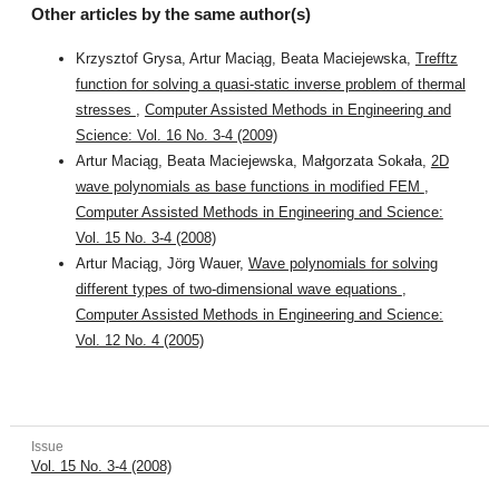
Other articles by the same author(s)
Krzysztof Grysa, Artur Maciąg, Beata Maciejewska,
Trefftz
function for solving a quasi-static inverse problem of thermal
stresses
,
Computer Assisted Methods in Engineering and
Science: Vol. 16 No. 3-4 (2009)
Artur Maciąg, Beata Maciejewska, Małgorzata Sokała,
2D
wave polynomials as base functions in modified FEM
,
Computer Assisted Methods in Engineering and Science:
Vol. 15 No. 3-4 (2008)
Artur Maciąg, Jörg Wauer,
Wave polynomials for solving
different types of two-dimensional wave equations
,
Computer Assisted Methods in Engineering and Science:
Vol. 12 No. 4 (2005)
Issue
Vol. 15 No. 3-4 (2008)