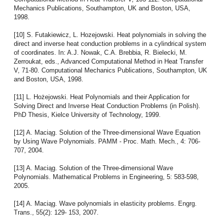
Mechanics Publications, Southampton, UK and Boston, USA,
1998.
[10] S. Futakiewicz, L. Hozejowski. Heat polynomials in solving the
direct and inverse heat conduction problems in a cylindrical system
of coordinates. In: A.J. Nowak, C.A. Brebbia, R. Bielecki, M.
Zerroukat, eds., Advanced Computational Method in Heat Transfer
V, 71-80. Computational Mechanics Publications, Southampton, UK
and Boston, USA, 1998.
[11] L. Hożejowski. Heat Polynomials and their Application for
Solving Direct and Inverse Heat Conduction Problems (in Polish).
PhD Thesis, Kielce University of Technology, 1999.
[12] A. Maciąg. Solution of the Three-dimensional Wave Equation
by Using Wave Polynomials. PAMM - Proc. Math. Mech., 4: 706-
707, 2004.
[13] A. Maciąg. Solution of the Three-dimensional Wave
Polynomials. Mathematical Problems in Engineering, 5: 583-598,
2005.
[14] A. Maciąg. Wave polynomials in elasticity problems. Engrg.
Trans., 55(2): 129- 153, 2007.