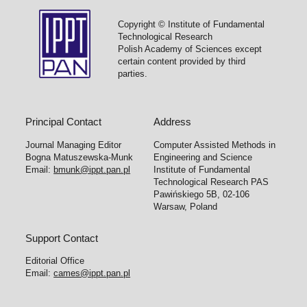
Copyright © Institute of Fundamental
Technological Research
Polish Academy of Sciences except
certain content provided by third
parties.
Principal Contact
Address
Journal Managing Editor
Computer Assisted Methods in
Bogna Matuszewska-Munk
Engineering and Science
Email:
bmunk@ippt.pan.pl
Institute of Fundamental
Technological Research PAS
Pawińskiego 5B, 02-106
Warsaw, Poland
Support Contact
Editorial Office
Email:
cames@ippt.pan.pl