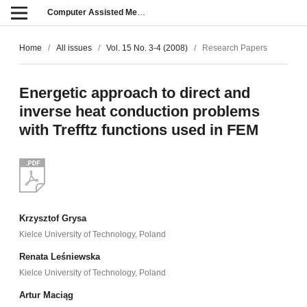
Computer Assisted Methods in Engineering and Science
Home
/
All issues
/
Vol. 15 No. 3-4 (2008)
/
Research Papers
Energetic approach to direct and
inverse heat conduction problems
with Trefftz functions used in FEM
Krzysztof Grysa
Kielce University of Technology, Poland
Renata Leśniewska
Kielce University of Technology, Poland
Artur Maciąg