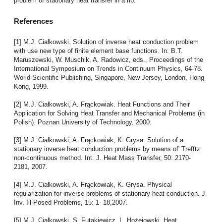
problem of stationary heat transfer in a rib.
References
[1] M.J. Ciałkowski. Solution of inverse heat conduction problem
with use new type of finite element base functions. In: B.T.
Maruszewski, W. Muschik, A. Radowicz, eds., Proceedings of the
International Symposium on Trends in Continuum Physics, 64-78.
World Scientific Publishing, Singapore, New Jersey, London, Hong
Kong, 1999.
[2] M.J. Ciałkowski, A. Frąckowiak. Heat Functions and Their
Application for Solving Heat Transfer and Mechanical Problems (in
Polish). Poznan University of Technology, 2000.
[3] M.J. Ciałkowski, A. Frąckowiak, K. Grysa. Solution of a
stationary inverse heat conduction problems by means of' Trefftz
non-continuous method. Int. J. Heat Mass Transfer, 50: 2170-
2181, 2007.
[4] M.J. Ciałkowski, A. Frąckowiak, K. Grysa. Physical
regularization for inverse problems of stationary heat conduction. J.
Inv. Ill-Posed Problems, 15: 1- 18,2007.
[5] M.J. Ciałkowski, S. Futakiewicz, L. Hożejowski. Heat