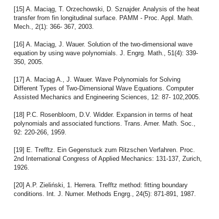
[15] A. Maciąg, T. Orzechowski, D. Sznajder. Analysis of the heat
transfer from fin longitudinal surface. PAMM - Proc. Appl. Math.
Mech., 2(1): 366- 367, 2003.
[16] A. Maciąg, J. Wauer. Solution of the two-dimensional wave
equation by using wave polynomials. J. Engrg. Math., 51(4): 339-
350, 2005.
[17] A. Maciąg A., J. Wauer. Wave Polynomials for Solving
Different Types of Two-Dimensional Wave Equations. Computer
Assisted Mechanics and Engineering Sciences, 12: 87- 102,2005.
[18] P.C. Rosenbloom, D.V. Widder. Expansion in terms of heat
polynomials and associated functions. Trans. Amer. Math. Soc.,
92: 220-266, 1959.
[19] E. Trefftz. Ein Gegenstuck zum Ritzschen Verfahren. Proc.
2nd International Congress of Applied Mechanics: 131-137, Zurich,
1926.
[20] A.P. Zieliński, 1. Herrera. Trefftz method: fitting boundary
conditions. Int. J. Numer. Methods Engrg., 24(5): 871-891, 1987.