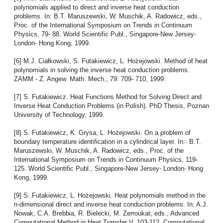
polynomials applied to direct and inverse heat conduction
problems. In: B.T. Maruszewski, W. Muschik, A. Radowicz, eds.,
Proc. of the International Symposium on Trends in Continuum
Physics, 79- 88. World Scientific Publ., Singapore-New Jersey-
London- Hong Kong, 1999.
[6] M.J. Ciałkowski, S. Futakiewicz, L. Hożejowski. Method of heat
polynomials in solving the inverse heat conduction problems.
ZAMM - Z. Angew. Math. Mech., 79: 709- 710, 1999.
[7] S. Futakiewicz. Heat Functions Method for Solving Direct and
Inverse Heat Conduction Problems (in Polish). PhD Thesis, Poznan
University of Technology, 1999.
[8] S. Futakiewicz, K. Grysa, L. Hożejowski. On a problem of
boundary temperature identification in a cylindrical layer. In:· B.T.
Maruszewski, W. Muschik, A. Radowicz, eds., Proc. of the
International Symposium on Trends in Continuum Physics, 119-
125. World Scientific Publ., Singapore-New Jersey- London- Hong
Kong, 1999.
[9] S. Futakiewicz, L. Hożejowski. Heat polynomials method in the
n-dimensional direct and inverse heat conduction problems. In: A.J.
Nowak, C.A. Brebbia, R. Bielecki, M. Zerroukat, eds., Advanced
Computational Method in Heat Transfer V, 103-112. Computational