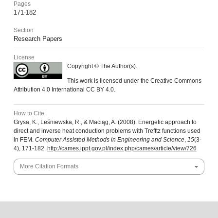
Pages
171-182
Section
Research Papers
License
Copyright © The Author(s).
This work is licensed under the Creative Commons
Attribution 4.0 International CC BY 4.0.
How to Cite
Grysa, K., Leśniewska, R., & Maciąg, A. (2008). Energetic approach to
direct and inverse heat conduction problems with Trefftz functions used
in FEM.
Computer Assisted Methods in Engineering and Science
,
15
(3-
4), 171-182.
http://cames.ippt.gov.pl/index.php/cames/article/view/726
More Citation Formats