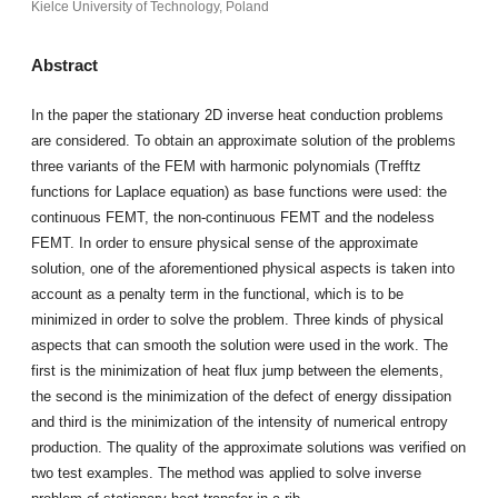
Kielce University of Technology, Poland
Abstract
In the paper the stationary 2D inverse heat conduction problems
are considered. To obtain an approximate solution of the problems
three variants of the FEM with harmonic polynomials (Trefftz
functions for Laplace equation) as base functions were used: the
continuous FEMT, the non-continuous FEMT and the nodeless
FEMT. In order to ensure physical sense of the approximate
solution, one of the aforementioned physical aspects is taken into
account as a penalty term in the functional, which is to be
minimized in order to solve the problem. Three kinds of physical
aspects that can smooth the solution were used in the work. The
first is the minimization of heat flux jump between the elements,
the second is the minimization of the defect of energy dissipation
and third is the minimization of the intensity of numerical entropy
production. The quality of the approximate solutions was verified on
two test examples. The method was applied to solve inverse