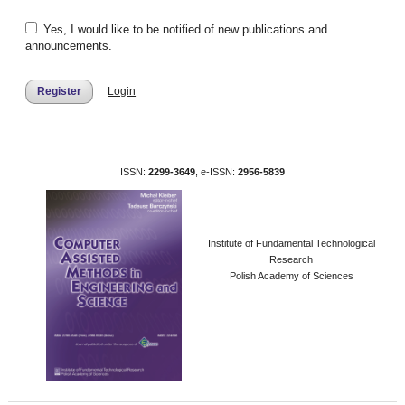
Yes, I would like to be notified of new publications and
announcements.
Register
Login
ISSN:
2299-3649
, e-ISSN:
2956-5839
Institute of Fundamental Technological
Research
Polish Academy of Sciences