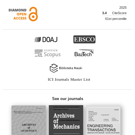
2025
3.4
CiteScore
61st percentile
See our journals