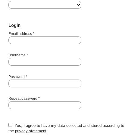
Login
Email address
*
Username
*
Password
*
Repeat password
*
Yes, I agree to have my data collected and stored according to
the
privacy statement
.