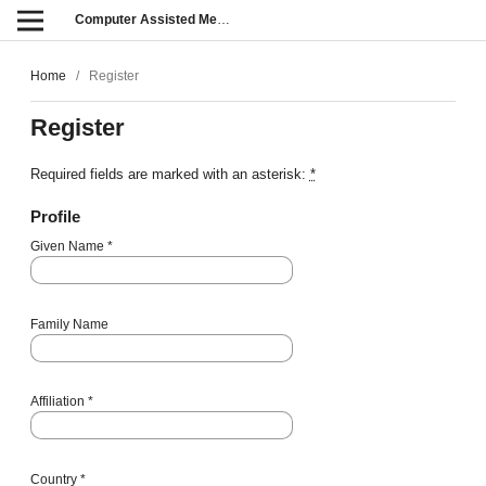
Computer Assisted Methods in Engineering and Science
Home
/
Register
Register
Required fields are marked with an asterisk:
*
Profile
Given Name
*
Family Name
Affiliation
*
Country
*