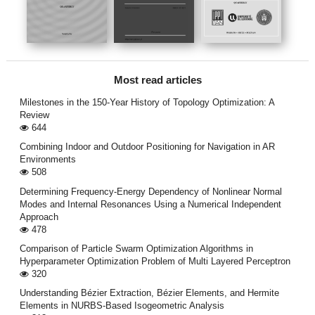
Most read articles
Milestones in the 150-Year History of Topology Optimization: A
Review
644
Combining Indoor and Outdoor Positioning for Navigation in AR
Environments
508
Determining Frequency-Energy Dependency of Nonlinear Normal
Modes and Internal Resonances Using a Numerical Independent
Approach
478
Comparison of Particle Swarm Optimization Algorithms in
Hyperparameter Optimization Problem of Multi Layered Perceptron
320
Understanding Bézier Extraction, Bézier Elements, and Hermite
Elements in NURBS-Based Isogeometric Analysis