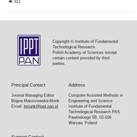
313
Copyright © Institute of Fundamental
Technological Research
Polish Academy of Sciences except
certain content provided by third
parties.
Principal Contact
Address
Journal Managing Editor
Computer Assisted Methods in
Bogna Matuszewska-Munk
Engineering and Science
Email:
bmunk@ippt.pan.pl
Institute of Fundamental
Technological Research PAS
Pawińskiego 5B, 02-106
Warsaw, Poland
Support Contact