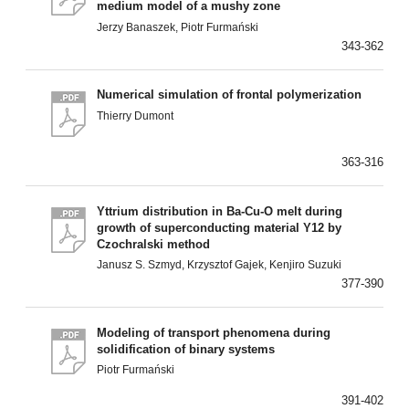
medium model of a mushy zone
Jerzy Banaszek, Piotr Furmański
343-362
Numerical simulation of frontal polymerization
Thierry Dumont
363-316
Yttrium distribution in Ba-Cu-O melt during
growth of superconducting material Y12 by
Czochralski method
Janusz S. Szmyd, Krzysztof Gajek, Kenjiro Suzuki
377-390
Modeling of transport phenomena during
solidification of binary systems
Piotr Furmański
391-402