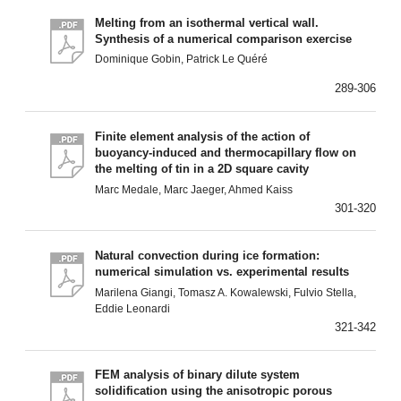
Melting from an isothermal vertical wall.
Synthesis of a numerical comparison exercise
Dominique Gobin, Patrick Le Quéré
289-306
Finite element analysis of the action of
buoyancy-induced and thermocapillary flow on
the melting of tin in a 2D square cavity
Marc Medale, Marc Jaeger, Ahmed Kaiss
301-320
Natural convection during ice formation:
numerical simulation vs. experimental results
Marilena Giangi, Tomasz A. Kowalewski, Fulvio Stella,
Eddie Leonardi
321-342
FEM analysis of binary dilute system
solidification using the anisotropic porous