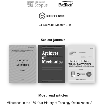
See our journals
Most read articles
Milestones in the 150-Year History of Topology Optimization: A