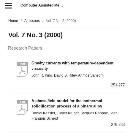
Computer Assisted Methods in Engineering and Science
Home
/
All issues
/
Vol. 7 No. 3 (2000)
Vol. 7 No. 3 (2000)
Research Papers
Gravity currents with temperature-dependent
viscosity
John R. King, David S. Riley, Ahmos Sansom
251-277
A phase-field model for the isothermal
solidification process of a binary alloy
Daniel Kessler, Olivier Kruger, Jacques Rappaz, Jean-
Frangois Scheid
279-288