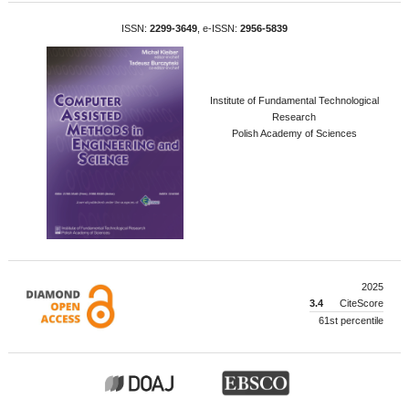
ISSN:
2299-3649
, e-ISSN:
2956-5839
Institute of Fundamental Technological
Research
Polish Academy of Sciences
2025
3.4
CiteScore
61st percentile