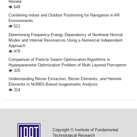
Review
649
Combining Indoor and Outdoor Positioning for Navigation in AR
Environments
511
Determining Frequency-Energy Dependency of Nonlinear Normal
Modes and Internal Resonances Using a Numerical Independent
Approach
479
Comparison of Particle Swarm Optimization Algorithms in
Hyperparameter Optimization Problem of Multi Layered Perceptron
320
Understanding Bézier Extraction, Bézier Elements, and Hermite
Elements in NURBS-Based Isogeometric Analysis
314
Copyright © Institute of Fundamental
Technological Research