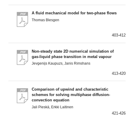
A fluid mechanical model for two-phase flows
Thomas Blesgen
403-412
Non-steady state 2D numerical simulation of
gas-liquid phase transition in metal vapour
Jevgenijs Kaupuzs, Janis Rimshans
413-420
Comparison of upwind and characteristic
schemes for solving multiphase diffusion-
convection equation
Jali Pieskä, Erkki Laitinen
421-426