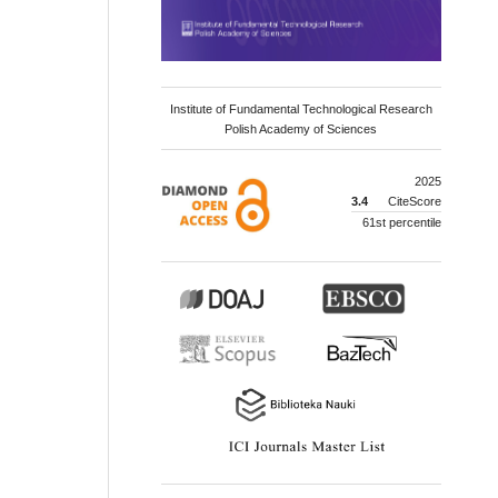
Institute of Fundamental Technological Research
Polish Academy of Sciences
2025
3.4
CiteScore
61st percentile