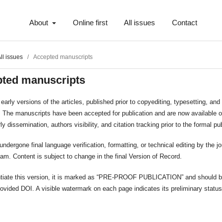
About
Online first
All issues
Contact
ll issues
/
Accepted manuscripts
ted manuscripts
early versions of the articles, published prior to copyediting, typesetting, and 
. The manuscripts have been accepted for publication and are now available o
ly dissemination, authors visibility, and citation tracking prior to the formal pu
 undergone final language verification, formatting, or technical editing by the jo
team. Content is subject to change in the final Version of Record.
entiate this version, it is marked as “PRE-PROOF PUBLICATION” and should b
rovided DOI. A visible watermark on each page indicates its preliminary status