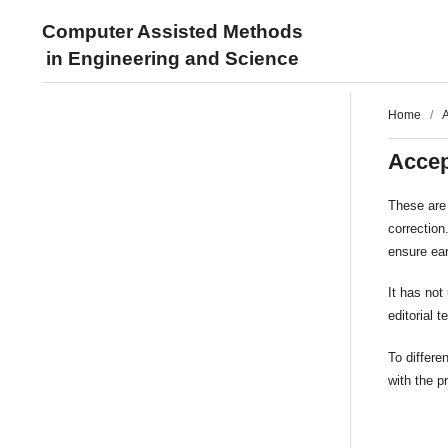
Computer Assisted Methods
in Engineering and Science
Home
/
A
Accep
These are 
correction
ensure ear
It has not
editorial 
To differ
with the p