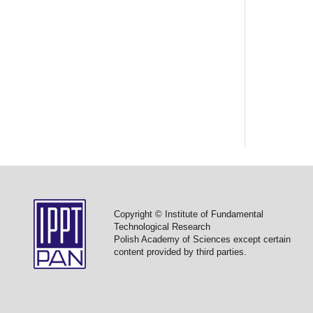
Copyright © Institute of Fundamental
Technological Research
Polish Academy of Sciences except certain
content provided by third parties.