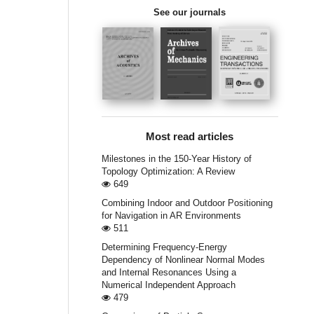
See our journals
Most read articles
Milestones in the 150-Year History of
Topology Optimization: A Review
649
Combining Indoor and Outdoor Positioning
for Navigation in AR Environments
511
Determining Frequency-Energy
Dependency of Nonlinear Normal Modes
and Internal Resonances Using a
Numerical Independent Approach
479