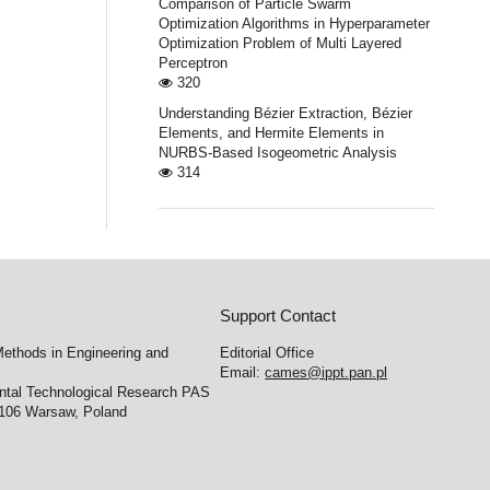
Comparison of Particle Swarm
Optimization Algorithms in Hyperparameter
Optimization Problem of Multi Layered
Perceptron
320
Understanding Bézier Extraction, Bézier
Elements, and Hermite Elements in
NURBS-Based Isogeometric Analysis
314
Support Contact
ethods in Engineering and
Editorial Office
Email:
cames@ippt.pan.pl
ental Technological Research PAS
-106 Warsaw, Poland