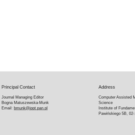
Principal Contact
Address
Journal Managing Editor
Computer Assisted M
Bogna Matuszewska-Munk
Science
Email:
bmunk@ippt.pan.pl
Institute of Fundam
Pawińskiego 5B, 02