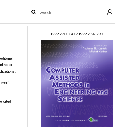
User
ISSN: 2299-3649, e-ISSN: 2956-5839
editorial
nline to
blications.
urnal’s
e cited
.