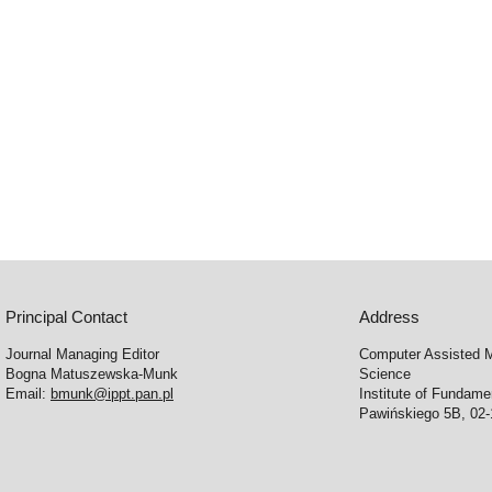
Principal Contact
Address
Journal Managing Editor
Computer Assisted M
Bogna Matuszewska-Munk
Science
Email:
bmunk@ippt.pan.pl
Institute of Fundam
Pawińskiego 5B, 02