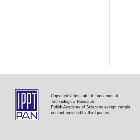
Copyright © Institute of Fundamental
Technological Research
Polish Academy of Sciences except certain
content provided by third parties.