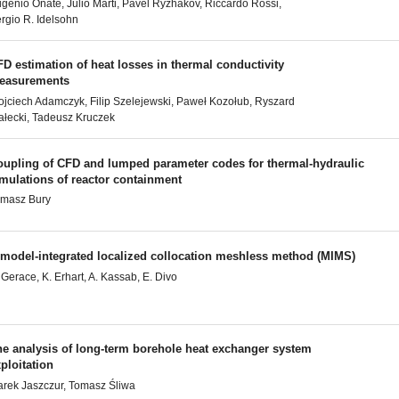
genio Oñate, Julio Marti, Pavel Ryzhakov, Riccardo Rossi,
rgio R. Idelsohn
D estimation of heat losses in thermal conductivity
easurements
jciech Adamczyk, Filip Szelejewski, Paweł Kozołub, Ryszard
ałecki, Tadeusz Kruczek
oupling of CFD and lumped parameter codes for thermal-hydraulic
mulations of reactor containment
masz Bury
 model-integrated localized collocation meshless method (MIMS)
 Gerace, K. Erhart, A. Kassab, E. Divo
he analysis of long-term borehole heat exchanger system
ploitation
rek Jaszczur, Tomasz Śliwa