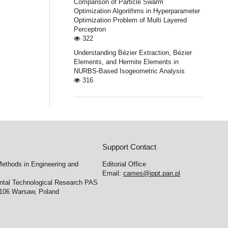
Comparison of Particle Swarm
Optimization Algorithms in Hyperparameter
Optimization Problem of Multi Layered
Perceptron
322
Understanding Bézier Extraction, Bézier
Elements, and Hermite Elements in
NURBS-Based Isogeometric Analysis
316
Support Contact
ethods in Engineering and
Editorial Office
Email:
cames@ippt.pan.pl
ental Technological Research PAS
-106 Warsaw, Poland