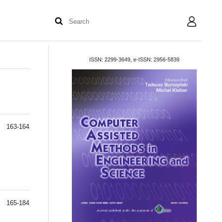
User
ISSN: 2299-3649, e-ISSN: 2956-5839
163-164
165-184