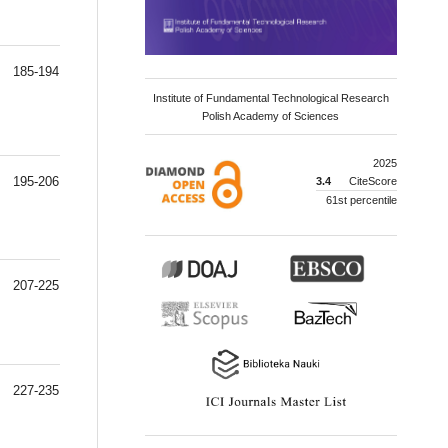
185-194
Institute of Fundamental Technological Research
Polish Academy of Sciences
2025
195-206
3.4
CiteScore
61st percentile
207-225
227-235