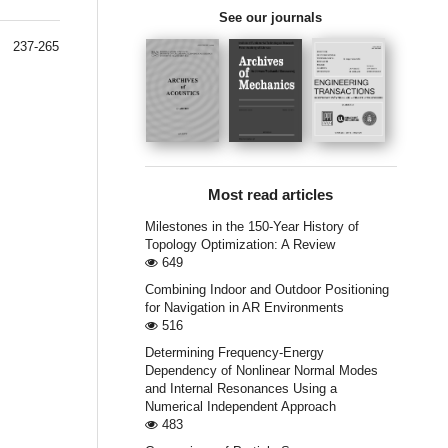
See our journals
237-265
Most read articles
Milestones in the 150-Year History of
Topology Optimization: A Review
649
Combining Indoor and Outdoor Positioning
for Navigation in AR Environments
516
Determining Frequency-Energy
Dependency of Nonlinear Normal Modes
and Internal Resonances Using a
Numerical Independent Approach
483