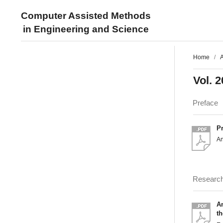
Computer Assisted Methods
in Engineering and Science
Home
/
A
Vol. 2
Preface
P
An
Researc
An
th