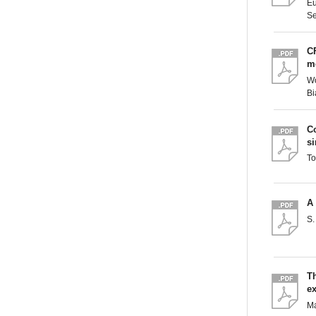
Eu
Se
CF
m
Wo
Bi
C
si
To
A
S.
T
ex
Ma