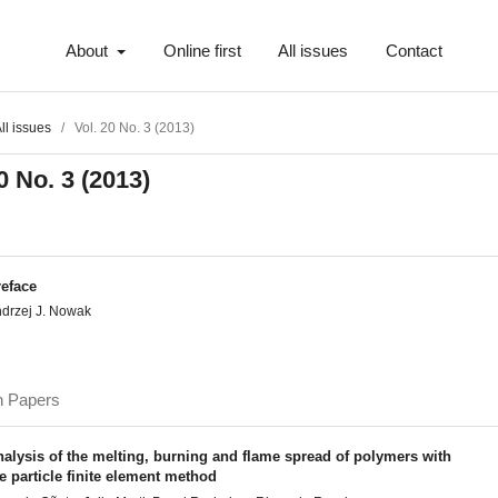
About
Online first
All issues
Contact
ll issues
/
Vol. 20 No. 3 (2013)
0 No. 3 (2013)
reface
drzej J. Nowak
h Papers
alysis of the melting, burning and flame spread of polymers with
e particle finite element method