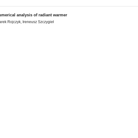
merical analysis of radiant warmer
rek Rojczyk, Ireneusz Szczygieł