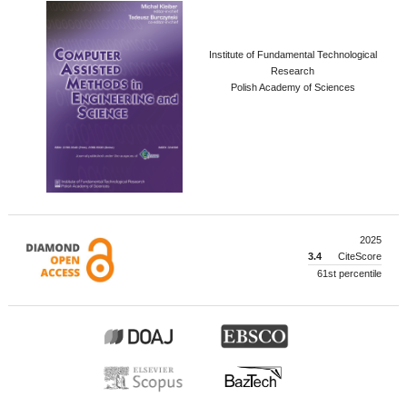
Institute of Fundamental Technological
Research
Polish Academy of Sciences
2025
3.4
CiteScore
61st percentile