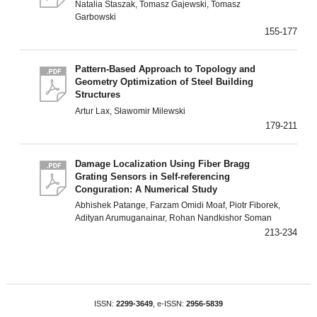
Natalia Staszak, Tomasz Gajewski, Tomasz
Garbowski
155-177
Pattern-Based Approach to Topology and
Geometry Optimization of Steel Building
Structures
Artur Lax, Sławomir Milewski
179-211
Damage Localization Using Fiber Bragg
Grating Sensors in Self-referencing
Conguration: A Numerical Study
Abhishek Patange, Farzam Omidi Moaf, Piotr Fiborek,
Adityan Arumuganainar, Rohan Nandkishor Soman
213-234
ISSN:
2299-3649
, e-ISSN:
2956-5839