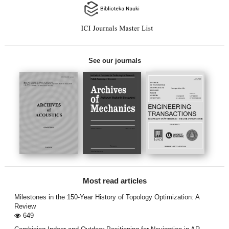
See our journals
Most read articles
Milestones in the 150-Year History of Topology Optimization: A
Review
649