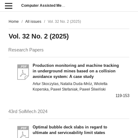
Computer Assisted Methods in Engineering and Science
Home
/
All issues
/
Vol. 32 No. 2 (2025)
Vol. 32 No. 2 (2025)
Research Papers
Production monitoring and machine tracking
in underground mines based on a collision
avoidance system: A case study
Artur Skoczylas, Natalia Duda-Mróz, Wioletta
Koperska, Paweł Stefaniak, Paweł Śliwiński
119-153
43rd SolMech 2024
Optimal bubble deck slabs in regard to
ultimate and serviceability limit states