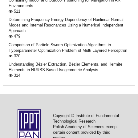
Combining Indoor and Outdoor Positioning for Navigation in AR
Environments
511
Determining Frequency-Energy Dependency of Nonlinear Normal
Modes and Internal Resonances Using a Numerical Independent
Approach
479
Comparison of Particle Swarm Optimization Algorithms in
Hyperparameter Optimization Problem of Multi Layered Perceptron
320
Understanding Bézier Extraction, Bézier Elements, and Hermite
Elements in NURBS-Based Isogeometric Analysis
314
Copyright © Institute of Fundamental
Technological Research
Polish Academy of Sciences except
certain content provided by third
parties.