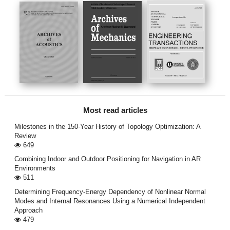
Most read articles
Milestones in the 150-Year History of Topology Optimization: A
Review
649
Combining Indoor and Outdoor Positioning for Navigation in AR
Environments
511
Determining Frequency-Energy Dependency of Nonlinear Normal
Modes and Internal Resonances Using a Numerical Independent
Approach
479