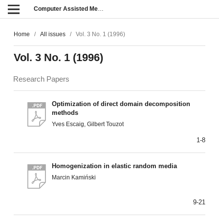
Computer Assisted Methods in Engineering and Science
Home
/
All issues
/
Vol. 3 No. 1 (1996)
Vol. 3 No. 1 (1996)
Research Papers
Optimization of direct domain decomposition
methods
Yves Escaig, Gilbert Touzot
1-8
Homogenization in elastic random media
Marcin Kamiński
9-21