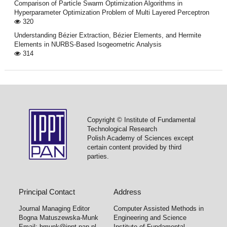
Comparison of Particle Swarm Optimization Algorithms in
Hyperparameter Optimization Problem of Multi Layered Perceptron
320
Understanding Bézier Extraction, Bézier Elements, and Hermite
Elements in NURBS-Based Isogeometric Analysis
314
Copyright © Institute of Fundamental
Technological Research
Polish Academy of Sciences except
certain content provided by third
parties.
Principal Contact
Address
Journal Managing Editor
Computer Assisted Methods in
Bogna Matuszewska-Munk
Engineering and Science
Email:
bmunk@ippt.pan.pl
Institute of Fundamental