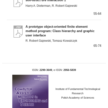
soil-struct ure interaction 1
Harry A. Dieterman, R. Robert Gajewski
55-64
A prototype object-oriented finite element
method program: Class hierarchy and graphic
user interface
R. Robert Gajewski, Tomasz Kowalczyk
65-74
ISSN:
2299-3649
, e-ISSN:
2956-5839
Institute of Fundamental Technological
Research
Polish Academy of Sciences