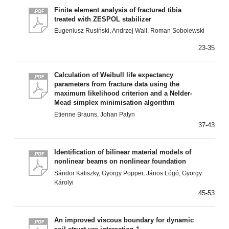
Finite element analysis of fractured tibia
treated with ZESPOL stabilizer
Eugeniusz Rusiński, Andrzej Wall, Roman Sobolewski
23-35
Calculation of Weibull life expectancy
parameters from fracture data using the
maximum likelihood criterion and a NeIder-
Mead simplex minimisation algorithm
Etienne Brauns, Johan Patyn
37-43
Identification of bilinear material models of
nonlinear beams on nonlinear foundation
Sándor Kaliszky, György Popper, János Lógó, György
Károlyi
45-53
An improved viscous boundary for dynamic