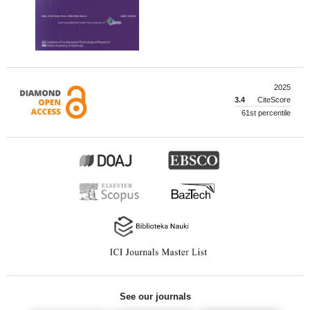
2025
3.4
CiteScore
61st percentile
See our journals