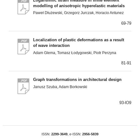
Logarithmic strain measure in finite element
modelling of anisotropic hyperelastic materials
Paweł Dłużewski, Grzegorz Jurczak, Horacio Antunez
69-79
Localization of plastic deformations as a result
of wave interaction
Adam Glema, Tomasz Łodygowski, Piotr Perzyna
81-91
Graph transformations in architectural design
Janusz Szuba, Adam Borkowski
93-lO9
ISSN:
2299-3649
, e-ISSN:
2956-5839