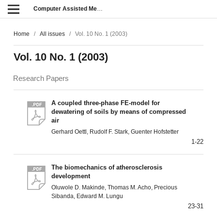
Computer Assisted Methods in Engineering and Science
Home
/
All issues
/
Vol. 10 No. 1 (2003)
Vol. 10 No. 1 (2003)
Research Papers
A coupled three-phase FE-model for
dewatering of soils by means of compressed
air
Gerhard Oettl, Rudolf F. Stark, Guenter Hofstetter
1-22
The biomechanics of atherosclerosis
development
Oluwole D. Makinde, Thomas M. Acho, Precious
Sibanda, Edward M. Lungu
23-31