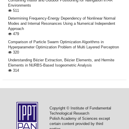
Combining Indoor and Outdoor Positioning for Navigation in AR
Environments
511
Determining Frequency-Energy Dependency of Nonlinear Normal
Modes and Internal Resonances Using a Numerical Independent
Approach
479
Comparison of Particle Swarm Optimization Algorithms in
Hyperparameter Optimization Problem of Multi Layered Perceptron
320
Understanding Bézier Extraction, Bézier Elements, and Hermite
Elements in NURBS-Based Isogeometric Analysis
314
Copyright © Institute of Fundamental
Technological Research
Polish Academy of Sciences except
certain content provided by third
parties.