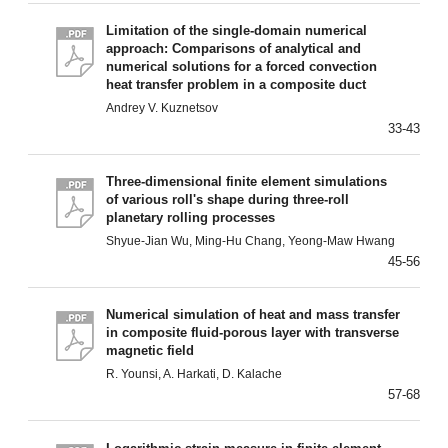
Limitation of the single-domain numerical
approach: Comparisons of analytical and
numerical solutions for a forced convection
heat transfer problem in a composite duct
Andrey V. Kuznetsov
33-43
Three-dimensional finite element simulations
of various roll's shape during three-roll
planetary rolling processes
Shyue-Jian Wu, Ming-Hu Chang, Yeong-Maw Hwang
45-56
Numerical simulation of heat and mass transfer
in composite fluid-porous layer with transverse
magnetic field
R. Younsi, A. Harkati, D. Kalache
57-68