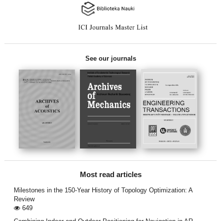
See our journals
Most read articles
Milestones in the 150-Year History of Topology Optimization: A
Review
649