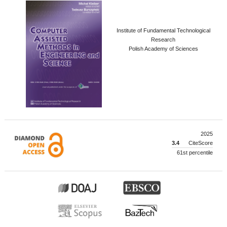
Institute of Fundamental Technological
Research
Polish Academy of Sciences
2025
3.4
CiteScore
61st percentile