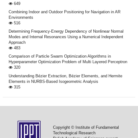
649
Combining Indoor and Outdoor Positioning for Navigation in AR
Environments
516
Determining Frequency-Energy Dependency of Nonlinear Normal
Modes and Internal Resonances Using a Numerical Independent
Approach
483
Comparison of Particle Swarm Optimization Algorithms in
Hyperparameter Optimization Problem of Multi Layered Perceptron
320
Understanding Bézier Extraction, Bézier Elements, and Hermite
Elements in NURBS-Based Isogeometric Analysis
315
Copyright © Institute of Fundamental
Technological Research