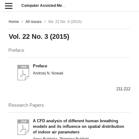
Computer Assisted Methods in Engineering and Science
Home
/
All issues
/
Vol. 22 No. 3 (2015)
Vol. 22 No. 3 (2015)
Preface
Preface
Andrzej N. Nowak
211-212
Research Papers
A CFD analysis of different human breathing
models and its influence on spatial distribution
of indoor air parameters