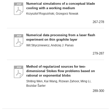
Numerical simulations of a conceptual blade
cooling with a working medium
Krzysztof Rogoziński, Grzegorz Nowak
267-278
Numerical data processing from a laser flash
experiment on thin graphite layer
Wit Stryczniewicz, Andrzej J. Panas
279-287
Method of regularized sources for two-
dimensional Stokes flow problems based on
rational or exponential blobs
Shiting Wen, Kai Wang, Rizwan Zahoor, Ming Li,
Bozidar Šarler
289-300