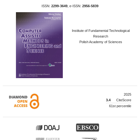
ISSN:
2299-3649
, e-ISSN:
2956-5839
Institute of Fundamental Technological
Research
Polish Academy of Sciences
2025
3.4
CiteScore
61st percentile