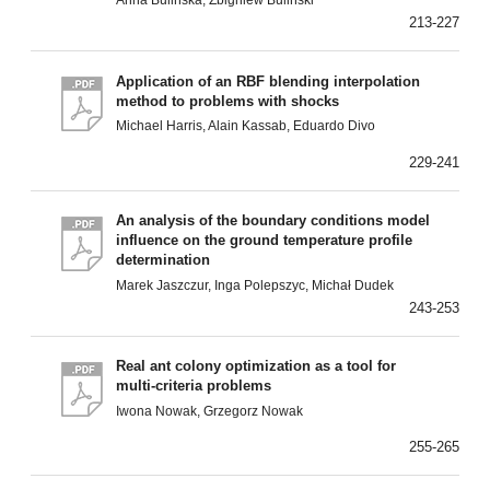
Anna Bulińska, Zbigniew Buliński
213-227
Application of an RBF blending interpolation
method to problems with shocks
Michael Harris, Alain Kassab, Eduardo Divo
229-241
An analysis of the boundary conditions model
influence on the ground temperature profile
determination
Marek Jaszczur, Inga Polepszyc, Michał Dudek
243-253
Real ant colony optimization as a tool for
multi-criteria problems
Iwona Nowak, Grzegorz Nowak
255-265