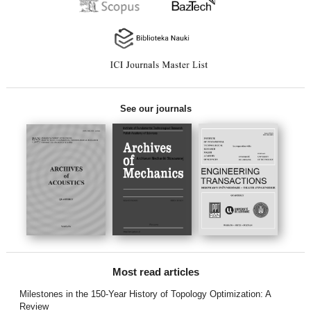
See our journals
Most read articles
Milestones in the 150-Year History of Topology Optimization: A
Review