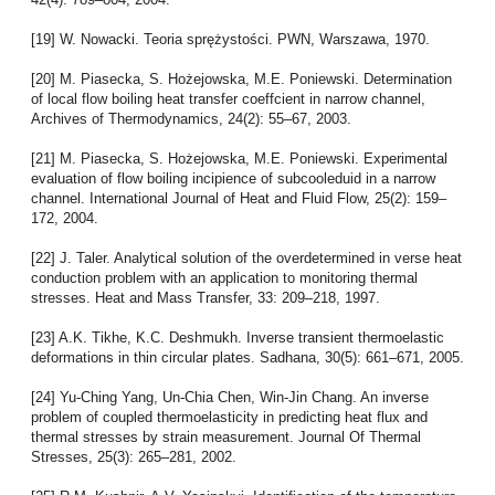
[19] W. Nowacki. Teoria sprężystości. PWN, Warszawa, 1970.
[20] M. Piasecka, S. Hożejowska, M.E. Poniewski. Determination
of local flow boiling heat transfer coeffcient in narrow channel,
Archives of Thermodynamics, 24(2): 55–67, 2003.
[21] M. Piasecka, S. Hożejowska, M.E. Poniewski. Experimental
evaluation of flow boiling incipience of subcooleduid in a narrow
channel. International Journal of Heat and Fluid Flow, 25(2): 159–
172, 2004.
[22] J. Taler. Analytical solution of the overdetermined in verse heat
conduction problem with an application to monitoring thermal
stresses. Heat and Mass Transfer, 33: 209–218, 1997.
[23] A.K. Tikhe, K.C. Deshmukh. Inverse transient thermoelastic
deformations in thin circular plates. Sadhana, 30(5): 661–671, 2005.
[24] Yu-Ching Yang, Un-Chia Chen, Win-Jin Chang. An inverse
problem of coupled thermoelasticity in predicting heat flux and
thermal stresses by strain measurement. Journal Of Thermal
Stresses, 25(3): 265–281, 2002.