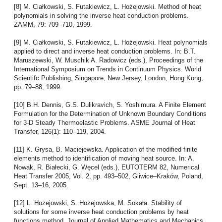
[8] M. Ciałkowski, S. Futakiewicz, L. Hożejowski. Method of heat
polynomials in solving the inverse heat conduction problems.
ZAMM, 79: 709–710, 1999.
[9] M. Ciałkowski, S. Futakiewicz, L. Hożejowski. Heat polynomials
applied to direct and inverse heat conduction problems. In: B.T.
Maruszewski, W. Muschik A. Radowicz (eds.), Proceedings of the
International Symposium on Trends in Continuum Physics. World
Scientifc Publishing, Singapore, New Jersey, London, Hong Kong,
pp. 79–88, 1999.
[10] B.H. Dennis, G.S. Dulikravich, S. Yoshimura. A Finite Element
Formulation for the Determination of Unknown Boundary Conditions
for 3-D Steady Thermoelastic Problems. ASME Journal of Heat
Transfer, 126(1): 110–119, 2004.
[11] K. Grysa, B. Maciejewska. Application of the modified finite
elements method to identification of moving heat source. In: A.
Nowak, R. Białecki, G. Węcel (eds.), EUTOTERM 82, Numerical
Heat Transfer 2005, Vol. 2, pp. 493–502, Gliwice–Kraków, Poland,
Sept. 13–16, 2005.
[12] L. Hożejowski, S. Hożejowska, M. Sokała. Stability of
solutions for some inverse heat conduction problems by heat
functions method. Journal of Applied Mathematics and Mechanics