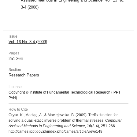
Assisted Methods in Engineering and Science: Vol. 15 No.
3-4 (2008)
Issue
Vol. 16 No. 3-4 (2009)
Pages
251-266
Section
Research Papers
License
Copyright © Institute of Fundamental Technological Research (IPPT
PAN).
How to Cite
Grysa, K., Maciąg, A., & Maciejewska, B. (2009). Trefftz function for
solving a quasi-static inverse problem of thermal stresses.
Computer
Assisted Methods in Engineering and Science
,
16
(3-4), 251-266.
http://cames.ippt.gov.pl/index.php/cames/article/view/149