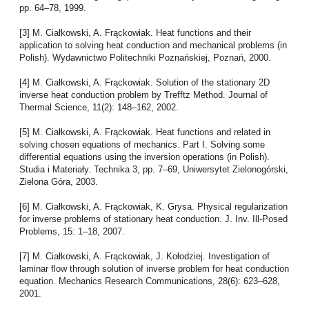
pp. 64–78, 1999.
[3] M. Ciałkowski, A. Frąckowiak. Heat functions and their
application to solving heat conduction and mechanical problems (in
Polish). Wydawnictwo Politechniki Poznańskiej, Poznań, 2000.
[4] M. Ciałkowski, A. Frąckowiak. Solution of the stationary 2D
inverse heat conduction problem by Trefftz Method. Journal of
Thermal Science, 11(2): 148–162, 2002.
[5] M. Ciałkowski, A. Frąckowiak. Heat functions and related in
solving chosen equations of mechanics. Part I. Solving some
differential equations using the inversion operations (in Polish).
Studia i Materiały. Technika 3, pp. 7–69, Uniwersytet Zielonogórski,
Zielona Góra, 2003.
[6] M. Ciałkowski, A. Frąckowiak, K. Grysa. Physical regularization
for inverse problems of stationary heat conduction. J. Inv. Ill-Posed
Problems, 15: 1–18, 2007.
[7] M. Ciałkowski, A. Frąckowiak, J. Kołodziej. Investigation of
laminar flow through solution of inverse problem for heat conduction
equation. Mechanics Research Communications, 28(6): 623–628,
2001.