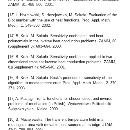
ZAMM, 81: 499–500, 2001.
[13] L. Hożejowski, S. Hożejowska, M. Sokała. Evaluation of the
Biot number with the use of heat functions. Proc. Appl. Math.
Mech., 1: 349–350, 2002.
[14] B. Kruk, M. Sokała. Sensitivity coeffcients and heat
polynomials in the inverse heat conduction problems. ZAMM, 80
(Supplement 3): 693–694, 2000.
[15] B. Kruk, M. Sokała. Sensitivity coeffcients applied to two-
dimensional transient inverse heat conduction problems. ZAMM,
81(Supplement 4): 945–946, 2001.
[16] B. Kruk, M. Sokała. Beck’s procedure – sensitivity of the
algorithm to measurement error. Proc. Appl. Math. Mech., 2: 370–
371, 2003.
[17] A. Maciąg. Trefftz functions for chosen direct and inverse
problems of mechanics (in Polish). Wydawnictwo Politechniki
Świętokrzyskiej, Kielce, 2009.
[18] B. Maciejewska. The transient temperature field in a
rectangular area with movable heat sources at its edge. JTAM,
42(4): 789–804, 2004.