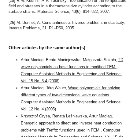
[25] R.M. Kushnir, A.V. Yasinskyi. Identification of the temperature
field and stresses in a thermosensitive cylinder according to the
surface strains. Materials Science, 43(6): 814–822, 2007.
[26] M. Bonnet, A. Constantinescu. Inverse problems in elasticity.
Inverse Problems, 21: R1–R50, 2005.
Other articles by the same author(s)
Artur Maciąg, Beata Maciejewska, Małgorzata Sokała,
2D
wave polynomials as base functions in modified FEM
,
Computer Assisted Methods in Engineering and Science:
Vol. 15 No. 3-4 (2008)
Artur Maciąg, Jörg Wauer,
Wave polynomials for solving
different types of two-dimensional wave equations
,
Computer Assisted Methods in Engineering and Science:
Vol. 12 No. 4 (2005)
Krzysztof Grysa, Renata Leśniewska, Artur Maciąg,
Energetic approach to direct and inverse heat conduction
problems with Trefftz functions used in FEM
,
Computer