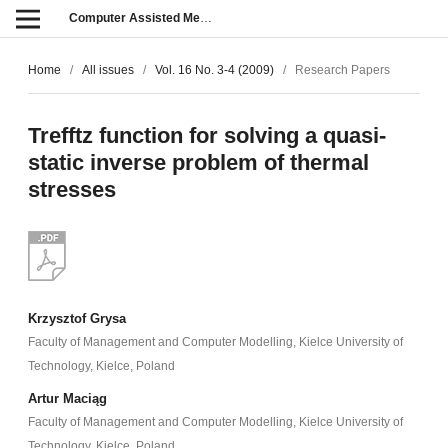
Computer Assisted Methods in Engineering and Science
Home
/
All issues
/
Vol. 16 No. 3-4 (2009)
/
Research Papers
Trefftz function for solving a quasi-
static inverse problem of thermal
stresses
Krzysztof Grysa
Faculty of Management and Computer Modelling, Kielce University of
Technology, Kielce, Poland
Artur Maciąg
Faculty of Management and Computer Modelling, Kielce University of
Technology, Kielce, Poland