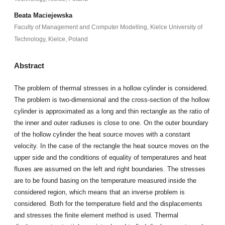
Beata Maciejewska
Faculty of Management and Computer Modelling, Kielce University of
Technology, Kielce, Poland
Abstract
The problem of thermal stresses in a hollow cylinder is considered.
The problem is two-dimensional and the cross-section of the hollow
cylinder is approximated as a long and thin rectangle as the ratio of
the inner and outer radiuses is close to one. On the outer boundary
of the hollow cylinder the heat source moves with a constant
velocity. In the case of the rectangle the heat source moves on the
upper side and the conditions of equality of temperatures and heat
fluxes are assumed on the left and right boundaries. The stresses
are to be found basing on the temperature measured inside the
considered region, which means that an inverse problem is
considered. Both for the temperature field and the displacements
and stresses the finite element method is used. Thermal