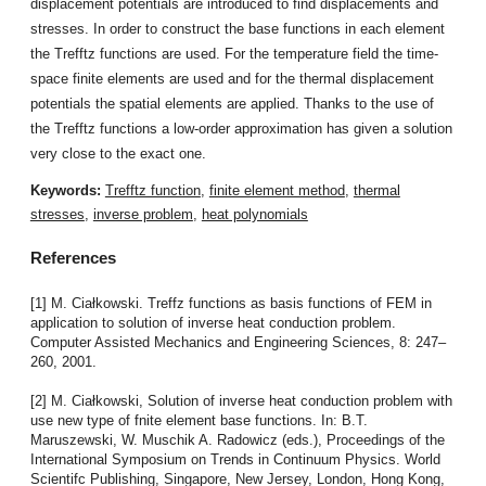
displacement potentials are introduced to find displacements and
stresses. In order to construct the base functions in each element
the Trefftz functions are used. For the temperature field the time-
space finite elements are used and for the thermal displacement
potentials the spatial elements are applied. Thanks to the use of
the Trefftz functions a low-order approximation has given a solution
very close to the exact one.
Keywords:
Trefftz function
,
finite element method
,
thermal
stresses
,
inverse problem
,
heat polynomials
References
[1] M. Ciałkowski. Treffz functions as basis functions of FEM in
application to solution of inverse heat conduction problem.
Computer Assisted Mechanics and Engineering Sciences, 8: 247–
260, 2001.
[2] M. Ciałkowski, Solution of inverse heat conduction problem with
use new type of fnite element base functions. In: B.T.
Maruszewski, W. Muschik A. Radowicz (eds.), Proceedings of the
International Symposium on Trends in Continuum Physics. World
Scientifc Publishing, Singapore, New Jersey, London, Hong Kong,