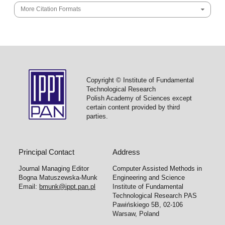
More Citation Formats
Copyright © Institute of Fundamental
Technological Research
Polish Academy of Sciences except
certain content provided by third
parties.
Principal Contact
Address
Journal Managing Editor
Computer Assisted Methods in
Bogna Matuszewska-Munk
Engineering and Science
Email:
bmunk@ippt.pan.pl
Institute of Fundamental
Technological Research PAS
Pawińskiego 5B, 02-106
Warsaw, Poland