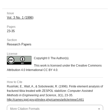
Issue
Vol. 3 No. 1 (1996)
Pages
23-35
Section
Research Papers
License
Copyright © The Author(s).
This work is licensed under the Creative Commons
Attribution 4.0 International CC BY 4.0.
How to Cite
Rusiński, E., Wall, A., & Sobolewski, R. (1996). Finite element analysis of
fractured tibia treated with ZESPOL stabilizer.
Computer Assisted
Methods in Engineering and Science
,
3
(1), 23-35.
http://cames.ippt.gov.pl/index.php/cames/article/view/1461
More Citation Formats