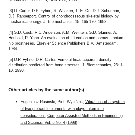
[3] D. Carter, D.P. Fyhrie, R. Whaken, T .E. Orr, D.J. Schurman,
D.J. Rapperport. Control of chondroosseous skeletal biology by
mechanical energy. J. Biomechanics, 15: 165-170, 1982.
[4] S.D. Cook, R.C. Anderson, A.M. Weintein, S.D. Skinner, A.
Haubold, R. Yaap. An evaluation of Lti carbon and porous titanium
hip prostheses. Elsevier Science Publishers B.V., Amsterdam,
1984.
[5] D.P. Fyhrie, D.R. Carter. Femoral head apparent density
distribution predicted from bone stresses. J. Biomechanics, 23: 1-
10, 1990.
Other articles by the same author(s)
Eugeniusz Rusiński, Piotr Wyciślok,
Vibrations of a system
of two protractile elements with plays taken into
consideration
,
Computer Assisted Methods in Engineering
and Science: Vol. 5 No. 4 (1998)