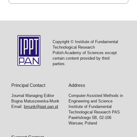
Copyright © Institute of Fundamental
Technological Research
Polish Academy of Sciences except
certain content provided by third
parties.
Principal Contact
Address
Journal Managing Editor
Computer Assisted Methods in
Bogna Matuszewska-Munk
Engineering and Science
Email:
bmunk@ippt.pan.pl
Institute of Fundamental
Technological Research PAS
Pawińskiego 5B, 02-106
Warsaw, Poland