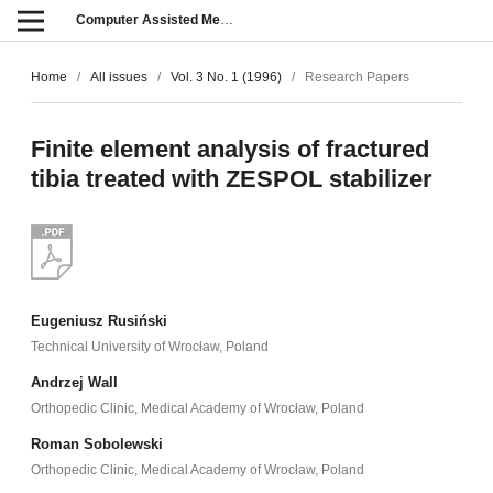
Computer Assisted Methods in Engineering and Science
Home
/
All issues
/
Vol. 3 No. 1 (1996)
/
Research Papers
Finite element analysis of fractured
tibia treated with ZESPOL stabilizer
Eugeniusz Rusiński
Technical University of Wrocław, Poland
Andrzej Wall
Orthopedic Clinic, Medical Academy of Wrocław, Poland
Roman Sobolewski
Orthopedic Clinic, Medical Academy of Wrocław, Poland