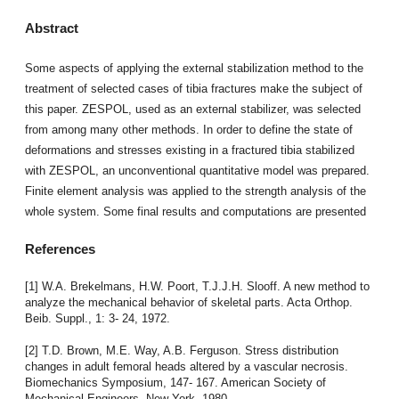
Abstract
Some aspects of applying the external stabilization method to the
treatment of selected cases of tibia fractures make the subject of
this paper. ZESPOL, used as an external stabilizer, was selected
from among many other methods. In order to define the state of
deformations and stresses existing in a fractured tibia stabilized
with ZESPOL, an unconventional quantitative model was prepared.
Finite element analysis was applied to the strength analysis of the
whole system. Some final results and computations are presented
References
[1] W.A. Brekelmans, H.W. Poort, T.J.J.H. Slooff. A new method to
analyze the mechanical behavior of skeletal parts. Acta Orthop.
Beib. Suppl., 1: 3- 24, 1972.
[2] T.D. Brown, M.E. Way, A.B. Ferguson. Stress distribution
changes in adult femoral heads altered by a vascular necrosis.
Biomechanics Symposium, 147- 167. American Society of
Mechanical Engineers, New York, 1980.