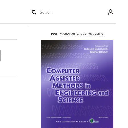
User
ISSN: 2299-3649, e-ISSN: 2956-5839