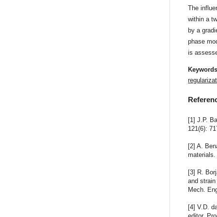
The influe
within a t
by a gradi
phase mode
is assess
Keyword
regulariza
Referen
[1] J.P. B
121(6): 71
[2] A. Ben
materials.
[3] R. Bor
and strain
Mech. Eng
[4] V.D. d
editor, P