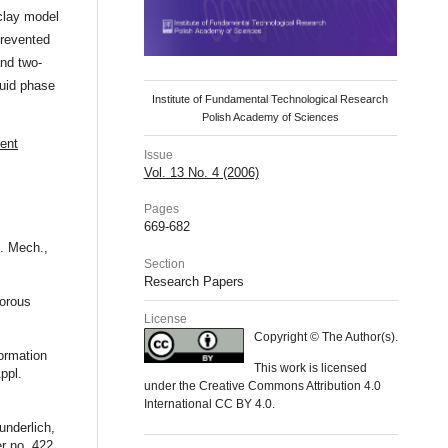
-clay model
prevented
and two-
luid phase
Institute of Fundamental Technological Research
Polish Academy of Sciences
ient
Issue
Vol. 13 No. 4 (2006)
Pages
669-682
g. Mech.,
Section
Research Papers
porous
License
Copyright © The Author(s).
formation
This work is licensed
ppl.
under the Creative Commons Attribution 4.0
International CC BY 4.0.
underlich,
r no. 422,