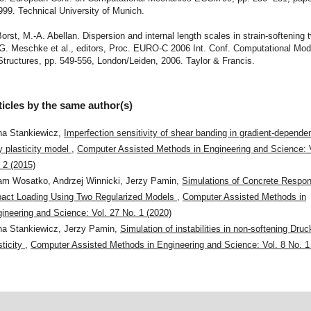
99. Technical University of Munich.
Borst, M.-A. Abellan. Dispersion and internal length scales in strain-softening
G. Meschke et al., editors, Proc. EURO-C 2006 Int. Conf. Computational Mode
tructures, pp. 549-556, London/Leiden, 2006. Taylor & Francis.
ticles by the same author(s)
a Stankiewicz,
Imperfection sensitivity of shear banding in gradient-depend
y plasticity model
,
Computer Assisted Methods in Engineering and Science: 
 2 (2015)
m Wosatko, Andrzej Winnicki, Jerzy Pamin,
Simulations of Concrete Respon
act Loading Using Two Regularized Models
,
Computer Assisted Methods in
ineering and Science: Vol. 27 No. 1 (2020)
a Stankiewicz, Jerzy Pamin,
Simulation of instabilities in non-softening Dru
sticity
,
Computer Assisted Methods in Engineering and Science: Vol. 8 No. 1