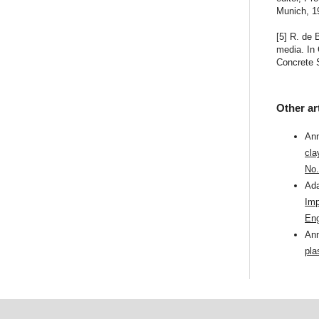
Munich, 19
[5] R. de 
media. In 
Concrete S
Other ar
Ann
cla
No.
Ada
Imp
Eng
Ann
pla