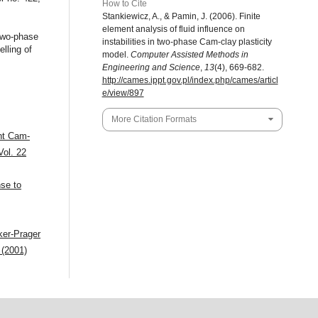
How to Cite
Stankiewicz, A., & Pamin, J. (2006). Finite
element analysis of fluid influence on
 two-phase
instabilities in two-phase Cam-clay plasticity
lling of
model.
Computer Assisted Methods in
Engineering and Science
,
13
(4), 669-682.
http://cames.ippt.gov.pl/index.php/cames/articl
e/view/897
More Citation Formats
ent Cam-
Vol. 22
se to
cker-Prager
 (2001)