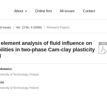
About
Online first
All issues
Contact
ll issues
/
Vol. 13 No. 4 (2006)
/
Research Papers
 element analysis of fluid influence on
ilities in two-phase Cam-clay plasticity
l
nkiewicz
versity of Technology, Poland
min
versity of Technology, Poland
t