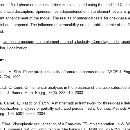
nce of fluid phase on soil instabilities is investigated using the modified Cam
wo-phase description. Spurious mesh dependence of finite element results is 
ent enhancement of the model. The results of numerical tests for one-phase 
l are compared. The influence of permeability on the stabilizing role of the f
ed.
s:
two-phase medium, finite element method, plasticity, Cam-clay model, grad
tion, Localization
ces
ardet, A. Shiv. Plane-strain instability of saturated porous media. ASCE J. En
7- 724, 1995.
allal, C. Comi. On numerical analyses in the presence of unstable saturated 
 Int. J. Numer. Meth. Engrg., 56(6): 883-910, 2003.
ja. Cam-Clay plasticity. Part V: A mathematical framework for three-phase de
 localization analyses of partially saturated porous media. Comput. Methods A
rg., 193: 5301- 5338, 2004.
a Silva. Viscoplastic regularization of a Cam-clay FE-implementation. In W. W
roc. European Conf. on Computational Mechanics ECCM'99, pp. 250- 251, pape