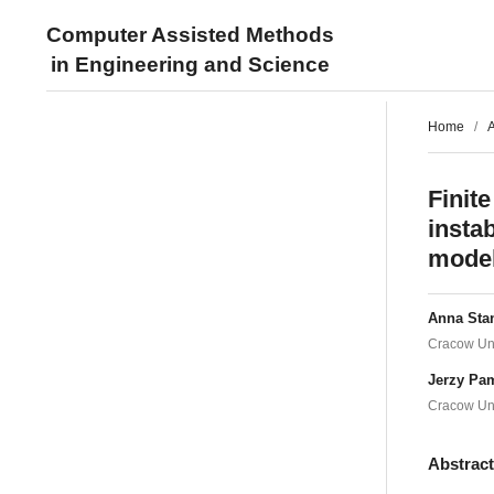
Computer Assisted Methods
in Engineering and Science
Home
/
A
Finite
instab
mode
Anna Sta
Cracow Uni
Jerzy Pa
Cracow Uni
Abstrac