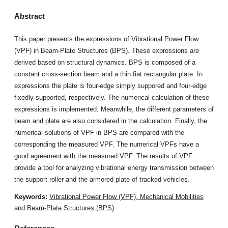
Abstract
This paper presents the expressions of Vibrational Power Flow
(VPF) in Beam-Plate Structures (BPS). These expressions are
derived based on structural dynamics. BPS is composed of a
constant cross-section beam and a thin fiat rectangular plate. In
expressions the plate is four-edge simply suppored and four-edge
fixedly supported, respectively. The numerical calculation of these
expressions is implemented. Meanwhile, the different parameters of
beam and plate are also considered in the calculation. Finally, the
numerical solutions of VPF in BPS are compared with the
corresponding the measured VPF. The numerical VPFs have a
good agreement with the measured VPF. The results of VPF
provide a tool for analyzing vibrational energy transmission between
the support roller and the armored plate of tracked vehicles.
Keywords:
Vibrational Power Flow (VPF), Mechanical Mobilities
and Beam-Plate Structures (BPS).