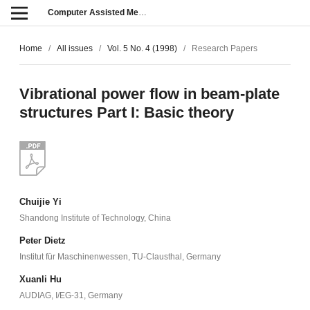
Computer Assisted Methods in Engineering and Science
Home
/
All issues
/
Vol. 5 No. 4 (1998)
/
Research Papers
Vibrational power flow in beam-plate
structures Part I: Basic theory
Chuijie Yi
Shandong Institute of Technology, China
Peter Dietz
Institut für Maschinenwessen, TU-Clausthal, Germany
Xuanli Hu
AUDIAG, I/EG-31, Germany