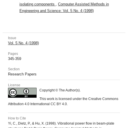
isolating components
,
Computer Assisted Methods in
Engineering and Science: Vol. 5 No. 4 (1998)
Issue
Vol. 5 No. 4 (1998)
Pages
345-359
Section
Research Papers
License
Copyright © The Author(s).
This work is licensed under the Creative Commons
Attribution 4.0 International CC BY 4.0.
How to Cite
Yi, C., Dietz, P., & Hu, X. (1998). Vibrational power flow in beam-plate