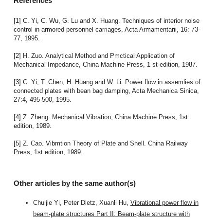
References
[1] C. Yi, C. Wu, G. Lu and X. Huang. Techniques of interior noise
control in armored personnel carriages, Acta Armamentarii, 16: 73-
77, 1995.
[2] H. Zuo. Analytical Method and Pmctical Application of
Mechanical Impedance, China Machine Press, 1 st edition, 1987.
[3] C. Yi, T. Chen, H. Huang and W. Li. Power flow in assemlies of
connected plates with bean bag damping, Acta Mechanica Sinica,
27:4, 495-500, 1995.
[4] Z. Zheng. Mechanical Vibration, China Machine Press, 1st
edition, 1989.
[5] Z. Cao. Vibmtion Theory of Plate and Shell. China Railway
Press, 1st edition, 1989.
Other articles by the same author(s)
Chuijie Yi, Peter Dietz, Xuanli Hu,
Vibrational power flow in
beam-plate structures Part II: Beam-plate structure with