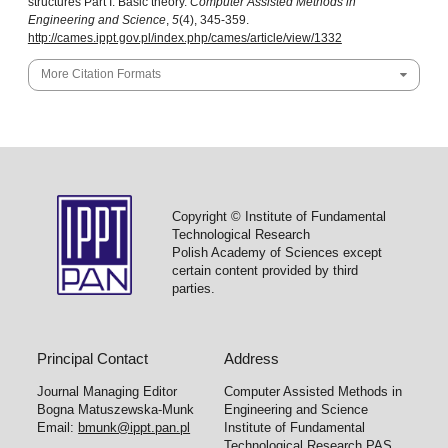
structures Part I: Basic theory.
Computer Assisted Methods in
Engineering and Science
,
5
(4), 345-359.
http://cames.ippt.gov.pl/index.php/cames/article/view/1332
More Citation Formats
Copyright © Institute of Fundamental
Technological Research
Polish Academy of Sciences except
certain content provided by third
parties.
Principal Contact
Address
Journal Managing Editor
Computer Assisted Methods in
Bogna Matuszewska-Munk
Engineering and Science
Email:
bmunk@ippt.pan.pl
Institute of Fundamental
Technological Research PAS