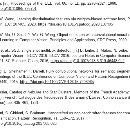
n, [in:] Proceedings of the IEEE, vol. 86, no. 11, pp. 2278–2324, 1998,
i.org/10.1109/5.726791
 W. Wang, Learning discriminative features via weights-biased softmax loss, P
on, 107: 107405, 2020,
https://doi.org/10.1016/j.patcog.2020.107405
 W. Ma, U. Sajid, Y. Wu, G. Wang, Object detection with convolutional neural 
 Learning in Computer Vision: Principles and Applications, CRC Press, 2020.
 et al., SSD: single shot multiBox detector, [in:] B. Leibe, J. Matas, N. Sebe,
omputer Vision – ECCV 2016. ECCV 2016. Lecture Notes in Computer Science
 21–37, Springer, Cham, 2016,
https://doi.org/10.1007/978-3-319-46448-0_2
g, E. Shelhamer, T. Darrell, Fully convolutional networks for semantic segmen
ceedings of the IEEE Conference on Computer Vision and Pattern Recognition
3440, 2015,
https://doi.org/10.1109/CVPR.2015.7298965
ssier, Catalog of Nebulae and Star Clusters, Memoirs of the French Academy 
(in French: Catalogue des Nébuleuses & des amas d’Étoiles, Connoissance
ée), pp. 435–461, 1781.
ni, S. Ghidoni, S. Brahnam, Handcrafted vs non-handcrafted features for com
ssification, Pattern Recognition, 71: 158–172, 2017,
i.org/10.1016/j.patcog.2017.05.025