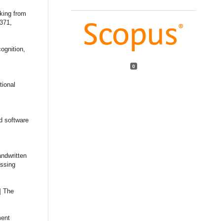
cking from
3371,
ognition,
,
0
tional
d software
andwritten
essing
] The
ment