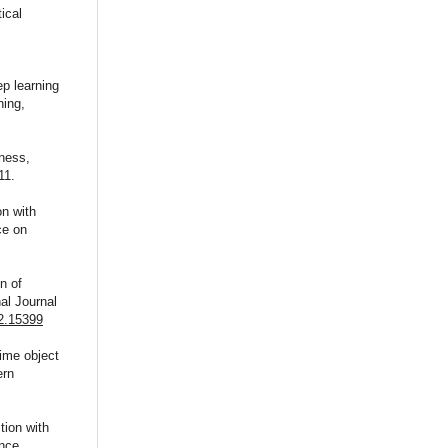
ical
p learning
hing,
ness,
11.
on with
ce on
n of
al Journal
32.15399
time object
ern
tion with
nce,