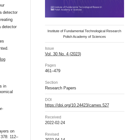
eur
a detector
reating
a detector
Institute of Fundamental Technological Research
Polish Academy of Sciences
les
nted.
Issue
Vol. 30 No. 4 (2023)
log
Pages
461–479
Section
s in
Research Papers
nomical
DOI
https://doi.org/10.24423/cames.527
r-
Received
2022-02-24
ayers on
Revised
 378: 112–
2022-04-14