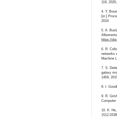
119, 2020
4. Y. Bour
[in:] Proc
2010.
5. A. Busl
Albumentat
https://do
6. R. Coll
networks w
Machine L
7. S. Diel
galaxy mor
1459, 201
8. I. Good
9. R. Girs
Computer 
10. K. He,
1512.0338