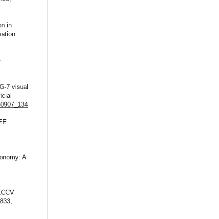
on in
mation
e
G-7 visual
icial
550907_134
EEE
ronomy: A
,
 ECCV
–833,