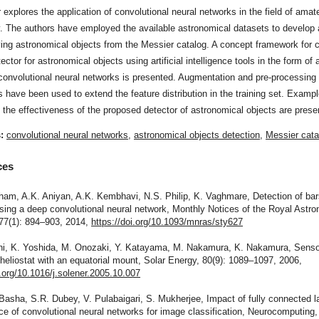
 explores the application of convolutional neural networks in the field of amat
. The authors have employed the available astronomical datasets to develop 
fying astronomical objects from the Messier catalog. A concept framework for c
ector for astronomical objects using artificial intelligence tools in the form of 
convolutional neural networks is presented. Augmentation and pre-processing
 have been used to extend the feature distribution in the training set. Examp
 the effectiveness of the proposed detector of astronomical objects are prese
s:
convolutional neural networks
,
astronomical objects detection
,
Messier cata
ces
ham, A.K. Aniyan, A.K. Kembhavi, N.S. Philip, K. Vaghmare, Detection of bar
sing a deep convolutional neural network, Monthly Notices of the Royal Astro
477(1): 894–903, 2014,
https://doi.org/10.1093/mnras/sty627
chi, K. Yoshida, M. Onozaki, Y. Katayama, M. Nakamura, K. Nakamura, Senso
 heliostat with an equatorial mount, Solar Energy, 80(9): 1089–1097, 2006,
i.org/10.1016/j.solener.2005.10.007
Basha, S.R. Dubey, V. Pulabaigari, S. Mukherjee, Impact of fully connected l
e of convolutional neural networks for image classification, Neurocomputing,