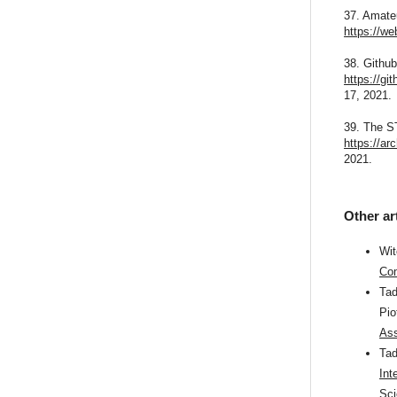
37. Amate
https://w
38. Githu
https://gi
17, 2021.
39. The S
https://a
2021.
Other ar
Wit
Com
Tad
Pio
Ass
Tad
Int
Sci