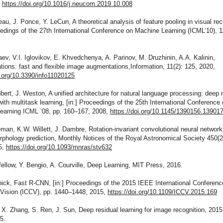
,
https://doi.org/10.1016/j.neucom.2019.10.008
eau, J. Ponce, Y. LeCun, A theoretical analysis of feature pooling in visual rec
eedings of the 27th International Conference on Machine Learning (ICML’10), 
aev, V.I. Iglovikov, E. Khvedchenya, A. Parinov, M. Druzhinin, A.A. Kalinin,
ions: fast and flexible image augmentations,Information, 11(2): 125, 2020,
i.org/10.3390/info11020125
obert, J. Weston, A unified architecture for natural language processing: deep 
ith multitask learning, [in:] Proceedings of the 25th International Conference
earning ICML ’08, pp. 160–167, 2008,
https://doi.org/10.1145/1390156.13901
eman, K.W. Willett, J. Dambre, Rotation-invariant convolutional neural network
phology prediction, Monthly Notices of the Royal Astronomical Society 450(2
5,
https://doi.org/10.1093/mnras/stv632
fellow, Y. Bengio, A. Courville, Deep Learning, MIT Press, 2016.
hick, Fast R-CNN, [in:] Proceedings of the 2015 IEEE International Conferenc
Vision (ICCV), pp. 1440–1448, 2015,
https://doi.org/10.1109/ICCV.2015.169
 X. Zhang, S. Ren, J. Sun, Deep residual learning for image recognition, 2015
5.