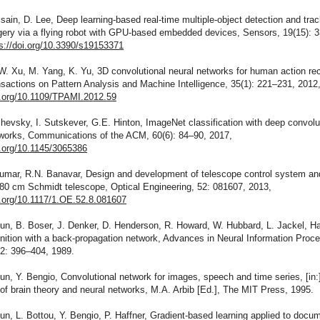
sain, D. Lee, Deep learning-based real-time multiple-object detection and tra
gery via a flying robot with GPU-based embedded devices, Sensors, 19(15): 
s://doi.org/10.3390/s19153371
 W. Xu, M. Yang, K. Yu, 3D convolutional neural networks for human action rec
actions on Pattern Analysis and Machine Intelligence, 35(1): 221–231, 2012
oi.org/10.1109/TPAMI.2012.59
zhevsky, I. Sutskever, G.E. Hinton, ImageNet classification with deep convolu
tworks, Communications of the ACM, 60(6): 84–90, 2017,
i.org/10.1145/3065386
Kumar, R.N. Banavar, Design and development of telescope control system an
/80 cm Schmidt telescope, Optical Engineering, 52: 081607, 2013,
i.org/10.1117/1.OE.52.8.081607
un, B. Boser, J. Denker, D. Henderson, R. Howard, W. Hubbard, L. Jackel, H
gnition with a back-propagation network, Advances in Neural Information Proc
2: 396–404, 1989.
un, Y. Bengio, Convolutional network for images, speech and time series, [in:
f brain theory and neural networks, M.A. Arbib [Ed.], The MIT Press, 1995.
un, L. Bottou, Y. Bengio, P. Haffner, Gradient-based learning applied to docu