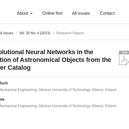
About
Online first
All issues
Contact
ll issues
/
Vol. 30 No. 4 (2023)
/
Research Papers
lutional Neural Networks in the
tion of Astronomical Objects from the
er Catalog
eluch
 Mechanical Engineering, Silesian University of Technology, Gliwice, Poland
iwa
 Mechanical Engineering, Silesian University of Technology, Gliwice, Poland
t