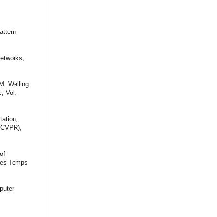
attern
networks,
 M. Welling
, Vol.
tation,
 (CVPR),
of
 des Temps
puter