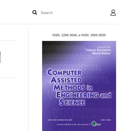
User
ISSN: 2299-3649, e-ISSN: 2956-5839