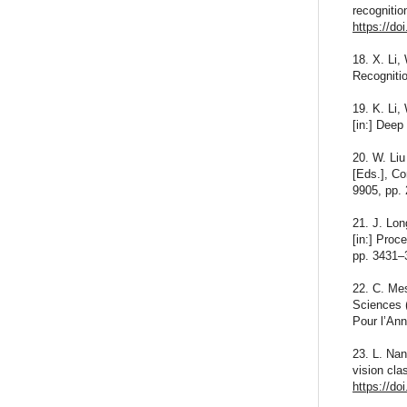
recognitio
https://do
18. X. Li,
Recogniti
19. K. Li,
[in:] Deep
20. W. Liu
[Eds.], C
9905, pp.
21. J. Lon
[in:] Pro
pp. 3431–
22. C. Me
Sciences 
Pour l’Ann
23. L. Nan
vision cla
https://do