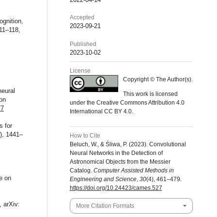
Accepted
ognition,
2023-09-21
111–118,
Published
2023-10-02
License
Copyright © The Author(s).
neural
This work is licensed
 on
under the Creative Commons Attribution 4.0
77
International CC BY 4.0.
s for
), 1441–
How to Cite
Beluch, W., & Śliwa, P. (2023). Convolutional
Neural Networks in the Detection of
Astronomical Objects from the Messier
Catalog.
Computer Assisted Methods in
e on
Engineering and Science
,
30
(4), 461–479.
https://doi.org/10.24423/cames.527
, arXiv:
More Citation Formats