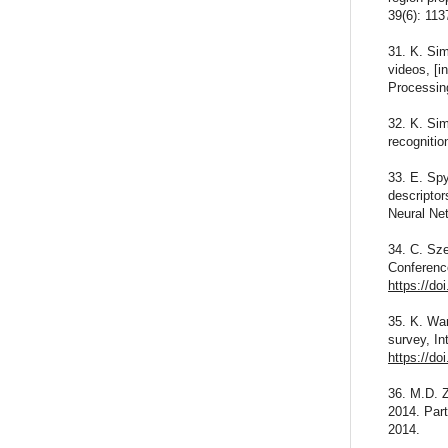
39(6): 11
31. K. Sim
videos, [i
Processin
32. K. Sim
recognitio
33. E. Spy
descriptor
Neural Ne
34. C. Sze
Conferenc
https://d
35. K. Wan
survey, In
https://do
36. M.D. Z
2014. Part
2014.