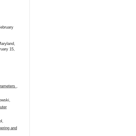
ebruary
Maryland,
uary 15,
parameters
,
owski,
uter
l,
ering and