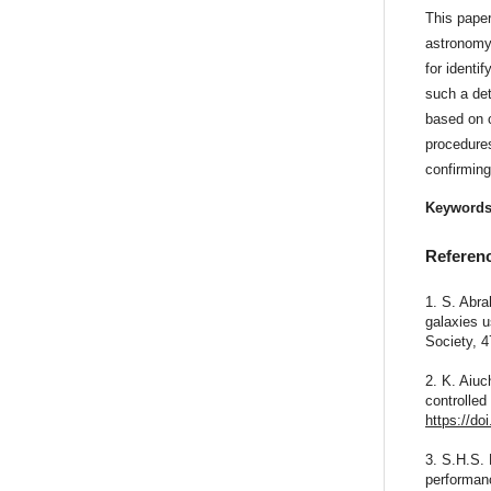
This paper
astronomy
for identi
such a det
based on 
procedures
confirming
Keyword
Referen
1. S. Abra
galaxies u
Society, 
2. K. Aiu
controlled
https://do
3. S.H.S. 
performanc