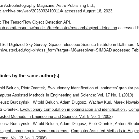
ur Astrophotography Magazine, Astro Publishing Ltd.,
eb.archive.org/web/20230324100114/
accessed August 18, 2023.
b: The TensorFlow Object Detection API,
thub.com/tensorflow/models/tree/master/research/object_detection
accessed F
TScI Digitized Sky Survey, Space Telescope Science Institute in Baltimore, 
rchive.stsci.edu/cgi-bin/dss_form?target=M8&resolver=SIMBAD
accessed Febr
ticles by the same author(s)
old Beluch, Piotr Orantek,
Evolutionary identification of laminates' granular 
puter Assisted Methods in Engineering and Science: Vol. 17 No. 1 (2010)
eusz Burczyński, Witold Beluch, Adam Długosz, Wacław Kuś, Marek Nowak
tr Orantek,
Evolutionary computation in optimization and identification
,
Comp
isted Methods in Engineering and Science: Vol. 9 No. 1 (2002)
eusz Burczyński, Witold Beluch, Adam Długosz, Piotr Orantek, Antoni Skrobo
elligent computing in inverse problems
,
Computer Assisted Methods in Engine
ence: Vol. 13 No. 1 (2006)