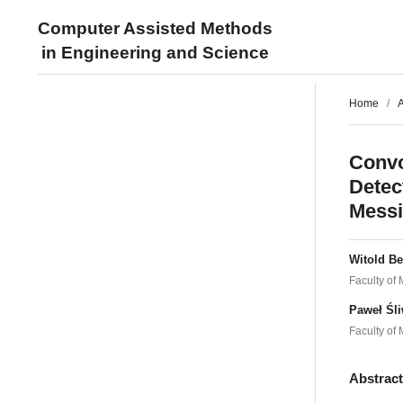
Computer Assisted Methods
in Engineering and Science
Home
/
A
Convo
Detec
Messi
Witold B
Faculty of
Paweł Śl
Faculty of
Abstrac