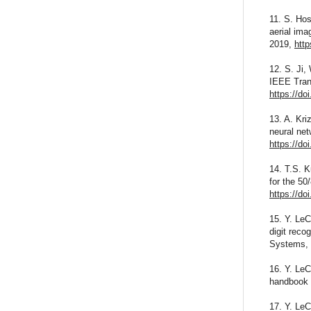
11. S. Hos
aerial ima
2019,
http
12. S. Ji,
IEEE Trans
https://d
13. A. Kri
neural ne
https://do
14. T.S. 
for the 50
https://do
15. Y. LeC
digit reco
Systems, 
16. Y. LeC
handbook o
17. Y. LeC