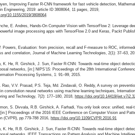
uyen, Improving Faster R-CNN framework for fast vehicle detection, Mathemat
n Engineering, 2019: article ID 3808064, 11 pages, 2019,
i.org/10.1155/2019/3808064
anche, E. Andres, Hands-On Computer Vision with TensorFlow 2: Leverage dee
powerful image processing apps with TensorFlow 2.0 and Keras, Packt Publis
. Powers, Evaluation: from precision, recall and F-measure to ROC, informed
 and correlation, Journal of Machine Learning Technologies, 2(1): 37–63, 20
, K. He, R. Girshick, J. Sun, Faster R-CNN: Towards real-time object detecti
posal networks, [in:] NIPS’15: Proceedings of the 28th International Conferen
formation Processing Systems, 1: 91–99, 2015.
 Rao, V.V. Prasad, P.S. Teja, Md. Zindavali, O. Reddy, A survey on preventio
g in convolution neural networks using machine learning techniques, Internation
ering and Technology, 7(2): 177–180, 2018,
https://doi.org/10.14419/ijet.v7i2.
mon, S. Divvala, R.B. Girshick, A. Farhadi, You only look once: unified, real-
, [in:] Proceedings of the 2016 IEEE Conference on Computer Vision and Patt
on (CVPR), pp.779-788 2016,
https://doi.org/10.1109/CVPR.2016.91
, K. He, R.B. Girshick, J. Sun, Faster R-CNN: Towards real-time object detec
posal networks, IEEE Transactions on Pattern Analysis and Machine Intellige