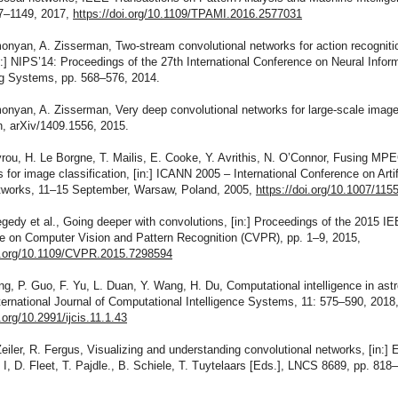
37–1149, 2017,
https://doi.org/10.1109/TPAMI.2016.2577031
onyan, A. Zisserman, Two-stream convolutional networks for action recogniti
n:] NIPS’14: Proceedings of the 27th International Conference on Neural Infor
g Systems, pp. 568–576, 2014.
onyan, A. Zisserman, Very deep convolutional networks for large-scale imag
n, arXiv/1409.1556, 2015.
rou, H. Le Borgne, T. Mailis, E. Cooke, Y. Avrithis, N. O’Connor, Fusing MPE
s for image classification, [in:] ICANN 2005 – International Conference on Artif
tworks, 11–15 September, Warsaw, Poland, 2005,
https://doi.org/10.1007/11
gedy et al., Going deeper with convolutions, [in:] Proceedings of the 2015 I
e on Computer Vision and Pattern Recognition (CVPR), pp. 1–9, 2015,
oi.org/10.1109/CVPR.2015.7298594
g, P. Guo, F. Yu, L. Duan, Y. Wang, H. Du, Computational intelligence in ast
ternational Journal of Computational Intelligence Systems, 11: 575–590, 2018
i.org/10.2991/ijcis.11.1.43
eiler, R. Fergus, Visualizing and understanding convolutional networks, [in:]
 I, D. Fleet, T. Pajdle., B. Schiele, T. Tuytelaars [Eds.], LNCS 8689, pp. 818