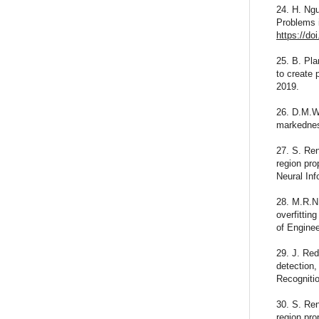
24. H. Ng
Problems i
https://do
25. B. Pl
to create 
2019.
26. D.M.W
markedness
27. S. Ren
region pro
Neural In
28. M.R.N.
overfittin
of Engine
29. J. Red
detection
Recogniti
30. S. Ren
region pro