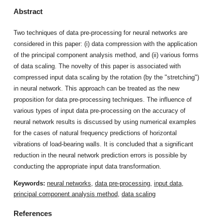
Abstract
Two techniques of data pre-processing for neural networks are
considered in this paper: (i) data compression with the application
of the principal component analysis method, and (ii) various forms
of data scaling. The novelty of this paper is associated with
compressed input data scaling by the rotation (by the "stretching")
in neural network. This approach can be treated as the new
proposition for data pre-processing techniques. The influence of
various types of input data pre-processing on the accuracy of
neural network results is discussed by using numerical examples
for the cases of natural frequency predictions of horizontal
vibrations of load-bearing walls. It is concluded that a significant
reduction in the neural network prediction errors is possible by
conducting the appropriate input data transformation.
Keywords:
neural networks
,
data pre-processing
,
input data
,
principal component analysis method
,
data scaling
References