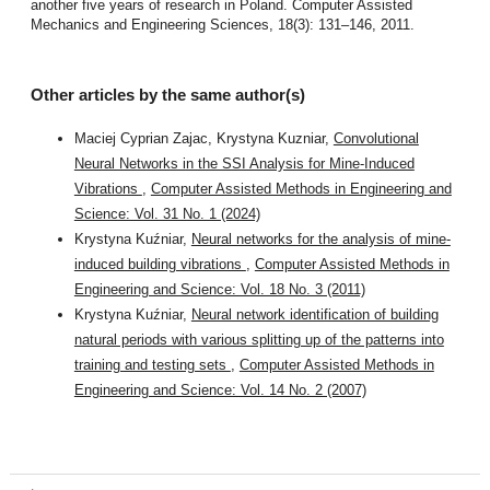
another five years of research in Poland. Computer Assisted
Mechanics and Engineering Sciences, 18(3): 131–146, 2011.
Other articles by the same author(s)
Maciej Cyprian Zajac, Krystyna Kuzniar,
Convolutional
Neural Networks in the SSI Analysis for Mine-Induced
Vibrations
,
Computer Assisted Methods in Engineering and
Science: Vol. 31 No. 1 (2024)
Krystyna Kuźniar,
Neural networks for the analysis of mine-
induced building vibrations
,
Computer Assisted Methods in
Engineering and Science: Vol. 18 No. 3 (2011)
Krystyna Kuźniar,
Neural network identification of building
natural periods with various splitting up of the patterns into
training and testing sets
,
Computer Assisted Methods in
Engineering and Science: Vol. 14 No. 2 (2007)