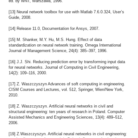
ed. by WNT, Warszawa, 1996.
[13] Neural network toolbox for use with Matlab 7.6.0.324, User’s
Guide, 2008.
[14] Release 11.0, Documentation for Ansys, 2007.
[15] M. Shanker, M.Y. Hu, M.S. Hung. Effect of data
standardization on neural network training. Omega International
Journal of Management Science, 24(4): 385–397, 1996.
[16] J.J. Shi. Reducing prediction error by transforming input data
for neural networks. Journal of Computing in Civil Engineering,
14(2): 109–116, 2000.
[17] Z. Waszczyszyn Advances of soft computing in engineering.
CISM Courses and Lectures, vol. 512, Springer, Wien/New York,
2010.
[18] Z. Waszczyszyn. Artificial neural networks in civil and
structural engineering: ten years of research in Poland. Computer
Assisted Mechanics and Engineering Sciences, 13(4): 489–512,
2006.
[19] Z.Waszczyszyn. Artificial neural networks in civil engineering: