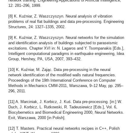
network training. Engineering Applications of Artificial Intelligence,
12: 281–296, 1999.
[8] K. Kuźniar, Z. Waszczyszyn. Neural analysis of vibration
problems of real flat buildings and data pre-processing. Engineering
Structures, 24: 1327–1335, 2002.
[9] K. Kuźniar, Z. Waszczyszyn. Neural networks for the simulation
and identification analysis of buildings subjected to paraseismic
excitations. Chapter XVI in: N. Lagaros and Y. Tsompanakis [Eds.],
Intelligent computational paradigms in earthquake engineering, Idea
Group, Hershey, PA, USA, 2007, 393–432.
[10] K. Kuźniar, M. Zając. Data pre-processing in the neural
network identification of the modified walls natural frequencies.
Proceedings of the 19th International Conference on Computer
Methods in Mechanics CMM-2011, Warszawa, 9–12 May, pp. 295–
296, 2011.
[11] A. Marciniak, J. Korbicz, J. Kuś. Data pre-processing. [in:] W.
Duch, J. Korbicz, L. Rutkowski, R. Tadeusiewicz [Eds.], Vol. 6,
Biocybernetics and Biomedical Engineering 2000, Neural Networks.
Exit, Warszawa, 2000 [in Polish].
[12] T. Masters. Practical neural networks recipes in C++, Polish