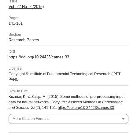
Issue
Vol. 22 No. 2 (2015)
Pages
141-151
Section
Research Papers
DOI
https://doi.org/10.24423/cames.33
License
Copyright © Institute of Fundamental Technological Research (IPPT
PAN).
How to Cite
Kuźniar, K., & Zając, M. (2015). Some methods of pre-processing input
data for neural networks.
Computer Assisted Methods in Engineering
and Science
,
22
(2), 141-151.
https://doi.org/10.24423/cames.33
More Citation Formats