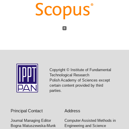
0
Copyright © Institute of Fundamental
Technological Research
Polish Academy of Sciences except
certain content provided by third
parties.
Principal Contact
Address
Journal Managing Editor
Computer Assisted Methods in
Bogna Matuszewska-Munk
Engineering and Science