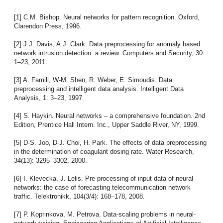
[1] C.M. Bishop. Neural networks for pattern recognition. Oxford,
Clarendon Press, 1996.
[2] J.J. Davis, A.J. Clark. Data preprocessing for anomaly based
network intrusion detection: a review. Computers and Security, 30:
1–23, 2011.
[3] A. Famili, W-M. Shen, R. Weber, E. Simoudis. Data
preprocessing and intelligent data analysis. Intelligent Data
Analysis, 1: 3–23, 1997.
[4] S. Haykin. Neural networks – a comprehensive foundation. 2nd
Edition, Prentice Hall Intern. Inc., Upper Saddle River, NY, 1999.
[5] D-S. Joo, D-J. Choi, H. Park. The effects of data preprocessing
in the determination of coagulant dosing rate. Water Research,
34(13): 3295–3302, 2000.
[6] I. Klevecka, J. Lelis. Pre-processing of input data of neural
networks: the case of forecasting telecommunication network
traffic. Telektronikk, 104(3/4): 168–178, 2008.
[7] P. Koprinkova, M. Petrova. Data-scaling problems in neural-