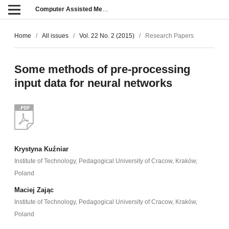
Computer Assisted Methods in Engineering and Science
Home
/
All issues
/
Vol. 22 No. 2 (2015)
/
Research Papers
Some methods of pre-processing
input data for neural networks
Krystyna Kuźniar
Institute of Technology, Pedagogical University of Cracow, Kraków,
Poland
Maciej Zając
Institute of Technology, Pedagogical University of Cracow, Kraków,
Poland