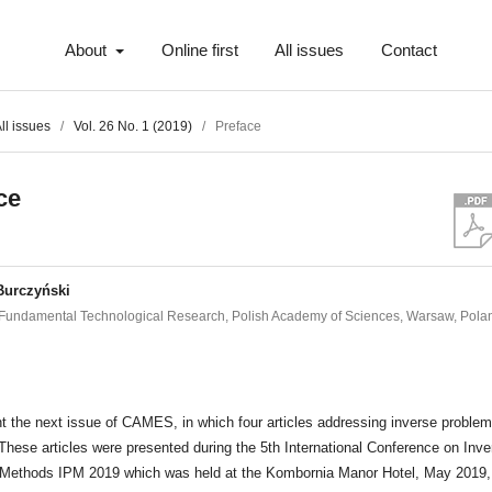
About
Online first
All issues
Contact
ll issues
/
Vol. 26 No. 1 (2019)
/
Preface
ce
Burczyński
of Fundamental Technological Research, Polish Academy of Sciences, Warsaw, Pola
t
 the next issue of CAMES, in which four articles addressing inverse problem
These articles were presented during the 5th International Conference on Inve
Methods IPM 2019 which was held at the Kombornia Manor Hotel, May 2019,