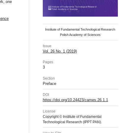
rk, one
ience
Institute of Fundamental Technological Research
Polish Academy of Sciences
Issue
Vol. 26 No. 1 (2019)
Pages
3
Section
Preface
DOI
https://doi.org/10.24423/cames.26.1.1
License
Copyright © Institute of Fundamental
Technological Research (IPPT PAN).