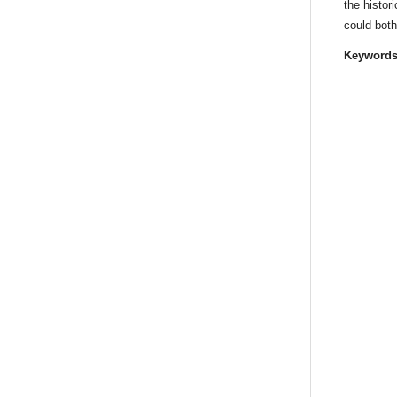
the histor
could both
Keyword