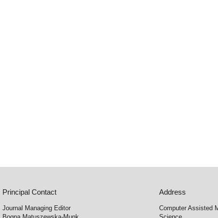
Principal Contact
Address
Journal Managing Editor
Computer Assisted M
Bogna Matuszewska-Munk
Science