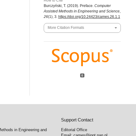
How to Cite
Burczyński, T. (2019). Preface.
Computer
Assisted Methods in Engineering and Science
,
26
(1), 3.
https://doi.org/10.24423/cames.26.1.1
More Citation Formats
0
Support Contact
ethods in Engineering and
Editorial Office
Email:
cames@ippt.pan.pl