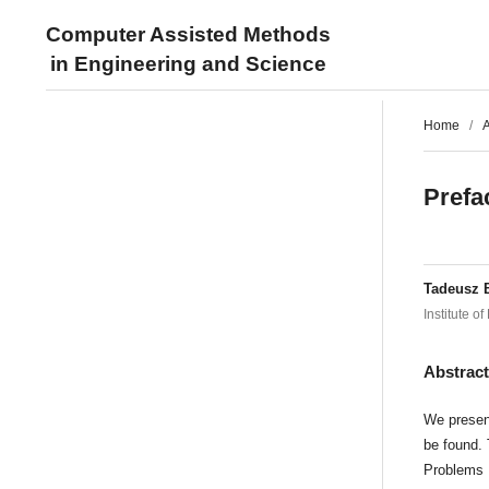
Computer Assisted Methods
in Engineering and Science
Home
/
A
Prefa
Tadeusz 
Institute 
Abstrac
We present
be found. 
Problems 