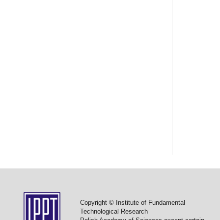
Copyright © Institute of Fundamental
Technological Research