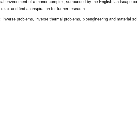
ical environment of a manor complex, surrounded by the English landscape pa
 relax and find an inspiration for further research.
s:
inverse problems
,
inverse thermal problems
,
bioengineering and material sc