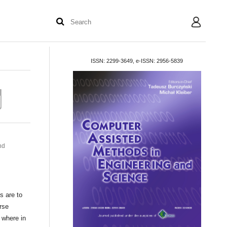
User
ISSN: 2299-3649, e-ISSN: 2956-5839
nd
s are to
rse
 where in