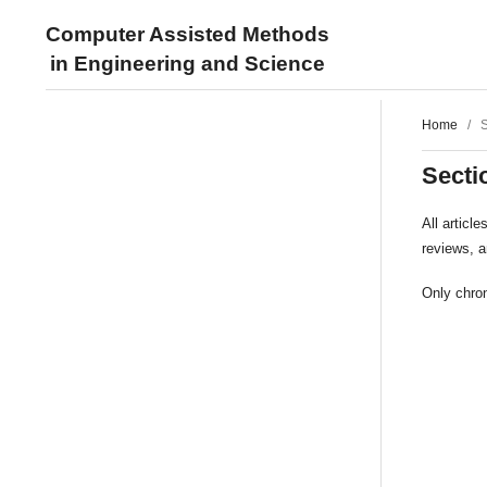
Computer Assisted Methods
in Engineering and Science
Home
/
S
Secti
All articl
reviews, 
Only chron