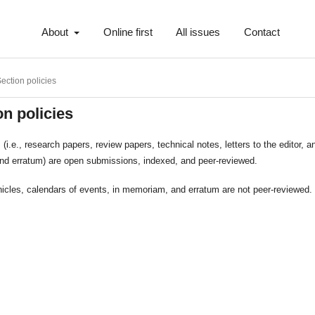
About
Online first
All issues
Contact
ection policies
on policies
es (i.e., research papers, review papers, technical notes, letters to the editor, 
and erratum) are open submissions, indexed, and peer-reviewed.
icles, calendars of events, in memoriam, and erratum are not peer-reviewed