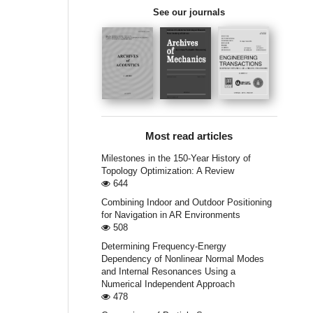
See our journals
Most read articles
Milestones in the 150-Year History of
Topology Optimization: A Review
644
Combining Indoor and Outdoor Positioning
for Navigation in AR Environments
508
Determining Frequency-Energy
Dependency of Nonlinear Normal Modes
and Internal Resonances Using a
Numerical Independent Approach
478