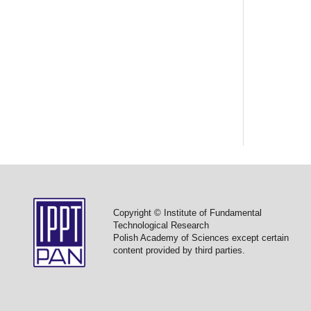
Copyright © Institute of Fundamental
Technological Research
Polish Academy of Sciences except certain
content provided by third parties.