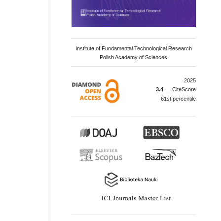
Institute of Fundamental Technological Research
Polish Academy of Sciences
2025
3.4
CiteScore
61st percentile