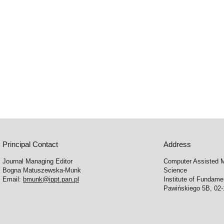
Principal Contact
Address
Journal Managing Editor
Computer Assisted M
Bogna Matuszewska-Munk
Science
Email:
bmunk@ippt.pan.pl
Institute of Fundam
Pawińskiego 5B, 02