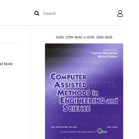
User
ISSN: 2299-3649, e-ISSN: 2956-5839
and book
.