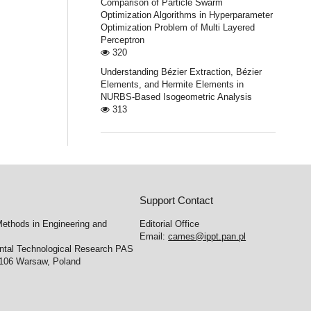
Comparison of Particle Swarm
Optimization Algorithms in Hyperparameter
Optimization Problem of Multi Layered
Perceptron
320
Understanding Bézier Extraction, Bézier
Elements, and Hermite Elements in
NURBS-Based Isogeometric Analysis
313
Support Contact
ethods in Engineering and
Editorial Office
Email:
cames@ippt.pan.pl
ental Technological Research PAS
-106 Warsaw, Poland