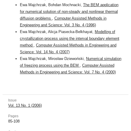
Ewa Majchrzak, Bohdan Mochnacki,
The BEM application
for numerical solution of non-steady and nonlinear thermal
diffusion problems
,
Computer Assisted Methods in
Engineering and Science: Vol. 3 No. 4 (1996)
Ewa Majchrzak, Alicja Piasecka-Belkhayat,
Modelling of
crystallization process using the interval boundary element
method
,
Computer Assisted Methods in Engineering and
Science: Vol. 14 No. 4 (2007)
Ewa Majchrzak, Mirosław Dziewoński,
Numerical simulation
of freezing process using the BEM
,
Computer Assisted
Methods in Engineering and Science: Vol. 7 No. 4 (2000)
Issue
Vol. 13 No. 1 (2006)
Pages
85-108