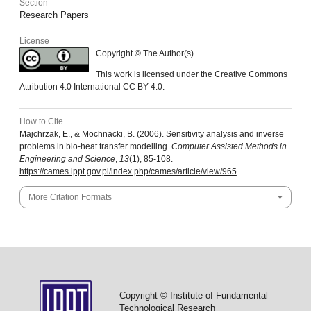
Section
Research Papers
License
Copyright © The Author(s).
This work is licensed under the Creative Commons
Attribution 4.0 International CC BY 4.0.
How to Cite
Majchrzak, E., & Mochnacki, B. (2006). Sensitivity analysis and inverse
problems in bio-heat transfer modelling.
Computer Assisted Methods in
Engineering and Science
,
13
(1), 85-108.
https://cames.ippt.gov.pl/index.php/cames/article/view/965
More Citation Formats
Copyright © Institute of Fundamental
Technological Research