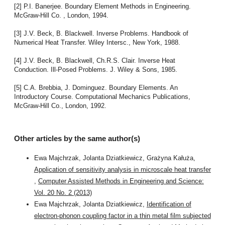
[2] P.I. Banerjee. Boundary Element Methods in Engineering.
McGraw-Hill Co. , London, 1994.
[3] J.V. Beck, B. Blackwell. Inverse Problems. Handbook of
Numerical Heat Transfer. Wiley Intersc., New York, 1988.
[4] J.V. Beck, B. Blackwell, Ch.R.S. Clair. Inverse Heat
Conduction. Ill-Posed Problems. J. Wiley & Sons, 1985.
[5] C.A. Brebbia, J. Dominguez. Boundary Elements. An
Introductory Course. Computational Mechanics Publications,
McGraw-Hill Co., London, 1992.
Other articles by the same author(s)
Ewa Majchrzak, Jolanta Dziatkiewicz, Grażyna Kałuża,
Application of sensitivity analysis in microscale heat transfer
,
Computer Assisted Methods in Engineering and Science:
Vol. 20 No. 2 (2013)
Ewa Majchrzak, Jolanta Dziatkiewicz,
Identification of
electron-phonon coupling factor in a thin metal film subjected