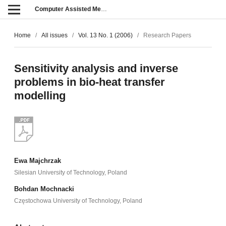
Computer Assisted Methods in Engineering and Science
Home
/
All issues
/
Vol. 13 No. 1 (2006)
/
Research Papers
Sensitivity analysis and inverse
problems in bio-heat transfer
modelling
Ewa Majchrzak
Silesian University of Technology, Poland
Bohdan Mochnacki
Częstochowa University of Technology, Poland