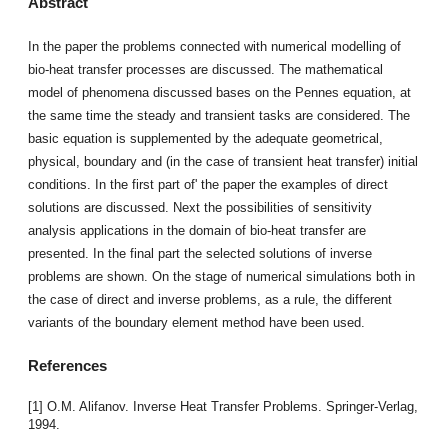
Abstract
In the paper the problems connected with numerical modelling of
bio-heat transfer processes are discussed. The mathematical
model of phenomena discussed bases on the Pennes equation, at
the same time the steady and transient tasks are considered. The
basic equation is supplemented by the adequate geometrical,
physical, boundary and (in the case of transient heat transfer) initial
conditions. In the first part of' the paper the examples of direct
solutions are discussed. Next the possibilities of sensitivity
analysis applications in the domain of bio-heat transfer are
presented. In the final part the selected solutions of inverse
problems are shown. On the stage of numerical simulations both in
the case of direct and inverse problems, as a rule, the different
variants of the boundary element method have been used.
References
[1] O.M. Alifanov. Inverse Heat Transfer Problems. Springer-Verlag,
1994.