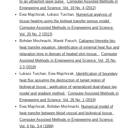
to an ultrashort laser pulse
,
Computer Assisted Methods in
Engineering and Science: Vol. 19 No. 4 (2012)
Ewa Majchrzak, Łukasz Turchan,
Numerical analysis of
tissue heating using the bioheat transfer porous model
,
Computer Assisted Methods in Engineering and Science:
Vol. 20 No. 2 (2013)
Bohdan Mochnacki, Marek Paruch,
Cattaneo-Vernotte bio-
heat transfer equation. Identificaton of external heat flux and
relaxation time in domain of heated skin tissue.
,
Computer
Assisted Methods in Engineering and Science: Vol. 25 No.
2-3 (2018)
Lukasz Turchan, Ewa Majchrzak,
Identification of boundary
heat flux assuring the destruction of target region of
biological tissue - application of generalized dual-phase lag
model and gradient method
,
Computer Assisted Methods in
Engineering and Science: Vol. 26 No. 1 (2019)
Ewa Majchrzak, Bohdan Mochnacki,
Numerical model of
heat transfer between blood vessel and biological tissue
,
Computer Assisted Methods in Engineering and Science:
Vol. 6 No. 3-4 (1999)