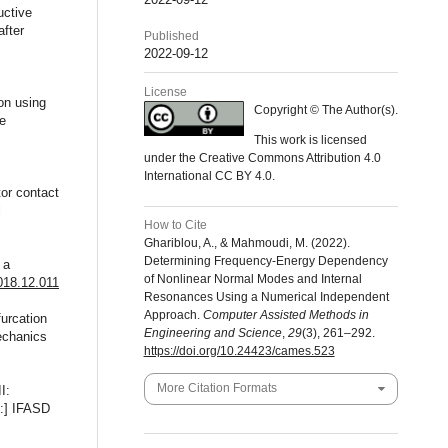
uctive
after
Published
2022-09-12
License
ion using
Copyright © The Author(s).
ge
This work is licensed
under the Creative Commons Attribution 4.0
International CC BY 4.0.
tor contact
l
How to Cite
Ghariblou, A., & Mahmoudi, M. (2022).
Determining Frequency-Energy Dependency
 a
of Nonlinear Normal Modes and Internal
2018.12.011
Resonances Using a Numerical Independent
Approach.
Computer Assisted Methods in
urcation
Engineering and Science
,
29
(3), 261–292.
echanics
https://doi.org/10.24423/cames.523
More Citation Formats
I:
n:] IFASD