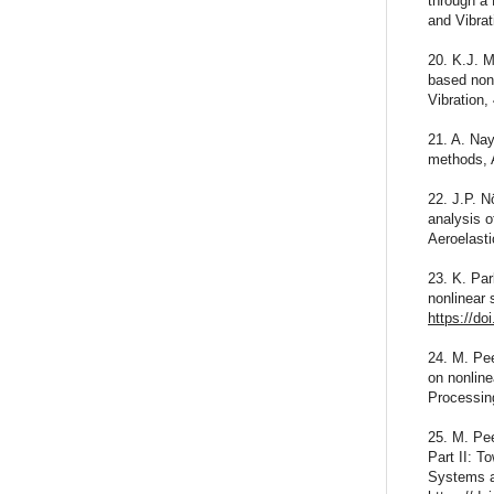
through a
and Vibra
20. K.J. M
based nonl
Vibration,
21. A. Nay
methods, 
22. J.P. N
analysis o
Aeroelasti
23. K. Par
nonlinear 
https://do
24. M. Pee
on nonlin
Processin
25. M. Pee
Part II: T
Systems a