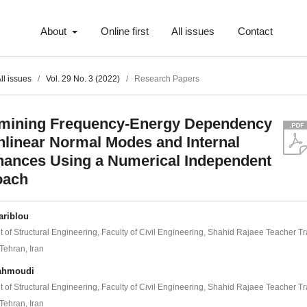
About
Online first
All issues
Contact
ll issues
/
Vol. 29 No. 3 (2022)
/
Research Papers
mining Frequency-Energy Dependency
nlinear Normal Modes and Internal
ances Using a Numerical Independent
oach
ariblou
 of Structural Engineering, Faculty of Civil Engineering, Shahid Rajaee Teacher Tr
 Tehran, Iran
ahmoudi
 of Structural Engineering, Faculty of Civil Engineering, Shahid Rajaee Teacher Tr
 Tehran, Iran