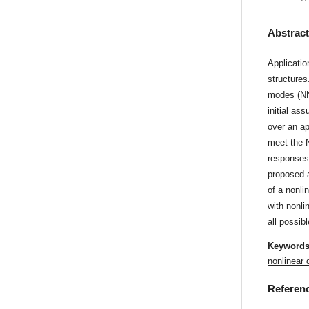
Abstrac
Applicatio
structures
modes (NNM
initial as
over an ap
meet the N
responses 
proposed 
of a nonli
with nonli
all possib
Keyword
nonlinear
Referen