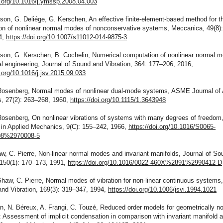
i.org/10.1016/j.ymssp.2008.04.003
son, G. Deliége, G. Kerschen, An effective finite-element-based method for t
on of nonlinear normal modes of nonconservative systems, Meccanica, 49(8)
4,
https://doi.org/10.1007/s11012-014-9875-3
nson, G. Kerschen, B. Cochelin, Numerical computation of nonlinear normal m
 engineering, Journal of Sound and Vibration, 364: 177–206, 2016,
i.org/10.1016/j.jsv.2015.09.033
Rosenberg, Normal modes of nonlinear dual-mode systems, ASME Journal of 
, 27(2): 263–268, 1960,
https://doi.org/10.1115/1.3643948
Rosenberg, On nonlinear vibrations of systems with many degrees of freedom
in Applied Mechanics, 9(C): 155–242, 1966,
https://doi.org/10.1016/S0065-
8%2970008-5
w, C. Pierre, Non-linear normal modes and invariant manifolds, Journal of S
 150(1): 170–173, 1991,
https://doi.org/10.1016/0022-460X%2891%2990412-D
haw, C. Pierre, Normal modes of vibration for non-linear continuous systems,
and Vibration, 169(3): 319–347, 1994,
https://doi.org/10.1006/jsvi.1994.1021
n, N. Béreux, A. Frangi, C. Touzé, Reduced order models for geometrically no
: Assessment of implicit condensation in comparison with invariant manifold 