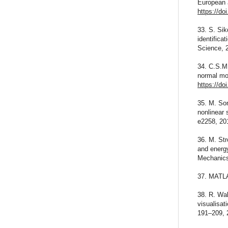
European 
https://do
33. S. Si
identifica
Science, 
34. C.S.M
normal mo
https://do
35. M. So
nonlinear 
e2258, 20
36. M. Str
and energy
Mechanics
37. MATLA
38. R. Wal
visualisa
191–209, 