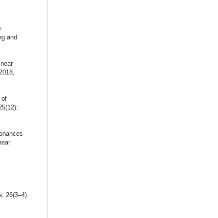
e
ng and
inear
2018,
 of
25(12):
sonances
near
, 26(3–4):