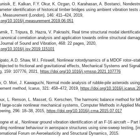
tunisik, E. Kalkan, F.Y. Okur, K. Ozgan, O. Karahasan, A. Bostanci, Nondestr
meter identification of historical timber bridges using ambient vibration tests 
on, Measurement (London), 146: 411–424, 2019,
oi.org/10.1016/j.measurement.2019.06.051
mik, T. Tripura, B. Hazra, V. Pakrashi, Real time structural modal identificat
canonical correlation analysis and application towards online structural dama
 Journal of Sound and Vibration, 468: 22 pages, 2020,
i.org/10.1016/j.jsv.2019.115101
ipato, A.D. Shaw, M.I. Friswell, Nonlinear rotordynamics of a MDOF rotor–sta
jected to frictional and gravitational effects, Mechanical Systems and Signa
g, 159: 107776, 2021,
https://doi.org/10.1016/j.ymssp.2021.107776
o, O. Mori, J. Kawaguchi, Normal mode analysis of rubble-pile asteroids using
element method, Icarus, 321: 458–472, 2019,
https://doi.org/10.1016/j.icarus.
oux, L. Renson, L. Masset, G. Kerschen, The harmonic balance method for bif
of large-scale nonlinear mechanical systems, Computer Methods in Applied M
eering, 296: 18–38, 2015,
https://doi.org/10.1016/j.cma.2015.07.017
ogne et al., Nonlinear ground vibration identification of an F-16 aircraft – Part I
ing nonlinear behaviour in aerospace structures using sine-sweep testing, [i
ernational Forum on Aeroelasticity and Structural Dynamics, 2015.