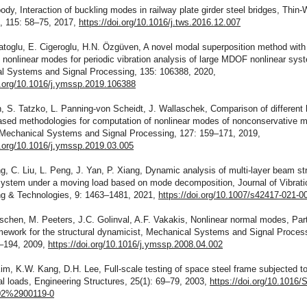
body, Interaction of buckling modes in railway plate girder steel bridges, Thin-
s, 115: 58–75, 2017,
https://doi.org/10.1016/j.tws.2016.12.007
atoglu, E. Cigeroglu, H.N. Özgüven, A novel modal superposition method wit
nonlinear modes for periodic vibration analysis of large MDOF nonlinear sys
l Systems and Signal Processing, 135: 106388, 2020,
oi.org/10.1016/j.ymssp.2019.106388
, S. Tatzko, L. Panning-von Scheidt, J. Wallaschek, Comparison of different
ased methodologies for computation of nonlinear modes of nonconservative 
Mechanical Systems and Signal Processing, 127: 159–171, 2019,
i.org/10.1016/j.ymssp.2019.03.005
ng, C. Liu, L. Peng, J. Yan, P. Xiang, Dynamic analysis of multi-layer beam st
 system under a moving load based on mode decomposition, Journal of Vibrati
ng & Technologies, 9: 1463–1481, 2021,
https://doi.org/10.1007/s42417-021-0
schen, M. Peeters, J.C. Golinval, A.F. Vakakis, Nonlinear normal modes, Part
mework for the structural dynamicist, Mechanical Systems and Signal Proces
0–194, 2009,
https://doi.org/10.1016/j.ymssp.2008.04.002
im, K.W. Kang, D.H. Lee, Full-scale testing of space steel frame subjected t
al loads, Engineering Structures, 25(1): 69–79, 2003,
https://doi.org/10.1016/
2%2900119-0