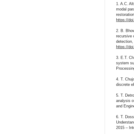
1. A.C. Al
modal para
restorati
https://d
2. B. Bhow
recursive 
detection,
https://do
3. E.T. Ch
system sub
Processin
4. T. Chuj
discrete 
5. T. Detr
analysis 
and Engin
6. T. Doss
Understand
2015 – Int