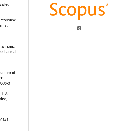
Walled
h response
tems,
0
 harmonic
mechanical
ructure of
on
0308-8
 I: A
sing,
o
S0141-