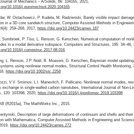
Journal of Mechanics – A/Solids, 86: 104165, 2021,
i.org/10.1016/j.euromechsol.2020.104165
kdar, W. Ostachowicz, P. Kudela, M. Radzienski, Barely visible impact damag
tion in a 3D core sandwich structure, Computer Assisted Methods in Engineeri
24(4): 259–268, 2017,
https://doi.org/10.24423/cames.187
. Sombroek, P. Tiso, L. Renson, G. Kerschen, Numerical computation of nonl
des in a modal derivative subspace, Computers and Structures, 195: 34–46, 
i.org/10.1016/j.compstruc.2017.08.016
ng, L. Renson, J.P. Noël, B. Moaveni, G. Kerschen, Bayesian model updating
systems using nonlinear normal modes, Structural Control Health Monitoring, 
18,
https://doi.org/10.1002/stc.2258
ozzi, V.V. Smirnov, L.I. Manevitch, F. Pellicano, Nonlinear normal modes, re
 exchange in single-walled carbon nanotubes, International Journal of Non-Li
, 120: 103398, 2020,
https://doi.org/10.1016/j.ijnonlinmec.2019.103398
B (R2015a), The MathWorks Inc., 2015.
entynski, Description of large deformations of continuum and shells and their
tion with Mathematica, Computer Assisted Methods in Engineering and Science
2019,
https://doi.org/10.24423/cames.272