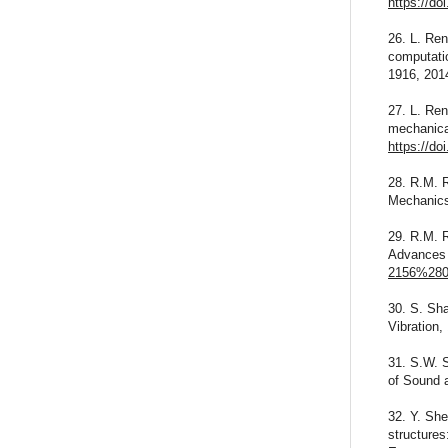
https://do
26. L. Ren
computati
1916, 201
27. L. Re
mechanical
https://do
28. R.M. 
Mechanics
29. R.M. 
Advances 
2156%280
30. S. Sha
Vibration,
31. S.W. S
of Sound 
32. Y. She
structures