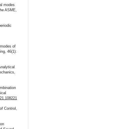
mal modes
 the ASME,
eriodic
l modes of
ng, 46(1):
nalytical
Mechanics,
ombination
ical
021.108221
of Control,
ion