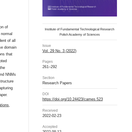
on of
Institute of Fundamental Technological Research
r normal
Polish Academy of Sciences
ent of all
Issue
onse domain
Vol. 29 No. 3 (2022)
ons that
pted
Pages
261–292
the
 and NNMs
Section
structure
Research Papers
apturing
DOI
aper.
https://doi.org/10.24423/cames.523
ations
,
Received
2022-02-23
Accepted
2022-09-12