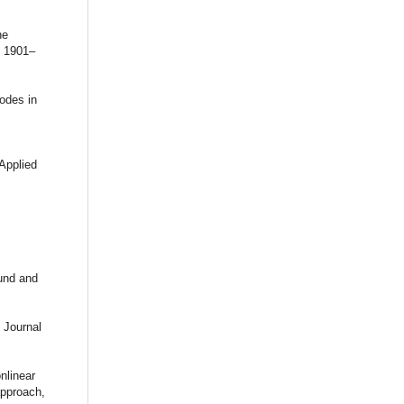
he
: 1901–
odes in
Applied
,
ound and
 Journal
nlinear
approach,