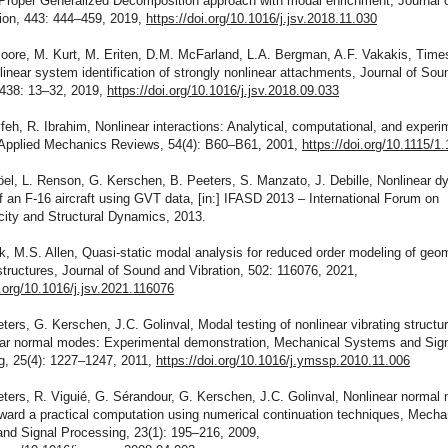
 Proper Generalized Decomposition approach with modal enrichment, Journal 
tion, 443: 444–459, 2019,
https://doi.org/10.1016/j.jsv.2018.11.030
oore, M. Kurt, M. Eriten, D.M. McFarland, L.A. Bergman, A.F. Vakakis, Time
inear system identification of strongly nonlinear attachments, Journal of Sou
 438: 13–32, 2019,
https://doi.org/10.1016/j.jsv.2018.09.033
feh, R. Ibrahim, Nonlinear interactions: Analytical, computational, and experi
Applied Mechanics Reviews, 54(4): B60–B61, 2001,
https://doi.org/10.1115/1
öel, L. Renson, G. Kerschen, B. Peeters, S. Manzato, J. Debille, Nonlinear 
f an F-16 aircraft using GVT data, [in:] IFASD 2013 – International Forum on
city and Structural Dynamics, 2013.
k, M.S. Allen, Quasi-static modal analysis for reduced order modeling of geom
structures, Journal of Sound and Vibration, 502: 116076, 2021,
i.org/10.1016/j.jsv.2021.116076
ters, G. Kerschen, J.C. Golinval, Modal testing of nonlinear vibrating struct
ear normal modes: Experimental demonstration, Mechanical Systems and Sig
g, 25(4): 1227–1247, 2011,
https://doi.org/10.1016/j.ymssp.2010.11.006
ters, R. Viguié, G. Sérandour, G. Kerschen, J.C. Golinval, Nonlinear normal
oward a practical computation using numerical continuation techniques, Mecha
nd Signal Processing, 23(1): 195–216, 2009,