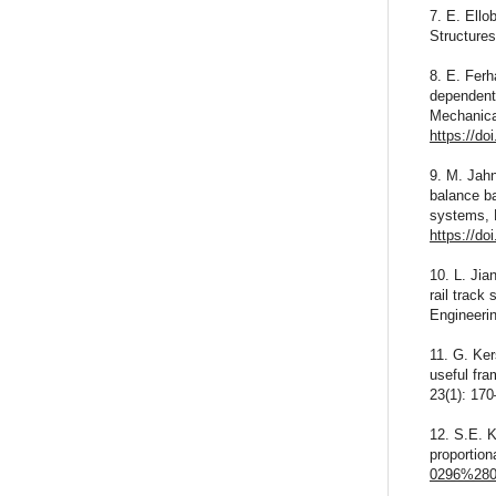
7. E. Ello
Structure
8. E. Ferh
dependent 
Mechanica
https://d
9. M. Jahn
balance b
systems, 
https://do
10. L. Jia
rail track
Engineeri
11. G. Ker
useful fra
23(1): 17
12. S.E. K
proportion
0296%280