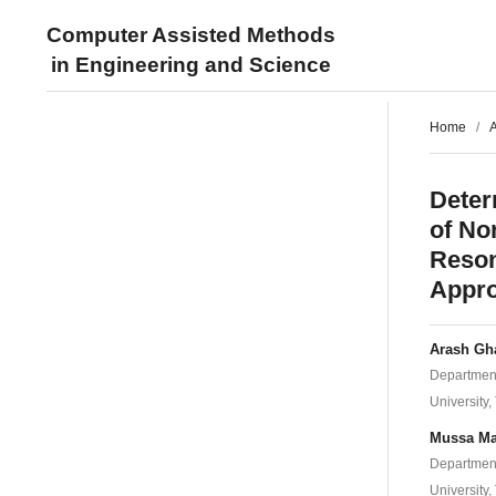
Computer Assisted Methods
in Engineering and Science
Home
/
A
Deter
of No
Reson
Appr
Arash Gh
Department
University,
Mussa M
Department
University,