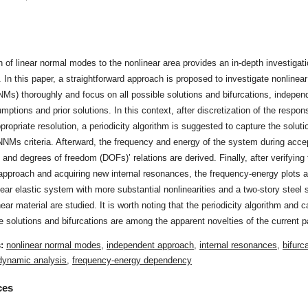
t
n of linear normal modes to the nonlinear area provides an in-depth investigati
. In this paper, a straightforward approach is proposed to investigate nonlinea
s) thoroughly and focus on all possible solutions and bifurcations, independ
sumptions and prior solutions. In this context, after discretization of the resp
propriate resolution, a periodicity algorithm is suggested to capture the soluti
NMs criteria. Afterward, the frequency and energy of the system during acce
and degrees of freedom (DOFs)’ relations are derived. Finally, after verifying 
approach and acquiring new internal resonances, the frequency-energy plots
near elastic system with more substantial nonlinearities and a two-story steel 
near material are studied. It is worth noting that the periodicity algorithm and c
le solutions and bifurcations are among the apparent novelties of the current p
s:
nonlinear normal modes
,
independent approach
,
internal resonances
,
bifurc
 dynamic analysis
,
frequency-energy dependency
ces