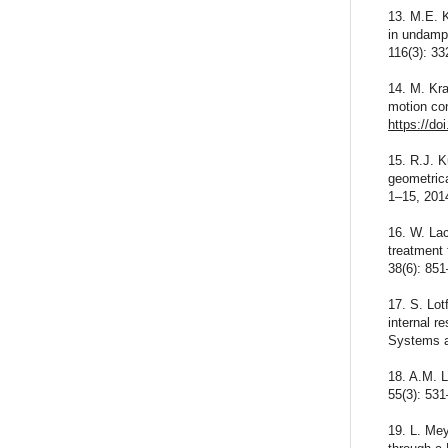
13. M.E. 
in undamp
116(3): 3
14. M. Kra
motion co
https://do
15. R.J. K
geometrica
1–15, 201
16. W. Lac
treatment 
38(6): 85
17. S. Lot
internal 
Systems a
18. A.M. L
55(3): 53
19. L. Mey