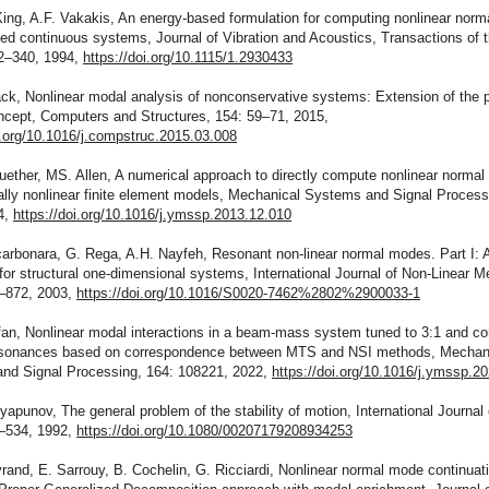
King, A.F. Vakakis, An energy-based formulation for computing nonlinear nor
ed continuous systems, Journal of Vibration and Acoustics, Transactions of
32–340, 1994,
https://doi.org/10.1115/1.2930433
ck, Nonlinear modal analysis of nonconservative systems: Extension of the p
ncept, Computers and Structures, 154: 59–71, 2015,
i.org/10.1016/j.compstruc.2015.03.008
uether, MS. Allen, A numerical approach to directly compute nonlinear norma
lly nonlinear finite element models, Mechanical Systems and Signal Processi
4,
https://doi.org/10.1016/j.ymssp.2013.12.010
arbonara, G. Rega, A.H. Nayfeh, Resonant non-linear normal modes. Part I: A
for structural one-dimensional systems, International Journal of Non-Linear 
1–872, 2003,
https://doi.org/10.1016/S0020-7462%2802%2900033-1
fan, Nonlinear modal interactions in a beam-mass system tuned to 3:1 and c
resonances based on correspondence between MTS and NSI methods, Mechan
nd Signal Processing, 164: 108221, 2022,
https://doi.org/10.1016/j.ymssp.2
yapunov, The general problem of the stability of motion, International Journal 
1–534, 1992,
https://doi.org/10.1080/00207179208934253
rand, E. Sarrouy, B. Cochelin, G. Ricciardi, Nonlinear normal mode continuat