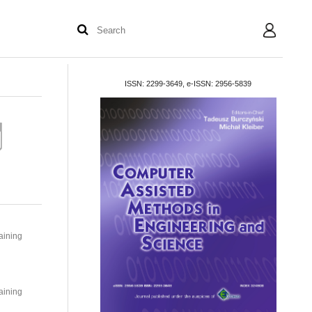
User
ISSN: 2299-3649, e-ISSN: 2956-5839
aining
aining