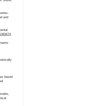
of Sound
series-
nd and
mental
.1383674
dynamic
etrically
ures based
nal
 modes,
nical