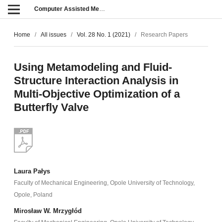
Computer Assisted Methods in Engineering and Science
Home
/
All issues
/
Vol. 28 No. 1 (2021)
/
Research Papers
Using Metamodeling and Fluid-
Structure Interaction Analysis in
Multi-Objective Optimization of a
Butterfly Valve
Laura Pałys
Faculty of Mechanical Engineering, Opole University of Technology,
Opole, Poland
Mirosław W. Mrzygłód