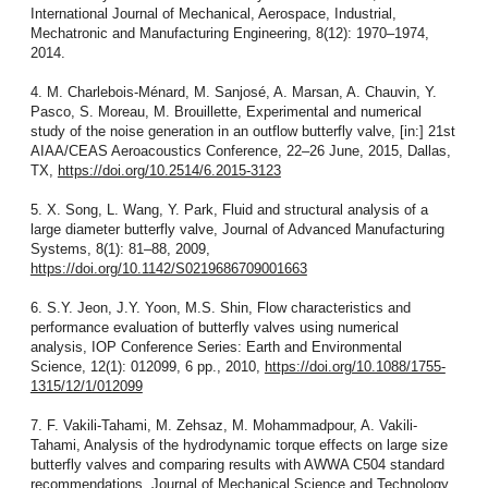
International Journal of Mechanical, Aerospace, Industrial,
Mechatronic and Manufacturing Engineering, 8(12): 1970–1974,
2014.
4. M. Charlebois-Ménard, M. Sanjosé, A. Marsan, A. Chauvin, Y.
Pasco, S. Moreau, M. Brouillette, Experimental and numerical
study of the noise generation in an outflow butterfly valve, [in:] 21st
AIAA/CEAS Aeroacoustics Conference, 22–26 June, 2015, Dallas,
TX,
https://doi.org/10.2514/6.2015-3123
5. X. Song, L. Wang, Y. Park, Fluid and structural analysis of a
large diameter butterfly valve, Journal of Advanced Manufacturing
Systems, 8(1): 81–88, 2009,
https://doi.org/10.1142/S0219686709001663
6. S.Y. Jeon, J.Y. Yoon, M.S. Shin, Flow characteristics and
performance evaluation of butterfly valves using numerical
analysis, IOP Conference Series: Earth and Environmental
Science, 12(1): 012099, 6 pp., 2010,
https://doi.org/10.1088/1755-
1315/12/1/012099
7. F. Vakili-Tahami, M. Zehsaz, M. Mohammadpour, A. Vakili-
Tahami, Analysis of the hydrodynamic torque effects on large size
butterfly valves and comparing results with AWWA C504 standard
recommendations, Journal of Mechanical Science and Technology,