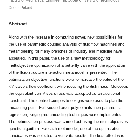
Faculty of Mechanical Engineering, Opole University of Technology,
Opole, Poland
Abstract
Along with the increase in computing power, new possibilities for
the use of parametric coupled analysis of fluid flow machines and
metamodeling for many branches of industry and medicine have
appeared. In this paper, the use of a new methodology for
multiobjective optimization of a butterfly valve with the application
of the fluid-structure interaction metamodel is presented. The
optimization objective functions were to increase the value of the
KV valve’s flow coefficient while reducing the disk mass. Moreover,
the equivalent von Mises stress was accepted as an additional
constraint. The centred composite designs were used to plan the
measuring point. Full second-order polynomials, non-parametric
regression, Kriging metamodeling techniques were implemented.
The optimization process was carried out using the multi-objectives
genetic algorithm. For each metamodel, one of the optimization
candidates was selected to verify its results. The best effect was