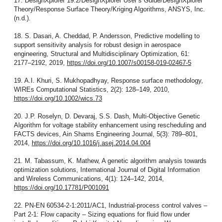
17. DesignXplorer 19.2/DesignXplorer User’s Guide/DesignXplorer
Theory/Response Surface Theory/Kriging Algorithms, ANSYS, Inc.
(n.d.).
18. S. Dasari, A. Cheddad, P. Andersson, Predictive modelling to
support sensitivity analysis for robust design in aerospace
engineering, Structural and Multidisciplinary Optimization, 61:
2177–2192, 2019,
https://doi.org/10.1007/s00158-019-02467-5
19. A.I. Khuri, S. Mukhopadhyay, Response surface methodology,
WIREs Computational Statistics, 2(2): 128–149, 2010,
https://doi.org/10.1002/wics.73
20. J.P. Roselyn, D. Devaraj, S.S. Dash, Multi-Objective Genetic
Algorithm for voltage stability enhancement using rescheduling and
FACTS devices, Ain Shams Engineering Journal, 5(3): 789–801,
2014,
https://doi.org/10.1016/j.asej.2014.04.004
21. M. Tabassum, K. Mathew, A genetic algorithm analysis towards
optimization solutions, International Journal of Digital Information
and Wireless Communications, 4(1): 124–142, 2014,
https://doi.org/10.17781/P001091
22. PN-EN 60534-2-1:2011/AC1, Industrial-process control valves –
Part 2-1: Flow capacity – Sizing equations for fluid flow under