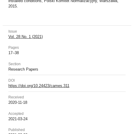
installed conditions, Polski Komitet Normalizacyjny, Warszawa,
2015.
Issue
Vol. 28 No. 1 (2021)
Pages
17–38
Section
Research Papers
DOI
https://doi.org/10.24423/cames.311
Received
2020-11-18
Accepted
2021-03-24
Published