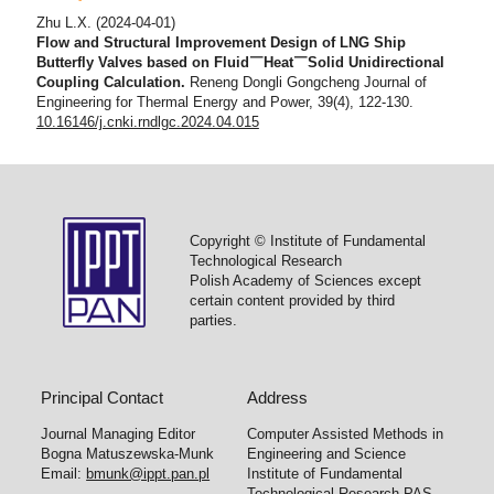
Zhu L.X.
(2024-04-01)
Flow and Structural Improvement Design of LNG Ship
Butterfly Valves based on Fluid￣Heat￣Solid Unidirectional
Coupling Calculation.
Reneng Dongli Gongcheng Journal of
Engineering for Thermal Energy and Power, 39(4), 122-130.
10.16146/j.cnki.rndlgc.2024.04.015
Tang T.
(2023-08-01)
Flow characteristic optimization of a multi-stage orifice plate
Copyright © Institute of Fundamental
using surrogate-based modeling and Bayesian optimization.
Technological Research
Structural and Multidisciplinary Optimization, 66(8).
Polish Academy of Sciences except
10.1007/s00158-023-03647-0
certain content provided by third
parties.
Principal Contact
Address
Journal Managing Editor
Computer Assisted Methods in
Bogna Matuszewska-Munk
Engineering and Science
Email:
bmunk@ippt.pan.pl
Institute of Fundamental
Technological Research PAS