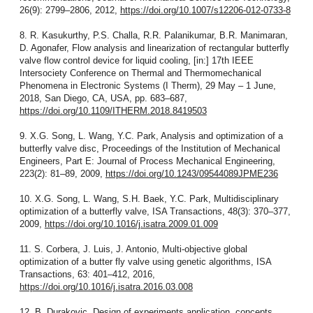
26(9): 2799–2806, 2012,
https://doi.org/10.1007/s12206-012-0733-8
8. R. Kasukurthy, P.S. Challa, R.R. Palanikumar, B.R. Manimaran,
D. Agonafer, Flow analysis and linearization of rectangular butterfly
valve flow control device for liquid cooling, [in:] 17th IEEE
Intersociety Conference on Thermal and Thermomechanical
Phenomena in Electronic Systems (I Therm), 29 May – 1 June,
2018, San Diego, CA, USA, pp. 683–687,
https://doi.org/10.1109/ITHERM.2018.8419503
9. X.G. Song, L. Wang, Y.C. Park, Analysis and optimization of a
butterfly valve disc, Proceedings of the Institution of Mechanical
Engineers, Part E: Journal of Process Mechanical Engineering,
223(2): 81–89, 2009,
https://doi.org/10.1243/09544089JPME236
10. X.G. Song, L. Wang, S.H. Baek, Y.C. Park, Multidisciplinary
optimization of a butterfly valve, ISA Transactions, 48(3): 370–377,
2009,
https://doi.org/10.1016/j.isatra.2009.01.009
11. S. Corbera, J. Luis, J. Antonio, Multi-objective global
optimization of a butter fly valve using genetic algorithms, ISA
Transactions, 63: 401–412, 2016,
https://doi.org/10.1016/j.isatra.2016.03.008
12. B. Durakovic, Design of experiments application, concepts,