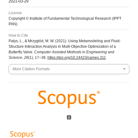
2021-03-29
License
Copyright © Institute of Fundamental Technological Research (IPPT
PAN).
How to Cite
Pałys, L., & Mrzygłód, M. W. (2021). Using Metamodeling and Fluid-
Structure Interaction Analysis in Multi-Objective Optimization of a
Butterfly Valve.
Computer Assisted Methods in Engineering and
Science
,
28
(1), 17–38.
https://doi.org/10.24423/cames.311
More Citation Formats
2