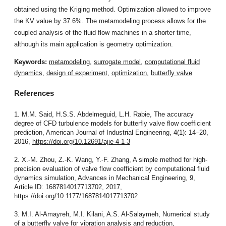
obtained using the Kriging method. Optimization allowed to improve
the KV value by 37.6%. The metamodeling process allows for the
coupled analysis of the fluid flow machines in a shorter time,
although its main application is geometry optimization.
Keywords:
metamodeling
,
surrogate model
,
computational fluid
dynamics
,
design of experiment
,
optimization
,
butterfly valve
References
1. M.M. Said, H.S.S. Abdelmeguid, L.H. Rabie, The accuracy
degree of CFD turbulence models for butterfly valve flow coefficient
prediction, American Journal of Industrial Engineering, 4(1): 14–20,
2016,
https://doi.org/10.12691/ajie-4-1-3
2. X.-M. Zhou, Z.-K. Wang, Y.-F. Zhang, A simple method for high-
precision evaluation of valve flow coefficient by computational fluid
dynamics simulation, Advances in Mechanical Engineering, 9,
Article ID: 1687814017713702, 2017,
https://doi.org/10.1177/1687814017713702
3. M.I. Al-Amayreh, M.I. Kilani, A.S. Al-Salaymeh, Numerical study
of a butterfly valve for vibration analysis and reduction,