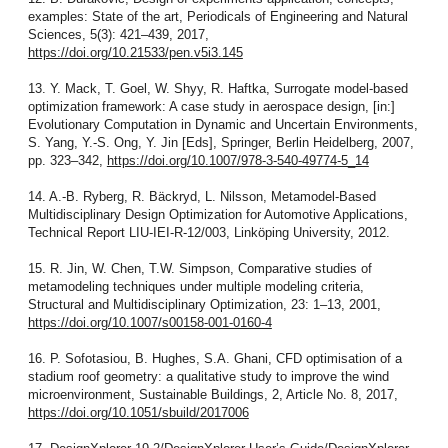
examples: State of the art, Periodicals of Engineering and Natural
Sciences, 5(3): 421–439, 2017,
https://doi.org/10.21533/pen.v5i3.145
13. Y. Mack, T. Goel, W. Shyy, R. Haftka, Surrogate model-based
optimization framework: A case study in aerospace design, [in:]
Evolutionary Computation in Dynamic and Uncertain Environments,
S. Yang, Y.-S. Ong, Y. Jin [Eds], Springer, Berlin Heidelberg, 2007,
pp. 323–342,
https://doi.org/10.1007/978-3-540-49774-5_14
14. A.-B. Ryberg, R. Bäckryd, L. Nilsson, Metamodel-Based
Multidisciplinary Design Optimization for Automotive Applications,
Technical Report LIU-IEI-R-12/003, Linköping University, 2012.
15. R. Jin, W. Chen, T.W. Simpson, Comparative studies of
metamodeling techniques under multiple modeling criteria,
Structural and Multidisciplinary Optimization, 23: 1–13, 2001,
https://doi.org/10.1007/s00158-001-0160-4
16. P. Sofotasiou, B. Hughes, S.A. Ghani, CFD optimisation of a
stadium roof geometry: a qualitative study to improve the wind
microenvironment, Sustainable Buildings, 2, Article No. 8, 2017,
https://doi.org/10.1051/sbuild/2017006