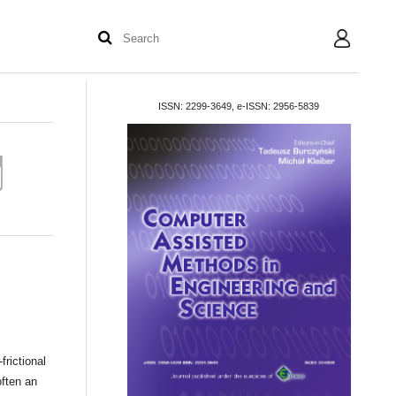
User
ISSN: 2299-3649, e-ISSN: 2956-5839
rictional
often an