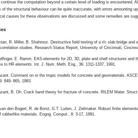
to continue the computation beyond a certain level of loading is encountered. A
s of the structural behaviour can be quite inaccurate, with errors amounting u
cal causes for these observations are discussed and some remedies are sug
ces
ktan, R. Miller, B. Shahrooz. Destructive field testing of a r/c slab bridge and
 correlation studies. Research Status Report, University of Cincinnati, Cincinn
elfinger, E. Ramm. EAS-elements for 2D, 3D, plate and shell structures and th
e to HR elements. Int. J. Num. Meth. Eng., 36: 1311-1337, 1991.
Bazant. Comment on or tho tropic models for concrete and geomaterials. ASCE
9: 849- 865, 1983.
azant, B. Oh. Crack band theory for fracture of concrete. RILEM Mater. Struct.
.
 van den Bogert, R. de Borst, G.T. Luiten, J. Zeilmaker. Robust finite element
f rubberlike materials. Engng. Comput., 8: 3-17, 1991.