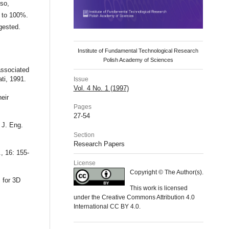
lso,
p to 100%.
gested.
Institute of Fundamental Technological Research
Polish Academy of Sciences
 associated
ati, 1991.
Issue
Vol. 4 No. 1 (1997)
eir
Pages
27-54
 J. Eng.
Section
Research Papers
, 16: 155-
License
Copyright © The Author(s).
s for 3D
This work is licensed
under the Creative Commons Attribution 4.0
International CC BY 4.0.