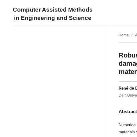
Computer Assisted Methods
in Engineering and Science
Home
/
A
Robus
damag
mater
René de 
Delft Unive
Abstrac
Numerical 
materials 