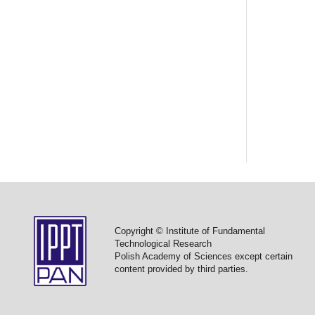
Copyright © Institute of Fundamental
Technological Research
Polish Academy of Sciences except certain
content provided by third parties.