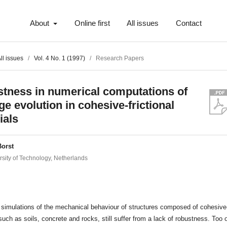
About
Online first
All issues
Contact
ll issues
/
Vol. 4 No. 1 (1997)
/
Research Papers
tness in numerical computations of
e evolution in cohesive-frictional
ials
Borst
rsity of Technology, Netherlands
t
simulations of the mechanical behaviour of structures composed of cohesive-f
such as soils, concrete and rocks, still suffer from a lack of robustness. Too 