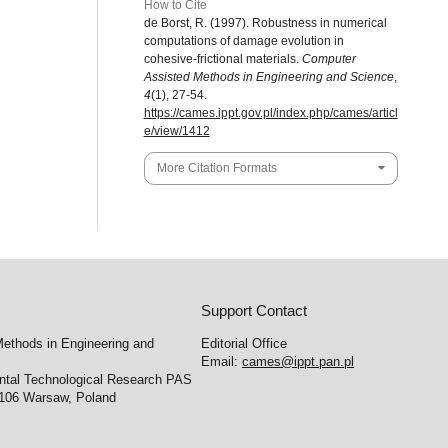
How to Cite
de Borst, R. (1997). Robustness in numerical
computations of damage evolution in
cohesive-frictional materials.
Computer
Assisted Methods in Engineering and Science
,
4
(1), 27-54.
https://cames.ippt.gov.pl/index.php/cames/articl
e/view/1412
More Citation Formats
Support Contact
ethods in Engineering and
Editorial Office
Email:
cames@ippt.pan.pl
ental Technological Research PAS
-106 Warsaw, Poland