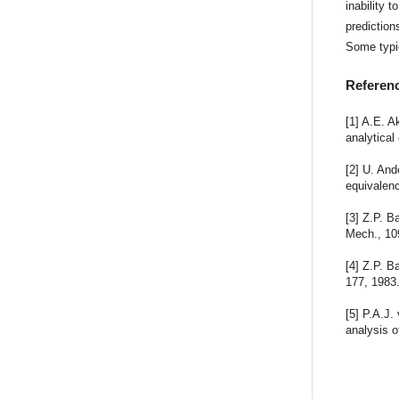
inability 
prediction
Some typi
Referen
[1] A.E. A
analytical
[2] U. And
equivalenc
[3] Z.P. 
Mech., 10
[4] Z.P. B
177, 1983
[5] P.A.J.
analysis o