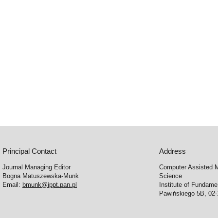
Principal Contact
Address
Journal Managing Editor
Computer Assisted M
Bogna Matuszewska-Munk
Science
Email:
bmunk@ippt.pan.pl
Institute of Fundam
Pawińskiego 5B, 02