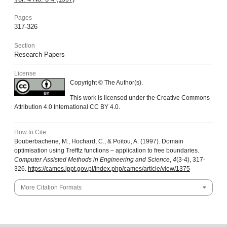
Pages
317-326
Section
Research Papers
License
Copyright © The Author(s).
This work is licensed under the Creative Commons
Attribution 4.0 International CC BY 4.0.
How to Cite
Bouberbachene, M., Hochard, C., & Poitou, A. (1997). Domain
optimisation using Trefftz functions – application to free boundaries.
Computer Assisted Methods in Engineering and Science
,
4
(3-4), 317-
326.
https://cames.ippt.gov.pl/index.php/cames/article/view/1375
More Citation Formats