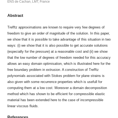
ENS de Cachan, LMT, France
Abstract
Trefftz approximations are known to require very few degrees of
freedom to give an order of magnitude of the solution. In this paper,
we show that it is possible to take advantage of this situation in two
ways: (i) we show that it is also possible to get accurate solutions
(especially for the pressure) at a reasonable cost and (ii) we show
that the low number of degrees of freedom needed for this accuracy
allows an easy domain optimisation, which is illustrated here for the
free boundary problem in extrusion. A construction of Trefftz
polynomials associated with Stokes problem for plane strains is
also given with some recurrence properties which is usefull for
computing them at a low cost. Moreover a domain decomposition
method which has shown to be efficient for compressible elastic
material has been extended here to the case of incompressible
linear viscous fluids.
References