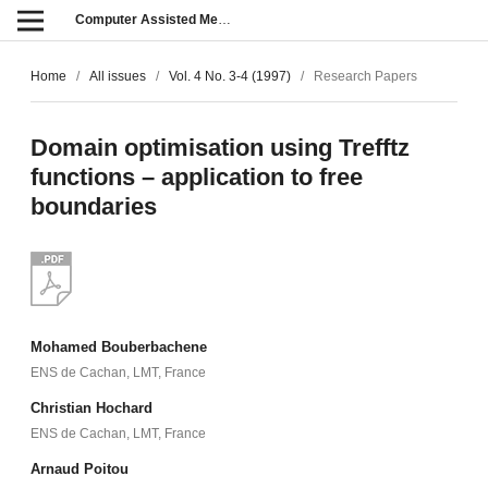
Computer Assisted Methods in Engineering and Science
Home
/
All issues
/
Vol. 4 No. 3-4 (1997)
/
Research Papers
Domain optimisation using Trefftz
functions – application to free
boundaries
Mohamed Bouberbachene
ENS de Cachan, LMT, France
Christian Hochard
ENS de Cachan, LMT, France
Arnaud Poitou