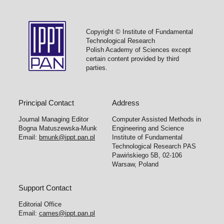
Copyright © Institute of Fundamental
Technological Research
Polish Academy of Sciences except
certain content provided by third
parties.
Principal Contact
Address
Journal Managing Editor
Computer Assisted Methods in
Bogna Matuszewska-Munk
Engineering and Science
Email:
bmunk@ippt.pan.pl
Institute of Fundamental
Technological Research PAS
Pawińskiego 5B, 02-106
Warsaw, Poland
Support Contact
Editorial Office
Email:
cames@ippt.pan.pl