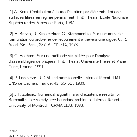
[1] A. Bern. Contribution à la modélisation par éléments finis des
surfaces libres en regime permament. PhD Thesis, Ecole Nationale
Supérieure des Mines de Paris, 1987.
[2] H. Brezis, D. Kinderiehrer, G. Starnpacchia. Sur une nouvelle
formulation du problème de l'écoulement à trawers une digue. C. R.
Acad. Sc. Paris, 287, A: 711-714, 1978.
[3] C. Hochard. Sur une méthode simplifiée pour l'analyse
d'assemblages de plaques. PhD Thesis, Université Pierre et Marie
Curie, France, 1991.
[4] P. Ladevèze. R.D.M. tridimensionnelle. Internal Report, LMT
ENS de Cachan, France, 42, 53- 61 , 1983.
[5] J.P. Zolesio. Numerical algorithms and existence results for
Bernouilli's like steady free boundary problems. Ihternal Report -
University of Montreal - CRMA 1183, 1983.
Issue
Vol. 4 No. 3-4 (1997)