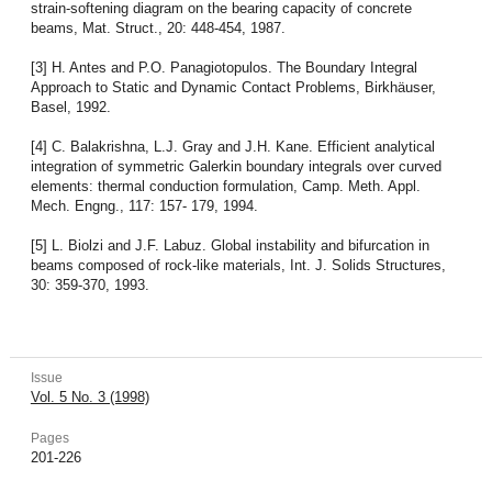
strain-softening diagram on the bearing capacity of concrete
beams, Mat. Struct., 20: 448-454, 1987.
[3] H. Antes and P.O. Panagiotopulos. The Boundary Integral
Approach to Static and Dynamic Contact Problems, Birkhäuser,
Basel, 1992.
[4] C. Balakrishna, L.J. Gray and J.H. Kane. Efficient analytical
integration of symmetric Galerkin boundary integrals over curved
elements: thermal conduction formulation, Camp. Meth. Appl.
Mech. Engng., 117: 157- 179, 1994.
[5] L. Biolzi and J.F. Labuz. Global instability and bifurcation in
beams composed of rock-like materials, Int. J. Solids Structures,
30: 359-370, 1993.
Issue
Vol. 5 No. 3 (1998)
Pages
201-226