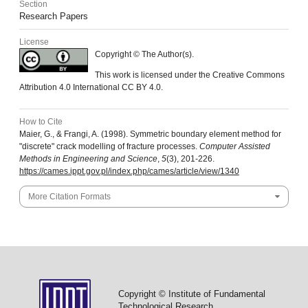
Section
Research Papers
License
Copyright © The Author(s).
This work is licensed under the Creative Commons
Attribution 4.0 International CC BY 4.0.
How to Cite
Maier, G., & Frangi, A. (1998). Symmetric boundary element method for
"discrete" crack modelling of fracture processes.
Computer Assisted
Methods in Engineering and Science
,
5
(3), 201-226.
https://cames.ippt.gov.pl/index.php/cames/article/view/1340
More Citation Formats
Copyright © Institute of Fundamental
Technological Research