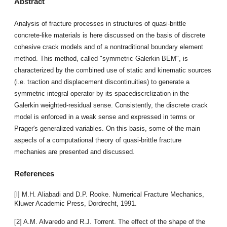
Abstract
Analysis of fracture processes in structures of quasi-brittle
concrete-like materials is here discussed on the basis of discrete
cohesive crack models and of a nontraditional boundary element
method. This method, called "symmetric Galerkin BEM", is
characterized by the combined use of static and kinematic sources
(i.e. traction and displacement discontinuities) to generate a
symmetric integral operator by its spacediscrclization in the
Galerkin weighted-residual sense. Consistently, the discrete crack
model is enforced in a weak sense and expressed in terms or
Prager's generalized variables. On this basis, some of the main
aspecls of a computational theory of quasi-brittle fracture
mechanies are presented and discussed.
References
[l] M.H. Aliabadi and D.P. Rooke. Numerical Fracture Mechanics,
Kluwer Academic Press, Dordrecht, 1991.
[2] A.M. Alvaredo and R.J. Torrent. The effect of the shape of the