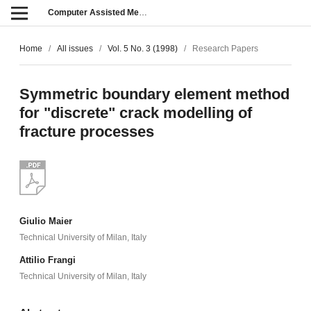
Computer Assisted Methods in Engineering and Science
Home
/
All issues
/
Vol. 5 No. 3 (1998)
/
Research Papers
Symmetric boundary element method
for "discrete" crack modelling of
fracture processes
Giulio Maier
Technical University of Milan, Italy
Attilio Frangi
Technical University of Milan, Italy