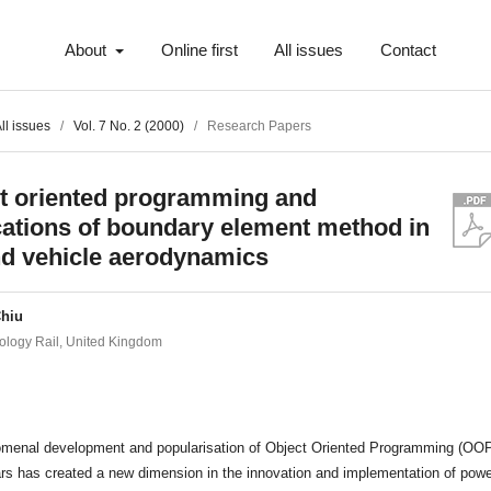
About
Online first
All issues
Contact
ll issues
/
Vol. 7 No. 2 (2000)
/
Research Papers
t oriented programming and
cations of boundary element method in
d vehicle aerodynamics
Chiu
logy Rail, United Kingdom
t
menal development and popularisation of Object Oriented Programming (OOP
rs has created a new dimension in the innovation and implementation of powe