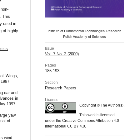
P
 non-
. This
y used in
 of highly
Institute of Fundamental Technological Research
Polish Academy of Sciences
Issue
amics
Vol. 7 No. 2 (2000)
Pages
185-193
oil Wings,
 1997.
Section
Research Papers
ng car and
dvances in
License
May 1997.
Copyright © The Author(s).
large yaw
This work is licensed
nal of
under the Creative Commons Attribution 4.0
International CC BY 4.0.
ss-wind