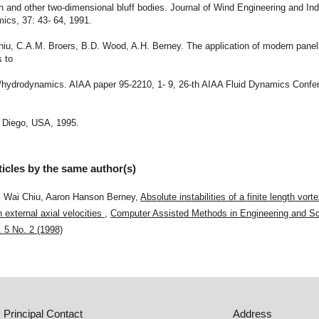
in and other two-dimensional bluff bodies. Journal of Wind Engineering and Ind
ics, 37: 43- 64, 1991.
Chiu, C.A.M. Broers, B.D. Wood, A.H. Berney. The application of modern pane
s to
o/hydrodynamics. AIAA paper 95-2210, 1- 9, 26-th AIAA Fluid Dynamics Confe
 Diego, USA, 1995.
ticles by the same author(s)
 Wai Chiu, Aaron Hanson Berney,
Absolute instabilities of a finite length vort
h external axial velocities
,
Computer Assisted Methods in Engineering and Sc
. 5 No. 2 (1998)
Principal Contact
Address