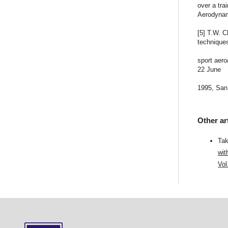
over a tra
Aerodynam
[5] T.W. 
technique
sport aer
22 June
1995, San
Other ar
Tak
wit
Vol