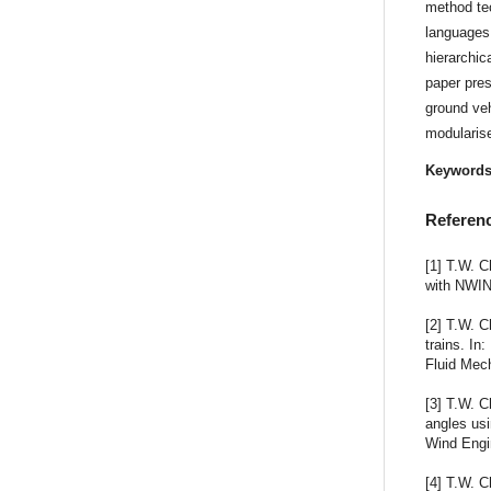
method te
languages
hierarchic
paper pres
ground ve
modularis
Keyword
Referen
[1] T.W. C
with NWIN
[2] T.W. C
trains. In
Fluid Mec
[3] T.W. C
angles usi
Wind Engin
[4] T.W. C