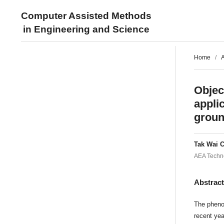
Computer Assisted Methods
in Engineering and Science
Home
/
A
Objec
appli
groun
Tak Wai 
AEA Techno
Abstrac
The pheno
recent yea