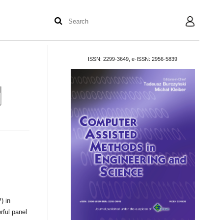
User
ISSN: 2299-3649, e-ISSN: 2956-5839
) in
rful panel