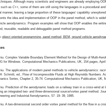
chniques. Although many scientists and engineers are already employing OO
 such as
C++,
some of them are still using the languages in a procedural and
al manner, leaving a large proportion of these languages' capability unexplored
ents the idea and implementation of OOP in the panel method, which is widel
hicle aerodynamics. Program examples will show that OOP enables the writing
ed, reusable, readable and debuggable panel method programs.
s:
object oriented programming, panel method, BEM, ground vehicle aerodyn
ces
hiu. Complex Variable Boundary Element Method for the Design of Multi-Aerof
G for Windows. Computational Mechanics Publications, UK, 154 pages, April
hiu. The applications of modern panel methods to vehicle aerodynamics: raci
: H. Schmitt, ed., Flow of Incompressible Fluids at High Reynolds Numbers. A
hanics Series, Chapter 2, 35-74. Computational Mechanics Publication, UK, 
hiu. Prediction of the aerodynamic loads on a railway train in a cross-wind at 
ng an integrated two- and three-dimensional source/vortex panel method. Jour
eering and Industrial Aerodynamics, 57: 19- 39, 1995.
hiu. A two-dimensional second order vortex panel method for the flow in a cro