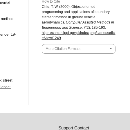
How to Cite
ustrial
Chiu, T. W. (2000). Object oriented
programming and applications of boundary
element method in ground vehicle
l method
aerodynamics.
Computer Assisted Methods in
Engineering and Science
,
7
(2), 185-193.
https://cames.ippt.gov.pl/index.php/cames/articl
rence, 19-
e/view/1249
More Citation Formats
ex street
ience:
Support Contact