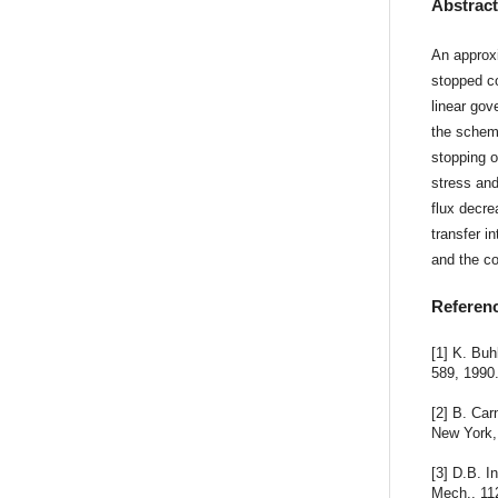
Abstrac
An approxi
stopped co
linear gov
the scheme
stopping o
stress and
flux decre
transfer 
and the co
Referen
[1] K. Bu
589, 1990
[2] B. Car
New York,
[3] D.B. I
Mech., 11