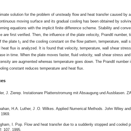
t
mate solution for the problem of unsteady flow and heat transfer caused by 
ntinuous moving surface and its gradual cooling has been obtained by solvin
erning equations with the implicit finite difference scheme. Stability and conv
 are first verified. Then, the influence of the plate velocity, Prandtl number, t
f the plate t
and the cooling constant on the flow pattern, temperature, wall 
1
 heat flux is analyzed. It is found that velocity, temperature, wall shear stres
ase in time. When the plate moves faster, fluid velocity, wall shear stress and
intensity are augmented whereas temperature goes down. The Prandtl number 
oling constant reduces temperature and heat flux.
ces
hler, J. Zierep. Instationare Plattenstromung mit Absaugung und Ausblasen. 
.
nahan, H.A. Luther, J .O. Wilkes. Applied Numerical Methods. John Wiley an
 1969.
ngham, I. Pop. Flow and heat transfer due to a suddenly stopped and cooled p
2: 107, 1995.