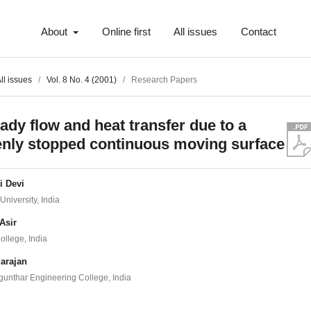
About
Online first
All issues
Contact
ll issues
/
Vol. 8 No. 4 (2001)
/
Research Papers
ady flow and heat transfer due to a
nly stopped continuous moving surface
i Devi
University, India
Asir
ollege, India
arajan
unthar Engineering College, India