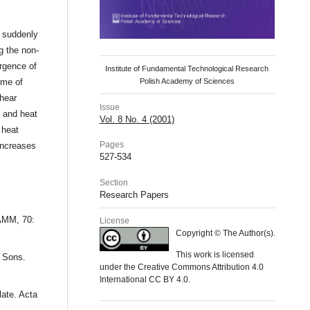
a suddenly
g the non-
ergence of
Institute of Fundamental Technological Research
ime of
Polish Academy of Sciences
shear
Issue
s and heat
Vol. 8 No. 4 (2001)
 heat
Pages
increases
527-534
Section
Research Papers
ZAMM, 70:
License
Copyright © The Author(s).
This work is licensed
d Sons.
under the Creative Commons Attribution 4.0
International CC BY 4.0.
late. Acta