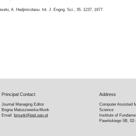
ravelu, A. Hadjinicolaou. Int. J. Engng. Sci., 35: 1237, 1977.
Principal Contact
Address
Journal Managing Editor
Computer Assisted M
Bogna Matuszewska-Munk
Science
Email:
bmunk@ippt.pan.pl
Institute of Fundam
Pawińskiego 5B, 02