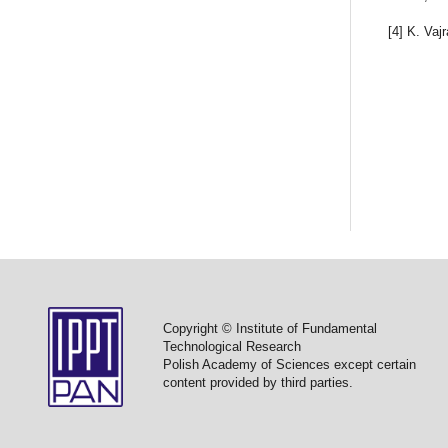
[4] K. Vaj
Copyright © Institute of Fundamental
Technological Research
Polish Academy of Sciences except certain
content provided by third parties.