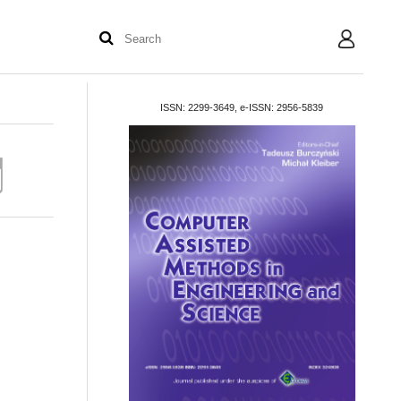
User
ISSN: 2299-3649, e-ISSN: 2956-5839