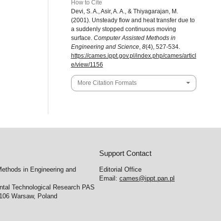
How to Cite
Devi, S. A., Asir, A. A., & Thiyagarajan, M.
(2001). Unsteady flow and heat transfer due to
a suddenly stopped continuous moving
surface.
Computer Assisted Methods in
Engineering and Science
,
8
(4), 527-534.
https://cames.ippt.gov.pl/index.php/cames/articl
e/view/1156
More Citation Formats
Support Contact
ethods in Engineering and
Editorial Office
Email:
cames@ippt.pan.pl
ental Technological Research PAS
-106 Warsaw, Poland