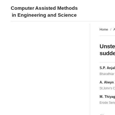
Computer Assisted Methods
in Engineering and Science
Home
/
A
Unste
sudde
S.P. Anjal
Bharathiar 
A. Alwyn 
St.John's C
M. Thiyag
Erode Seng