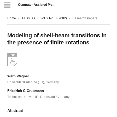
Computer Assisted Methods in Engineering and Science
Home
/
All issues
/
Vol. 9 No. 3 (2002)
/
Research Papers
Modeling of shell-beam transitions in
the presence of finite rotations
Wern Wagner
Universität Karlsruhe (TH), Germany
Friedrich G Gruttmann
Technische Universität Darmstadt, Germany
Abstract