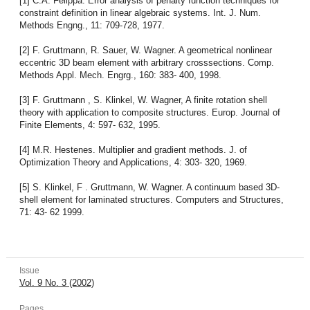
[1] C.A. Felippa. Error analysis of penalty function techniques for
constraint definition in linear algebraic systems. Int. J. Num.
Methods Engng., 11: 709-728, 1977.
[2] F. Gruttmann, R. Sauer, W. Wagner. A geometrical nonlinear
eccentric 3D beam element with arbitrary crosssections. Comp.
Methods Appl. Mech. Engrg., 160: 383- 400, 1998.
[3] F. Gruttmann , S. Klinkel, W. Wagner, A finite rotation shell
theory with application to composite structures. Europ. Journal of
Finite Elements, 4: 597- 632, 1995.
[4] M.R. Hestenes. Multiplier and gradient methods. J. of
Optimization Theory and Applications, 4: 303- 320, 1969.
[5] S. Klinkel, F . Gruttmann, W. Wagner. A continuum based 3D-
shell element for laminated structures. Computers and Structures,
71: 43- 62 1999.
Issue
Vol. 9 No. 3 (2002)
Pages