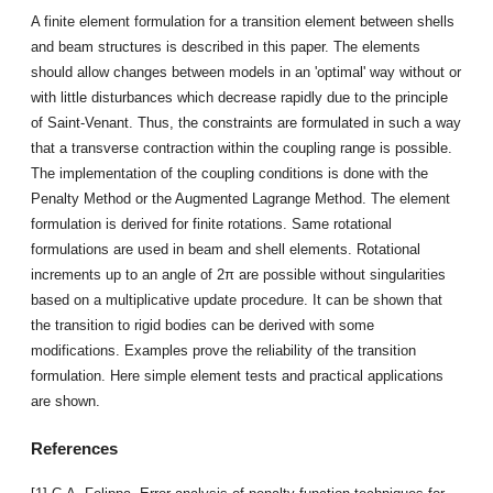
A finite element formulation for a transition element between shells
and beam structures is described in this paper. The elements
should allow changes between models in an 'optimal' way without or
with little disturbances which decrease rapidly due to the principle
of Saint-Venant. Thus, the constraints are formulated in such a way
that a transverse contraction within the coupling range is possible.
The implementation of the coupling conditions is done with the
Penalty Method or the Augmented Lagrange Method. The element
formulation is derived for finite rotations. Same rotational
formulations are used in beam and shell elements. Rotational
increments up to an angle of 2π are possible without singularities
based on a multiplicative update procedure. It can be shown that
the transition to rigid bodies can be derived with some
modifications. Examples prove the reliability of the transition
formulation. Here simple element tests and practical applications
are shown.
References