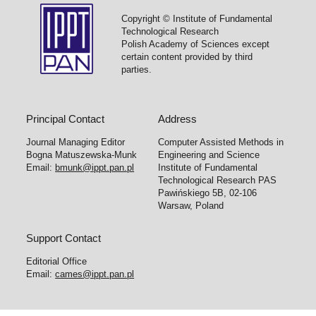
Copyright © Institute of Fundamental
Technological Research
Polish Academy of Sciences except
certain content provided by third
parties.
Principal Contact
Address
Journal Managing Editor
Computer Assisted Methods in
Bogna Matuszewska-Munk
Engineering and Science
Email:
bmunk@ippt.pan.pl
Institute of Fundamental
Technological Research PAS
Pawińskiego 5B, 02-106
Warsaw, Poland
Support Contact
Editorial Office
Email:
cames@ippt.pan.pl