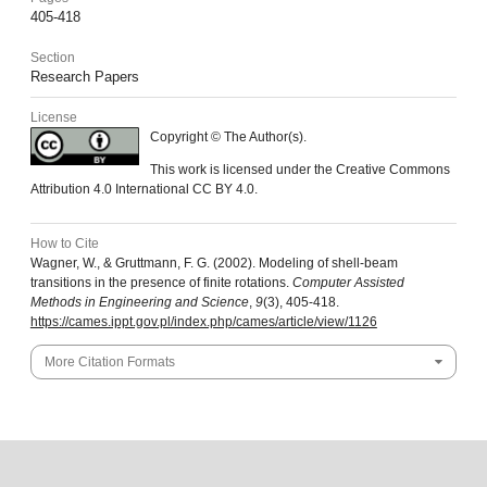
405-418
Section
Research Papers
License
Copyright © The Author(s).
This work is licensed under the Creative Commons
Attribution 4.0 International CC BY 4.0.
How to Cite
Wagner, W., & Gruttmann, F. G. (2002). Modeling of shell-beam
transitions in the presence of finite rotations.
Computer Assisted
Methods in Engineering and Science
,
9
(3), 405-418.
https://cames.ippt.gov.pl/index.php/cames/article/view/1126
More Citation Formats