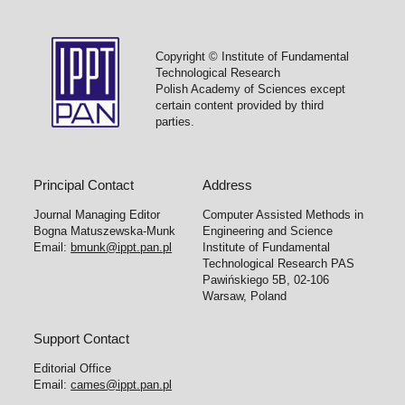
Copyright © Institute of Fundamental
Technological Research
Polish Academy of Sciences except
certain content provided by third
parties.
Principal Contact
Address
Journal Managing Editor
Computer Assisted Methods in
Bogna Matuszewska-Munk
Engineering and Science
Email:
bmunk@ippt.pan.pl
Institute of Fundamental
Technological Research PAS
Pawińskiego 5B, 02-106
Warsaw, Poland
Support Contact
Editorial Office
Email:
cames@ippt.pan.pl