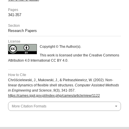
Pages
341-357
Section
Research Papers
License
Copyright © The Author(s).
This work is licensed under the Creative Commons
Attribution 4.0 International CC BY 4.0.
How to Cite
Chróścielewski, J., Makowski, J., & Pietraszkiewicz, W. (2002). Non-
linear dynamics of flexible shell structures.
Computer Assisted Methods
in Engineering and Science
,
9
(3), 341-357.
https://cames.ippt.gov.pl/index.php/cames/article/view/1122
More Citation Formats