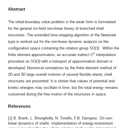
Abstract
The initial-boundary value problem in the weak form is formulated
for the general six-field non-linear theory of branched shell
structures. The extended time-stepping algorithm of the Newmark
type is worked out for the non-linear dynamic analysis on the
configuration space containing the rotation group
SO(3)
.
Within the
0
finite element approximation, an accurate indirect C
interpolation
procedure on
SO(3)
with a transport of approximation domain is
developed. Numerical simulations by the finite element method of
2D and 3D large overall motions of several flexible elastic shell
structures are presented. It is shown that values of potential and
kinetic energies may oscillate in time, but the total energy remains
conserved during the free motion of the structures in space.
References
[1] B. Brank, L. Briseghella, N. Tonello, F.B. Damjanic. On non-
linear dynamics of shells: Implementation of energy-momentum