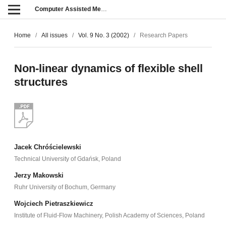
Computer Assisted Methods in Engineering and Science
Home
/
All issues
/
Vol. 9 No. 3 (2002)
/
Research Papers
Non-linear dynamics of flexible shell
structures
Jacek Chróścielewski
Technical University of Gdańsk, Poland
Jerzy Makowski
Ruhr University of Bochum, Germany
Wojciech Pietraszkiewicz
Institute of Fluid-Flow Machinery, Polish Academy of Sciences, Poland