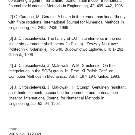
conserving algorithm for a finite rotation shell model. International
Journal for Numerical Methods in Engineering, 42: 409- 442, 1998.
[2] C. Cardona, M. Geradin. A beam finite element non-linear theory
with finite rotations. International Journal for Numerical Methods in
Engineering, 26: 2403- 2438, 1988.
[3] J. Chróścielewski. The family of CO finite elements in the non-
linear six-parameter shell theory (in Polish) . Zeszyty Naukowe
Politechniki Gdańskiej, No 540, Budownictwo Lądowe, LIII: 1- 291 ,
Gdańsk, 1996.
[4] J. Chróścielewski, J. Makowski, W.M. Smoleński. On the
interpolation in the SO(3) group. In: Proc. XI Polish Conf. on
Computer Methods in Mechanics, Vol. I: 187- 194, Kielce, 1993.
[5] J. Chróścielewski, J. Makowski, H. Stumpf. Genuinely resultant
shell finite elements accounting for geometric and material non-
linearity. International Journal for Numerical Methods in
Engineering, 35: 63- 94, 1992.
Issue
Vol. 9 No. 3 (2002)