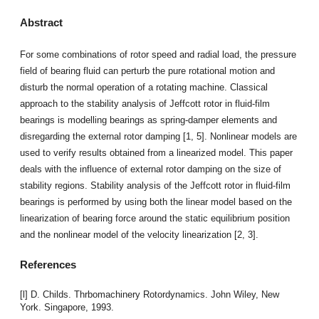
Abstract
For some combinations of rotor speed and radial load, the pressure
field of bearing fluid can perturb the pure rotational motion and
disturb the normal operation of a rotating machine. Classical
approach to the stability analysis of Jeffcott rotor in fluid-film
bearings is modelling bearings as spring-damper elements and
disregarding the external rotor damping [1, 5]. Nonlinear models are
used to verify results obtained from a linearized model. This paper
deals with the influence of external rotor damping on the size of
stability regions. Stability analysis of the Jeffcott rotor in fluid-film
bearings is performed by using both the linear model based on the
linearization of bearing force around the static equilibrium position
and the nonlinear model of the velocity linearization [2, 3].
References
[l] D. Childs. Thrbomachinery Rotordynamics. John Wiley, New
York. Singapore, 1993.