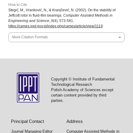
How to Cite
Stegić, M., Vranković, N., & Kranjčević, N. (2002). On the stability of
Jeffcott rotor in fluid-film bearings.
Computer Assisted Methods in
Engineering and Science
,
9
(4), 573-581.
https://cames.ippt.gov.pl/index.php/cames/article/view/1119
More Citation Formats
Copyright © Institute of Fundamental
Technological Research
Polish Academy of Sciences except
certain content provided by third
parties.
Principal Contact
Address
Journal Managing Editor
Computer Assisted Methods in