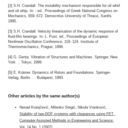
[2] S.H. Crandall. The instability mechanism responsible for oil whirl
and oil whip. In: - ed., Proceedings of Greek National Congress on
Mechanics, 659- 672. Democritus University of Thrace, Xanthi,
1995.
[3] S.H. Crandall. Velocity linearisation of the dynamic response of
fluid-film bearings. In: L. Pust, ed., Proceedings of European
Nonlinear Oscillation Conference, 119- 124. Institute of
Thermomechanics, Prague, 1996.
[4] G. Genta. Vibration of Structures and Machines. Springer, New
York. .. Tokyo, 1999.
[5] E. Krämer. Dynamics of Rotors and Foundations. Springer-
Verlag, Berlin .. . Budapest, 1993.
Other articles by the same author(s)
Nenad Kranjčević, Milenko Stegić, Nikola Vranković,
Stability of two-DOF systems with clearances using FET
,
Computer Assisted Methods in Engineering and Science:
Vol. 14 No. 1 (2007)