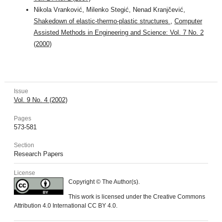
Nikola Vranković, Milenko Stegić, Nenad Kranjčević,
Shakedown of elastic-thermo-plastic structures
,
Computer
Assisted Methods in Engineering and Science: Vol. 7 No. 2
(2000)
Issue
Vol. 9 No. 4 (2002)
Pages
573-581
Section
Research Papers
License
Copyright © The Author(s).
This work is licensed under the Creative Commons
Attribution 4.0 International CC BY 4.0.