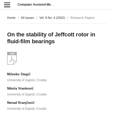
Computer Assisted Methods in Engineering and Science
Home
/
All issues
/
Vol. 9 No. 4 (2002)
/
Research Papers
On the stability of Jeffcott rotor in
fluid-film bearings
Milenko Stegić
University of Zagreb, Croatia
Nikola Vranković
University of Zagreb, Croatia
Nenad Kranjčević
University of Zagreb, Croatia