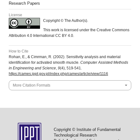
Research Papers
License
Copyright © The Author(s).
This work is licensed under the Creative Commons
Attribution 4.0 International CC BY 4.0.
How to Cite
Rohan, E., & Cimrman, R. (2002). Sensitivity analysis and material
identification for activated smooth muscle.
Computer Assisted Methods
in Engineering and Science
,
9
(4), 519-541.
https://cames.ippt.gov.pl/index.php/cames/article/view/1116
More Citation Formats
Copyright © Institute of Fundamental
Technological Research