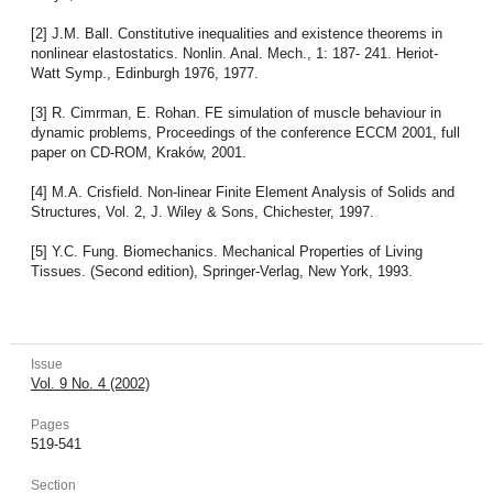
[2] J.M. Ball. Constitutive inequalities and existence theorems in
nonlinear elastostatics. Nonlin. Anal. Mech., 1: 187- 241. Heriot-
Watt Symp., Edinburgh 1976, 1977.
[3] R. Cimrman, E. Rohan. FE simulation of muscle behaviour in
dynamic problems, Proceedings of the conference ECCM 2001, full
paper on CD-ROM, Kraków, 2001.
[4] M.A. Crisfield. Non-linear Finite Element Analysis of Solids and
Structures, Vol. 2, J. Wiley & Sons, Chichester, 1997.
[5] Y.C. Fung. Biomechanics. Mechanical Properties of Living
Tissues. (Second edition), Springer-Verlag, New York, 1993.
Issue
Vol. 9 No. 4 (2002)
Pages
519-541
Section