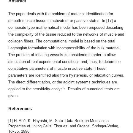
Abstract
The paper deals with the problem of material identification for
smooth muscle tissue in activated, or passive states. In [17] a
composite type mathematical model has been proposed describing
the complexity of the tissue reduced to the networks of muscle and
collagen fibres. The computational model is based on the total
Lagrangian formulation with incompressibility of the bulk material.
The problem of inflating vessels is considered in order to allow
simulation of real experimental conditions and, thus, to determine
constitutive parameters of muscle in active state. These
parameters are identified also from hysteresis, or relaxation curves.
The direct differentiation, or the adjoint systems techniques are
applied to the sensitivity analysis. Results of numerical tests are
given.
References
[1] H. Abé, K. Hayashi, M. Sato. Data Book on Mechanical
Properties of Living Cells, Tissues, and Organs. Springer-Verlag,
Tokyo, 1996.