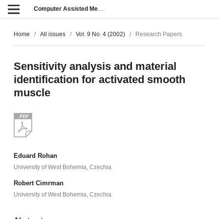
Computer Assisted Methods in Engineering and Science
Home
/
All issues
/
Vol. 9 No. 4 (2002)
/
Research Papers
Sensitivity analysis and material
identification for activated smooth
muscle
Eduard Rohan
University of West Bohemia, Czechia
Robert Cimrman
University of West Bohemia, Czechia