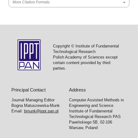
More Citation Formats
Copyright © Institute of Fundamental
Technological Research
Polish Academy of Sciences except
certain content provided by third
parties.
Principal Contact
Address
Journal Managing Editor
Computer Assisted Methods in
Bogna Matuszewska-Munk
Engineering and Science
Email:
bmunk@ippt.pan.pl
Institute of Fundamental
Technological Research PAS
Pawińskiego 5B, 02-106
Warsaw, Poland