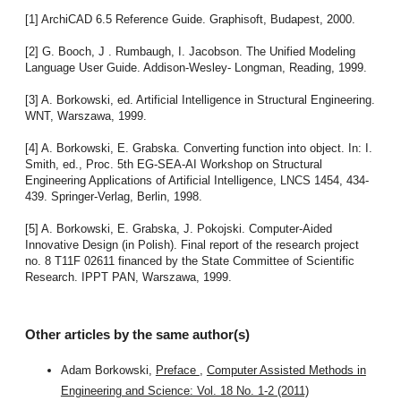
[1] ArchiCAD 6.5 Reference Guide. Graphisoft, Budapest, 2000.
[2] G. Booch, J . Rumbaugh, I. Jacobson. The Unified Modeling
Language User Guide. Addison-Wesley- Longman, Reading, 1999.
[3] A. Borkowski, ed. Artificial Intelligence in Structural Engineering.
WNT, Warszawa, 1999.
[4] A. Borkowski, E. Grabska. Converting function into object. In: I.
Smith, ed., Proc. 5th EG-SEA-AI Workshop on Structural
Engineering Applications of Artificial Intelligence, LNCS 1454, 434-
439. Springer-Verlag, Berlin, 1998.
[5] A. Borkowski, E. Grabska, J. Pokojski. Computer-Aided
Innovative Design (in Polish). Final report of the research project
no. 8 T11F 02611 financed by the State Committee of Scientific
Research. IPPT PAN, Warszawa, 1999.
Other articles by the same author(s)
Adam Borkowski,
Preface
,
Computer Assisted Methods in
Engineering and Science: Vol. 18 No. 1-2 (2011)