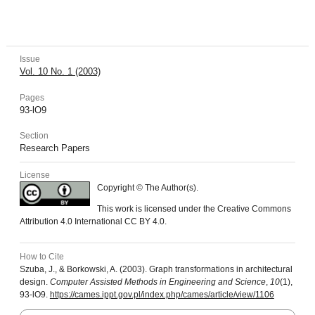
Issue
Vol. 10 No. 1 (2003)
Pages
93-lO9
Section
Research Papers
License
Copyright © The Author(s).
This work is licensed under the Creative Commons
Attribution 4.0 International CC BY 4.0.
How to Cite
Szuba, J., & Borkowski, A. (2003). Graph transformations in architectural
design.
Computer Assisted Methods in Engineering and Science
,
10
(1),
93-lO9.
https://cames.ippt.gov.pl/index.php/cames/article/view/1106