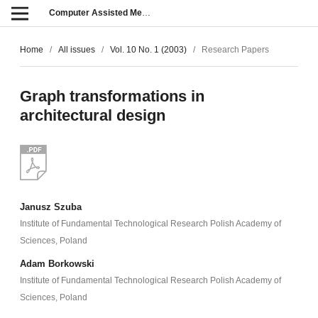
Computer Assisted Methods in Engineering and Science
Home
/
All issues
/
Vol. 10 No. 1 (2003)
/
Research Papers
Graph transformations in
architectural design
Janusz Szuba
Institute of Fundamental Technological Research Polish Academy of
Sciences, Poland
Adam Borkowski
Institute of Fundamental Technological Research Polish Academy of
Sciences, Poland