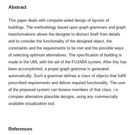
Abstract
This paper deals with computer-aided design of layouts of
buildings. The methodology based upon graph grammars and graph
transformations allows the designer to distract itself from details
and to consider the functionality of the designed object, the
constraints and the requirements to be met and the possible ways
of selecting optimum alternatives. The specification of building is
made in the UML with the aid of the FUJABA system. After this has
been accomplished, a proper graph grammar is generated
automatically. Such a grammar defines a class of objects that fulfill
prescribed requirements and deliver required functionality. The user
of the proposed system can browse members of that class, i.e.
compare alternative plausible designs, using any commercially
available visualization tool.
References