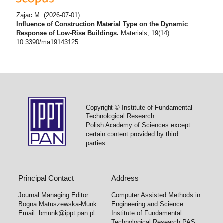
Zajac M.
(2026-07-01)
Influence of Construction Material Type on the Dynamic
Response of Low-Rise Buildings.
Materials, 19(14).
10.3390/ma19143125
Copyright © Institute of Fundamental
Technological Research
Polish Academy of Sciences except
certain content provided by third
parties.
Principal Contact
Address
Journal Managing Editor
Computer Assisted Methods in
Bogna Matuszewska-Munk
Engineering and Science
Email:
bmunk@ippt.pan.pl
Institute of Fundamental
Technological Research PAS