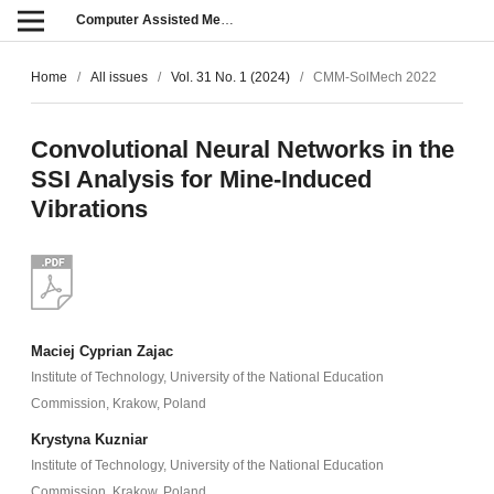
Computer Assisted Methods in Engineering and Science
Home
/
All issues
/
Vol. 31 No. 1 (2024)
/
CMM-SolMech 2022
Convolutional Neural Networks in the
SSI Analysis for Mine-Induced
Vibrations
Maciej Cyprian Zajac
Institute of Technology, University of the National Education
Commission, Krakow, Poland
Krystyna Kuzniar
Institute of Technology, University of the National Education
Commission, Krakow, Poland