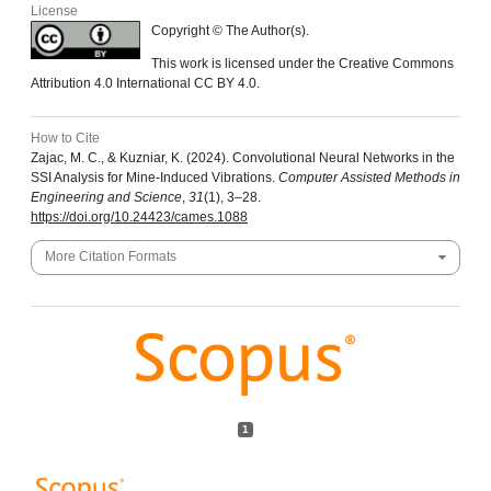
License
Copyright © The Author(s).
This work is licensed under the Creative Commons
Attribution 4.0 International CC BY 4.0.
How to Cite
Zajac, M. C., & Kuzniar, K. (2024). Convolutional Neural Networks in the
SSI Analysis for Mine-Induced Vibrations.
Computer Assisted Methods in
Engineering and Science
,
31
(1), 3–28.
https://doi.org/10.24423/cames.1088
More Citation Formats
1