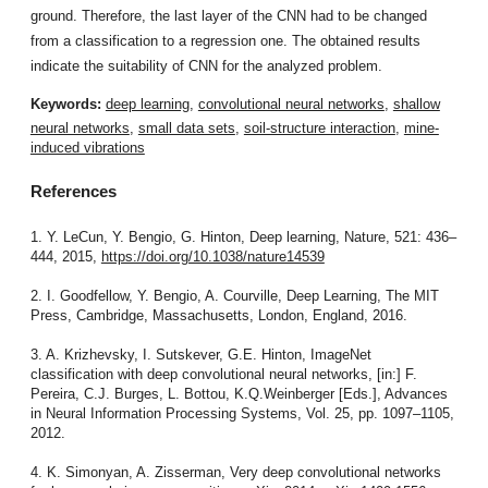
ground. Therefore, the last layer of the CNN had to be changed
from a classification to a regression one. The obtained results
indicate the suitability of CNN for the analyzed problem.
Keywords:
deep learning
,
convolutional neural networks
,
shallow
neural networks
,
small data sets
,
soil-structure interaction
,
mine-
induced vibrations
References
1. Y. LeCun, Y. Bengio, G. Hinton, Deep learning, Nature, 521: 436–
444, 2015,
https://doi.org/10.1038/nature14539
2. I. Goodfellow, Y. Bengio, A. Courville, Deep Learning, The MIT
Press, Cambridge, Massachusetts, London, England, 2016.
3. A. Krizhevsky, I. Sutskever, G.E. Hinton, ImageNet
classification with deep convolutional neural networks, [in:] F.
Pereira, C.J. Burges, L. Bottou, K.Q.Weinberger [Eds.], Advances
in Neural Information Processing Systems, Vol. 25, pp. 1097–1105,
2012.
4. K. Simonyan, A. Zisserman, Very deep convolutional networks