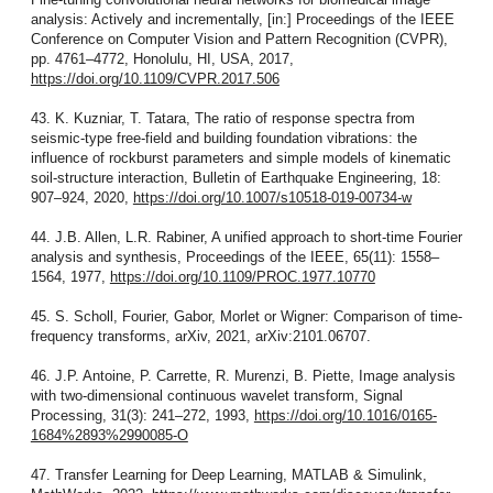
analysis: Actively and incrementally, [in:] Proceedings of the IEEE
Conference on Computer Vision and Pattern Recognition (CVPR),
pp. 4761–4772, Honolulu, HI, USA, 2017,
https://doi.org/10.1109/CVPR.2017.506
43. K. Kuzniar, T. Tatara, The ratio of response spectra from
seismic-type free-field and building foundation vibrations: the
influence of rockburst parameters and simple models of kinematic
soil-structure interaction, Bulletin of Earthquake Engineering, 18:
907–924, 2020,
https://doi.org/10.1007/s10518-019-00734-w
44. J.B. Allen, L.R. Rabiner, A unified approach to short-time Fourier
analysis and synthesis, Proceedings of the IEEE, 65(11): 1558–
1564, 1977,
https://doi.org/10.1109/PROC.1977.10770
45. S. Scholl, Fourier, Gabor, Morlet or Wigner: Comparison of time-
frequency transforms, arXiv, 2021, arXiv:2101.06707.
46. J.P. Antoine, P. Carrette, R. Murenzi, B. Piette, Image analysis
with two-dimensional continuous wavelet transform, Signal
Processing, 31(3): 241–272, 1993,
https://doi.org/10.1016/0165-
1684%2893%2990085-O
47. Transfer Learning for Deep Learning, MATLAB & Simulink,