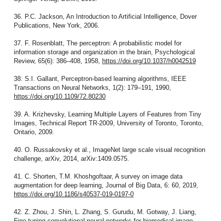
36. P.C. Jackson, An Introduction to Artificial Intelligence, Dover
Publications, New York, 2006.
37. F. Rosenblatt, The perceptron: A probabilistic model for
information storage and organization in the brain, Psychological
Review, 65(6): 386–408, 1958,
https://doi.org/10.1037/h0042519
38. S.I. Gallant, Perceptron-based learning algorithms, IEEE
Transactions on Neural Networks, 1(2): 179–191, 1990,
https://doi.org/10.1109/72.80230
39. A. Krizhevsky, Learning Multiple Layers of Features from Tiny
Images, Technical Report TR-2009, University of Toronto, Toronto,
Ontario, 2009.
40. O. Russakovsky et al., ImageNet large scale visual recognition
challenge, arXiv, 2014, arXiv:1409.0575.
41. C. Shorten, T.M. Khoshgoftaar, A survey on image data
augmentation for deep learning, Journal of Big Data, 6: 60, 2019,
https://doi.org/10.1186/s40537-019-0197-0
42. Z. Zhou, J. Shin, L. Zhang, S. Gurudu, M. Gotway, J. Liang,
Fine-tuning convolutional neural networks for biomedical image