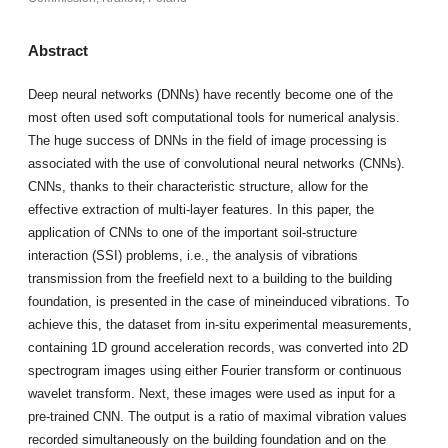
Abstract
Deep neural networks (DNNs) have recently become one of the
most often used soft computational tools for numerical analysis.
The huge success of DNNs in the field of image processing is
associated with the use of convolutional neural networks (CNNs).
CNNs, thanks to their characteristic structure, allow for the
effective extraction of multi-layer features. In this paper, the
application of CNNs to one of the important soil-structure
interaction (SSI) problems, i.e., the analysis of vibrations
transmission from the freefield next to a building to the building
foundation, is presented in the case of mineinduced vibrations. To
achieve this, the dataset from in-situ experimental measurements,
containing 1D ground acceleration records, was converted into 2D
spectrogram images using either Fourier transform or continuous
wavelet transform. Next, these images were used as input for a
pre-trained CNN. The output is a ratio of maximal vibration values
recorded simultaneously on the building foundation and on the