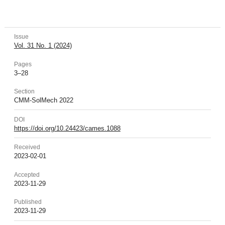
Issue
Vol. 31 No. 1 (2024)
Pages
3–28
Section
CMM-SolMech 2022
DOI
https://doi.org/10.24423/cames.1088
Received
2023-02-01
Accepted
2023-11-29
Published
2023-11-29