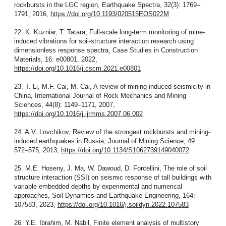
rockbursts in the LGC region, Earthquake Spectra, 32(3): 1769–
1791, 2016,
https://doi.org/10.1193/020515EQS022M
22. K. Kuzniar, T. Tatara, Full-scale long-term monitoring of mine-
induced vibrations for soil-structure interaction research using
dimensionless response spectra, Case Studies in Construction
Materials, 16: e00801, 2022,
https://doi.org/10.1016/j.cscm.2021.e00801
23. T. Li, M.F. Cai, M. Cai, A review of mining-induced seismicity in
China, International Journal of Rock Mechanics and Mining
Sciences, 44(8): 1149–1171, 2007,
https://doi.org/10.1016/j.ijrmms.2007.06.002
24. A.V. Lovchikov, Review of the strongest rockbursts and mining-
induced earthquakes in Russia, Journal of Mining Science, 49:
572–575, 2013,
https://doi.org/10.1134/S1062739149040072
25. M.E. Hoseny, J. Ma, W. Dawoud, D. Forcellini, The role of soil
structure interaction (SSI) on seismic response of tall buildings with
variable embedded depths by experimental and numerical
approaches, Soil Dynamics and Earthquake Engineering, 164:
107583, 2023,
https://doi.org/10.1016/j.soildyn.2022.107583
26. Y.E. Ibrahim, M. Nabil, Finite element analysis of multistory