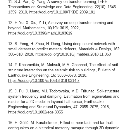
11. S.J. Pan, Q. Yang, A survey on transfer learning, IEEE
Transactions on Knowledge and Data Engineering, 22(10): 1345–
1359, 2010,
https://doi.org/10.1109/TKDE.2009.191
12. F. Yu, X. Xiu, Y. Li, A survey on deep transfer learning and
beyond, Mathematics, 10(19): 3619, 2022,
https://doi.org/10.3390/math10193619
13. S. Feng, H. Zhou, H. Dong, Using deep neural network with
small dataset to predict material defects, Materials & Design, 162:
300–310, 2019,
https://doi.org/10.1016/j.matdes.2018.11.060
14. F. Khosravikia, M. Mahsuli, M.A. Ghannad, The effect of soil–
structure interaction on the seismic risk to buildings, Bulletin of
Earthquake Engineering, 16: 3653–3673, 2018,
https://doi.org/10.1007/s10518-018-0314-z
15. J. Fu, J. Liang, M.I. Todorovska, M.D. Trifunac, Soil-structure
system frequency and damping: Estimation from eigenvalues and
results for a 2D model in layered half-space, Earthquake
Engineering and Structural Dynamics, 47: 2055–2075, 2018,
https://doi.org/10.1002/eqe.3055
16. H. Güllü, M. Karabekmez, Effect of near-fault and far-fault
earthquakes on a historical masonry mosque through 3D dynamic