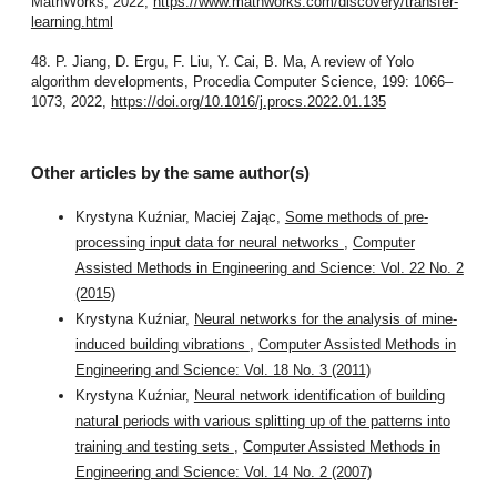
MathWorks, 2022,
https://www.mathworks.com/discovery/transfer-
learning.html
48. P. Jiang, D. Ergu, F. Liu, Y. Cai, B. Ma, A review of Yolo
algorithm developments, Procedia Computer Science, 199: 1066–
1073, 2022,
https://doi.org/10.1016/j.procs.2022.01.135
Other articles by the same author(s)
Krystyna Kuźniar, Maciej Zając,
Some methods of pre-
processing input data for neural networks
,
Computer
Assisted Methods in Engineering and Science: Vol. 22 No. 2
(2015)
Krystyna Kuźniar,
Neural networks for the analysis of mine-
induced building vibrations
,
Computer Assisted Methods in
Engineering and Science: Vol. 18 No. 3 (2011)
Krystyna Kuźniar,
Neural network identification of building
natural periods with various splitting up of the patterns into
training and testing sets
,
Computer Assisted Methods in
Engineering and Science: Vol. 14 No. 2 (2007)