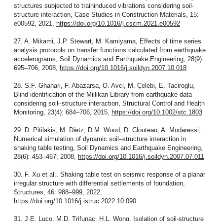
structures subjected to traininduced vibrations considering soil-
structure interaction, Case Studies in Construction Materials, 15:
e00592, 2021,
https://doi.org/10.1016/j.cscm.2021.e00592
27. A. Mikami, J.P. Stewart, M. Kamiyama, Effects of time series
analysis protocols on transfer functions calculated from earthquake
accelerograms, Soil Dynamics and Earthquake Engineering, 28(9):
695–706, 2008,
https://doi.org/10.1016/j.soildyn.2007.10.018
28. S.F. Ghahari, F. Abazarsa, O. Avci, M. Çelebi, E. Taciroglu,
Blind identification of the Millikan Library from earthquake data
considering soil–structure interaction, Structural Control and Health
Monitoring, 23(4): 684–706, 2015,
https://doi.org/10.1002/stc.1803
29. D. Pitilakis, M. Dietz, D.M. Wood, D. Clouteau, A. Modaressi,
Numerical simulation of dynamic soil–structure interaction in
shaking table testing, Soil Dynamics and Earthquake Engineering,
28(6): 453–467, 2008,
https://doi.org/10.1016/j.soildyn.2007.07.011
30. F. Xu et al., Shaking table test on seismic response of a planar
irregular structure with differential settlements of foundation,
Structures, 46: 988–999, 2022,
https://doi.org/10.1016/j.istruc.2022.10.090
31. J.E. Luco, M.D. Trifunac, H.L. Wong, Isolation of soil-structure