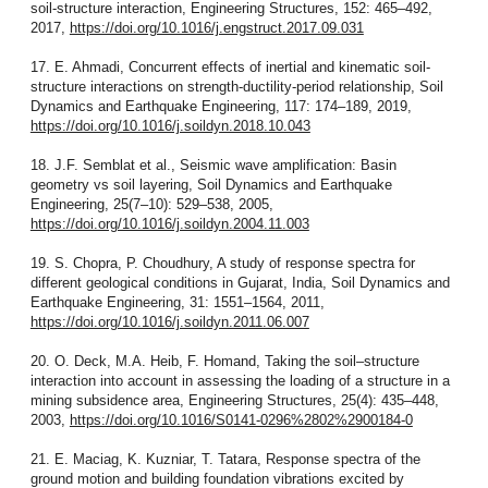
soil-structure interaction, Engineering Structures, 152: 465–492,
2017,
https://doi.org/10.1016/j.engstruct.2017.09.031
17. E. Ahmadi, Concurrent effects of inertial and kinematic soil-
structure interactions on strength-ductility-period relationship, Soil
Dynamics and Earthquake Engineering, 117: 174–189, 2019,
https://doi.org/10.1016/j.soildyn.2018.10.043
18. J.F. Semblat et al., Seismic wave amplification: Basin
geometry vs soil layering, Soil Dynamics and Earthquake
Engineering, 25(7–10): 529–538, 2005,
https://doi.org/10.1016/j.soildyn.2004.11.003
19. S. Chopra, P. Choudhury, A study of response spectra for
different geological conditions in Gujarat, India, Soil Dynamics and
Earthquake Engineering, 31: 1551–1564, 2011,
https://doi.org/10.1016/j.soildyn.2011.06.007
20. O. Deck, M.A. Heib, F. Homand, Taking the soil–structure
interaction into account in assessing the loading of a structure in a
mining subsidence area, Engineering Structures, 25(4): 435–448,
2003,
https://doi.org/10.1016/S0141-0296%2802%2900184-0
21. E. Maciag, K. Kuzniar, T. Tatara, Response spectra of the
ground motion and building foundation vibrations excited by