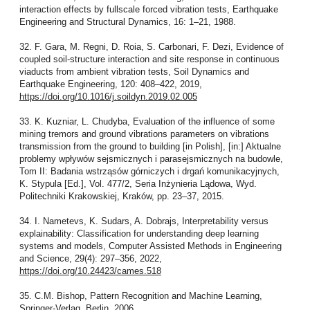
interaction effects by fullscale forced vibration tests, Earthquake
Engineering and Structural Dynamics, 16: 1–21, 1988.
32. F. Gara, M. Regni, D. Roia, S. Carbonari, F. Dezi, Evidence of
coupled soil-structure interaction and site response in continuous
viaducts from ambient vibration tests, Soil Dynamics and
Earthquake Engineering, 120: 408–422, 2019,
https://doi.org/10.1016/j.soildyn.2019.02.005
33. K. Kuzniar, L. Chudyba, Evaluation of the influence of some
mining tremors and ground vibrations parameters on vibrations
transmission from the ground to building [in Polish], [in:] Aktualne
problemy wpływów sejsmicznych i parasejsmicznych na budowle,
Tom II: Badania wstrząsów górniczych i drgań komunikacyjnych,
K. Stypula [Ed.], Vol. 477/2, Seria Inżynieria Lądowa, Wyd.
Politechniki Krakowskiej, Kraków, pp. 23–37, 2015.
34. I. Nametevs, K. Sudars, A. Dobrajs, Interpretability versus
explainability: Classification for understanding deep learning
systems and models, Computer Assisted Methods in Engineering
and Science, 29(4): 297–356, 2022,
https://doi.org/10.24423/cames.518
35. C.M. Bishop, Pattern Recognition and Machine Learning,
Springer-Verlag, Berlin, 2006.