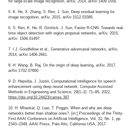
for large-scale image recognition, arXiv, 2014, arXiv:1409.1556.
5. K. He, X. Zhang, S. Ren, J. Sun, Deep residual learning for
image recognition, arXiv, 2015, arXiv:1512.03385.
6. S. Ren, K. He, R. Girshick, J. Sun, Faster R-CNN: Towards real-
time object detection with region proposal networks, arXiv, 2015,
arXiv: 1506.01497.
7. I.J. Goodfellow et al., Generative adversarial networks, arXiv,
2014, arXiv:1406.2661.
8. H. Wang, B. Raj, On the origin of deep learning, arXiv, 2017,
arXiv:1702.07800.
9. D. Hepsiba, J. Justin, Computational intelligence for speech
enhancement using deep neural network, Computer Assisted
Methods in Engineering and Science, 29(1–2): 71–85, 2022,
https://doi.org/10.24423/cames.397
10. H. Mhaskar, Q. Liao, T. Poggio, When and why are deep
networks better than shallow ones?, [in:] Proceedings of the Thirty-
First AAAI Conference on Artificial Intelligence, Vol. 31, No. 1, pp.
2343–2349, AAAI Press, Palo Alto, California USA, 2017.