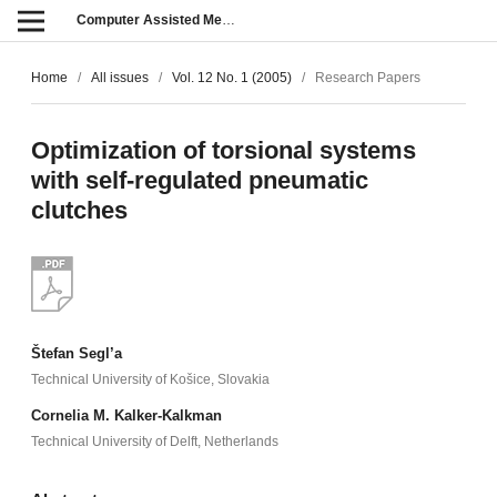
Computer Assisted Methods in Engineering and Science
Home
/
All issues
/
Vol. 12 No. 1 (2005)
/
Research Papers
Optimization of torsional systems
with self-regulated pneumatic
clutches
Štefan Segl’a
Technical University of Košice, Slovakia
Cornelia M. Kalker-Kalkman
Technical University of Delft, Netherlands