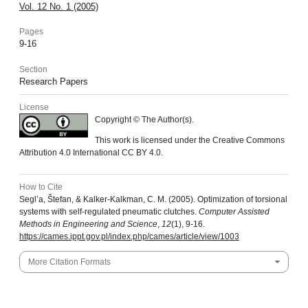
Vol. 12 No. 1 (2005)
Pages
9-16
Section
Research Papers
License
Copyright © The Author(s).
This work is licensed under the Creative Commons
Attribution 4.0 International CC BY 4.0.
How to Cite
Segl’a, Štefan, & Kalker-Kalkman, C. M. (2005). Optimization of torsional
systems with self-regulated pneumatic clutches.
Computer Assisted
Methods in Engineering and Science
,
12
(1), 9-16.
https://cames.ippt.gov.pl/index.php/cames/article/view/1003
More Citation Formats