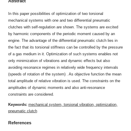
Abstract
In this paper possibilities of optimization of two torsional
mechanical systems with one and two differential pneumatic
clutches with self-regulation are shown. The systems are excited
by harmonic components of the periodic moment caused by an
engine. The advantage of the differential pneumatic clutch lies in
the fact that its torsional stiffness can be controlled by the pressure
of a gas medium in it. Optimization of such systems enables not
only minimization of vibrations and dynamic effects but also
avoiding resonance regimes in relatively wide frequency intervals
(speeds of rotation of the system) . As objective function the mean
total amplitude of relative vibration is used. The constraints on the
amplitudes of dynamic moments and also anti-resonance
constraints are considered.
Keywords:
mechanical system, torsional vibration, optimization,
pneumatic clutch
References