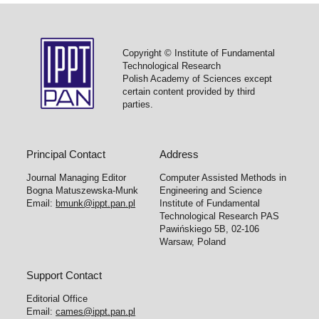
Copyright © Institute of Fundamental
Technological Research
Polish Academy of Sciences except
certain content provided by third
parties.
Principal Contact
Address
Journal Managing Editor
Computer Assisted Methods in
Bogna Matuszewska-Munk
Engineering and Science
Email:
bmunk@ippt.pan.pl
Institute of Fundamental
Technological Research PAS
Pawińskiego 5B, 02-106
Warsaw, Poland
Support Contact
Editorial Office
Email:
cames@ippt.pan.pl