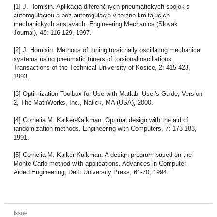
[1] J. Homišin. Aplikácia diferenčnych pneumatickych spojok s
autoreguláciou a bez autoregulácie v torzne kmitajucich
mechanickych sustavách. Engineering Mechanics (Slovak
Journal), 48: 116-129, 1997.
[2] J. Homisin. Methods of tuning torsionally oscillating mechanical
systems using pneumatic tuners of torsional oscillations.
Transactions of the Technical University of Kosice, 2: 415-428,
1993.
[3] Optimization Toolbox for Use with Matlab, User's Guide, Version
2, The MathWorks, Inc., Natick, MA (USA), 2000.
[4] Cornelia M. Kalker-Kalkman. Optimal design with the aid of
randomization methods. Engineering with Computers, 7: 173-183,
1991.
[5] Cornelia M. Kalker-Kalkman. A design program based on the
Monte Carlo method with applications. Advances in Computer-
Aided Engineering, Delft University Press, 61-70, 1994.
Issue