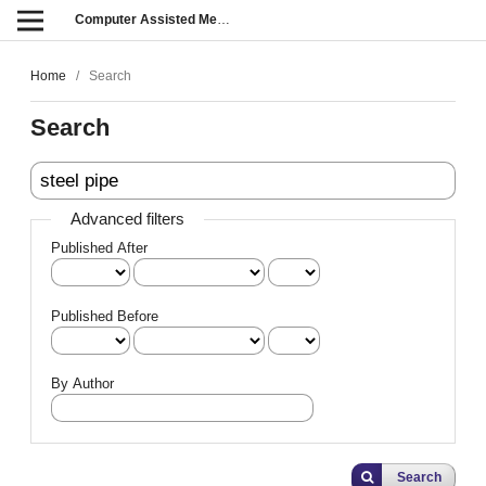
Computer Assisted Methods in Engineering and Science
Home
/
Search
Search
Advanced filters
Published After
Published Before
By Author
Search