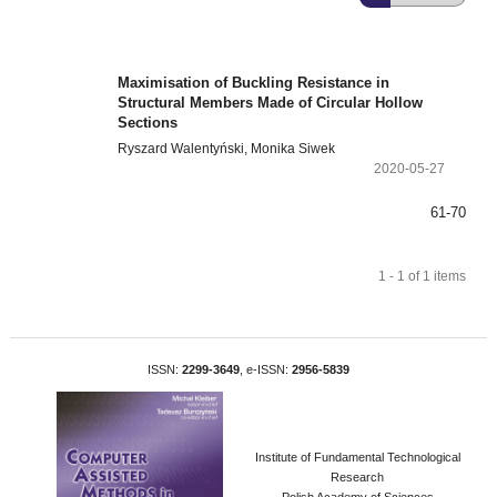
Maximisation of Buckling Resistance in
Structural Members Made of Circular Hollow
Sections
Ryszard Walentyński, Monika Siwek
2020-05-27
61-70
1 - 1 of 1 items
ISSN:
2299-3649
, e-ISSN:
2956-5839
Institute of Fundamental Technological
Research
Polish Academy of Sciences