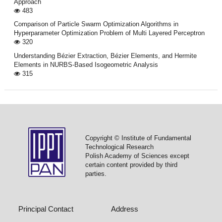
Approach
483
Comparison of Particle Swarm Optimization Algorithms in
Hyperparameter Optimization Problem of Multi Layered Perceptron
320
Understanding Bézier Extraction, Bézier Elements, and Hermite
Elements in NURBS-Based Isogeometric Analysis
315
Copyright © Institute of Fundamental
Technological Research
Polish Academy of Sciences except
certain content provided by third
parties.
Principal Contact
Address