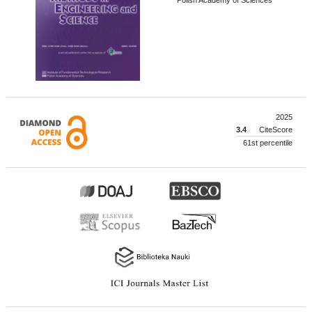
2025
3.4
CiteScore
61st percentile