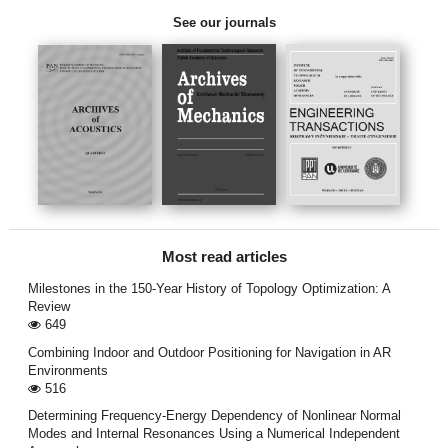
See our journals
Most read articles
Milestones in the 150-Year History of Topology Optimization: A
Review
649
Combining Indoor and Outdoor Positioning for Navigation in AR
Environments
516
Determining Frequency-Energy Dependency of Nonlinear Normal
Modes and Internal Resonances Using a Numerical Independent