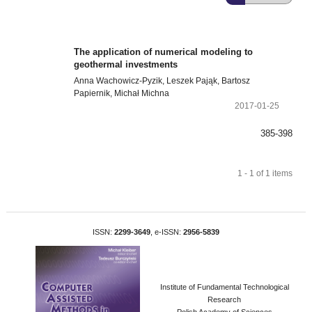
The application of numerical modeling to
geothermal investments
Anna Wachowicz-Pyzik, Leszek Pająk, Bartosz
Papiernik, Michał Michna
2017-01-25
385-398
1 - 1 of 1 items
ISSN:
2299-3649
, e-ISSN:
2956-5839
Institute of Fundamental Technological
Research
Polish Academy of Sciences