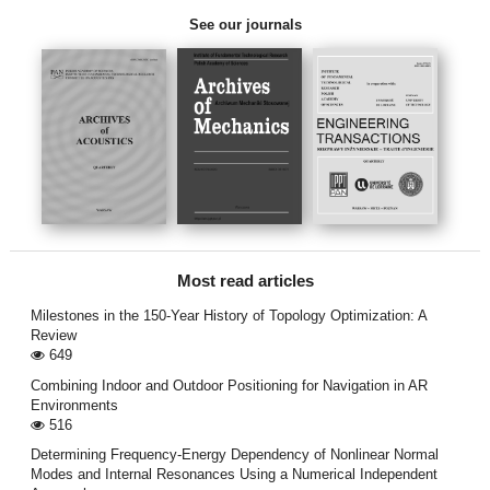
See our journals
Most read articles
Milestones in the 150-Year History of Topology Optimization: A
Review
649
Combining Indoor and Outdoor Positioning for Navigation in AR
Environments
516
Determining Frequency-Energy Dependency of Nonlinear Normal
Modes and Internal Resonances Using a Numerical Independent