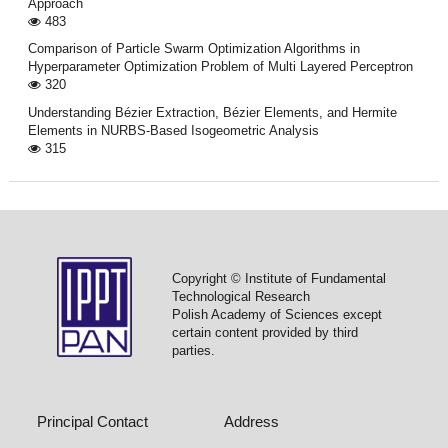
Approach
483
Comparison of Particle Swarm Optimization Algorithms in
Hyperparameter Optimization Problem of Multi Layered Perceptron
320
Understanding Bézier Extraction, Bézier Elements, and Hermite
Elements in NURBS-Based Isogeometric Analysis
315
Copyright © Institute of Fundamental
Technological Research
Polish Academy of Sciences except
certain content provided by third
parties.
Principal Contact
Address