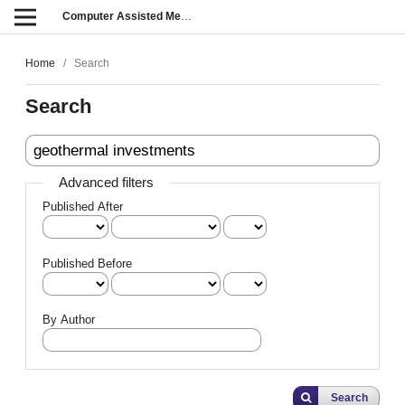
Computer Assisted Methods in Engineering and Science
Home
/
Search
Search
Advanced filters
Published After
Published Before
By Author
Search