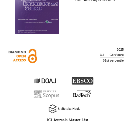
2025
3.4
CiteScore
61st percentile