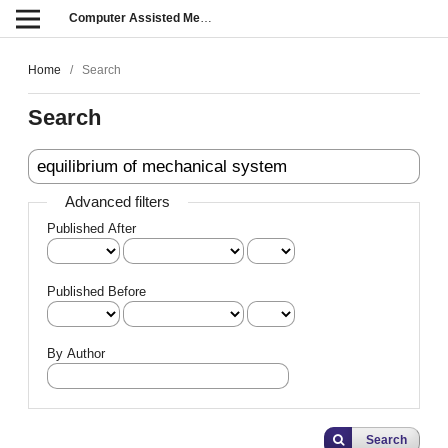
Computer Assisted Methods in Engineering and Science
Home
/
Search
Search
Advanced filters
Published After
Published Before
By Author
Search