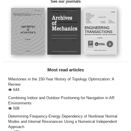
See our journals
Most read articles
Milestones in the 150-Year History of Topology Optimization: A
Review
644
Combining Indoor and Outdoor Positioning for Navigation in AR
Environments
508
Determining Frequency-Energy Dependency of Nonlinear Normal
Modes and Internal Resonances Using a Numerical Independent
Approach