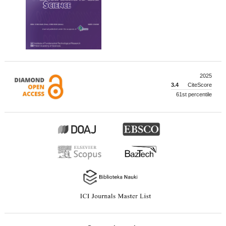
2025
3.4
CiteScore
61st percentile