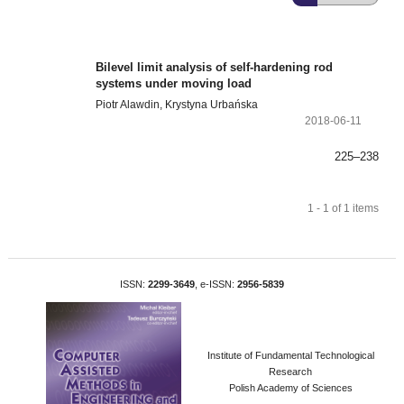
Bilevel limit analysis of self-hardening rod
systems under moving load
Piotr Alawdin, Krystyna Urbańska
2018-06-11
225–238
1 - 1 of 1 items
ISSN:
2299-3649
, e-ISSN:
2956-5839
Institute of Fundamental Technological
Research
Polish Academy of Sciences