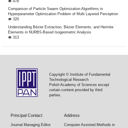
478
Comparison of Particle Swarm Optimization Algorithms in
Hyperparameter Optimization Problem of Multi Layered Perceptron
320
Understanding Bézier Extraction, Bézier Elements, and Hermite
Elements in NURBS-Based Isogeometric Analysis
313
Copyright © Institute of Fundamental
Technological Research
Polish Academy of Sciences except
certain content provided by third
parties.
Principal Contact
Address
Journal Managing Editor
Computer Assisted Methods in