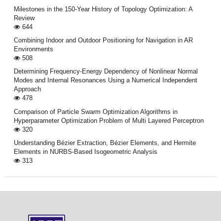
Milestones in the 150-Year History of Topology Optimization: A
Review
644
Combining Indoor and Outdoor Positioning for Navigation in AR
Environments
508
Determining Frequency-Energy Dependency of Nonlinear Normal
Modes and Internal Resonances Using a Numerical Independent
Approach
478
Comparison of Particle Swarm Optimization Algorithms in
Hyperparameter Optimization Problem of Multi Layered Perceptron
320
Understanding Bézier Extraction, Bézier Elements, and Hermite
Elements in NURBS-Based Isogeometric Analysis
313