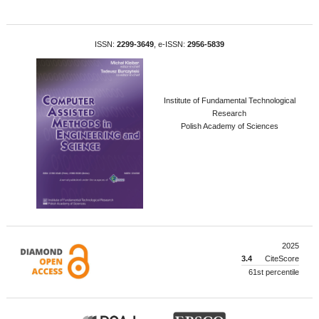
ISSN:
2299-3649
, e-ISSN:
2956-5839
Institute of Fundamental Technological
Research
Polish Academy of Sciences
2025
3.4
CiteScore
61st percentile