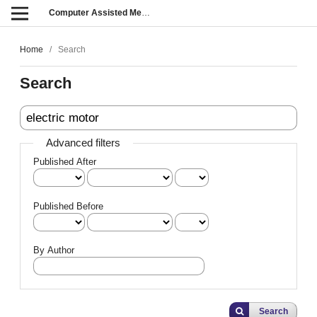
Computer Assisted Methods in Engineering and Science
Home
/
Search
Search
Advanced filters
Published After
Published Before
By Author
Search