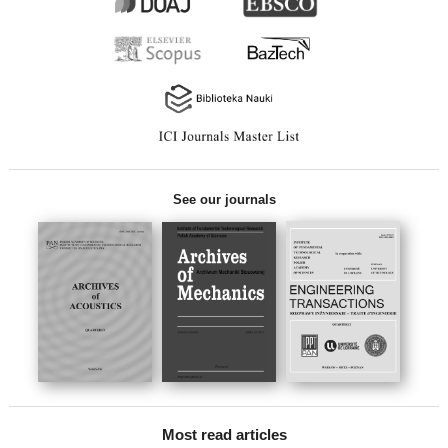
See our journals
Most read articles