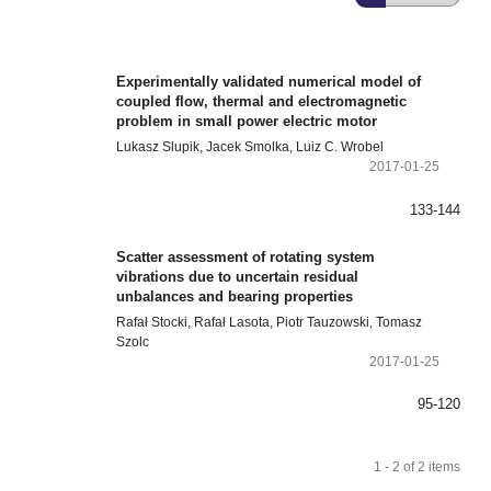
Experimentally validated numerical model of
coupled flow, thermal and electromagnetic
problem in small power electric motor
Lukasz Slupik, Jacek Smolka, Luiz C. Wrobel
2017-01-25
133-144
Scatter assessment of rotating system
vibrations due to uncertain residual
unbalances and bearing properties
Rafał Stocki, Rafał Lasota, Piotr Tauzowski, Tomasz
Szolc
2017-01-25
95-120
1 - 2 of 2 items