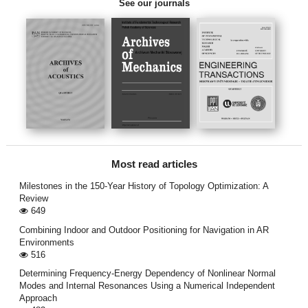
See our journals
Most read articles
Milestones in the 150-Year History of Topology Optimization: A
Review
649
Combining Indoor and Outdoor Positioning for Navigation in AR
Environments
516
Determining Frequency-Energy Dependency of Nonlinear Normal
Modes and Internal Resonances Using a Numerical Independent
Approach