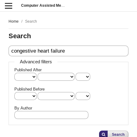
Computer Assisted Methods in Engineering and Science
Home
/
Search
Search
Advanced filters
Published After
Published Before
By Author
Search