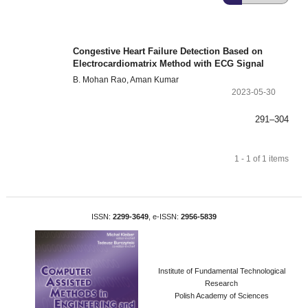
Congestive Heart Failure Detection Based on
Electrocardiomatrix Method with ECG Signal
B. Mohan Rao, Aman Kumar
2023-05-30
291–304
1 - 1 of 1 items
ISSN:
2299-3649
, e-ISSN:
2956-5839
Institute of Fundamental Technological
Research
Polish Academy of Sciences