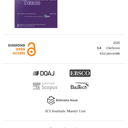
2025
3.4
CiteScore
61st percentile