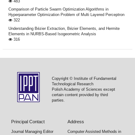
483
Comparison of Particle Swarm Optimization Algorithms in
Hyperparameter Optimization Problem of Multi Layered Perceptron
322
Understanding Bézier Extraction, Bézier Elements, and Hermite
Elements in NURBS-Based Isogeometric Analysis
316
Copyright © Institute of Fundamental
Technological Research
Polish Academy of Sciences except
certain content provided by third
parties.
Principal Contact
Address
Journal Managing Editor
Computer Assisted Methods in