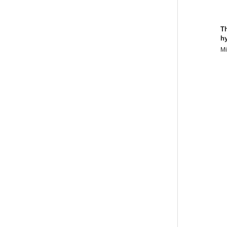
T
hy
Mi