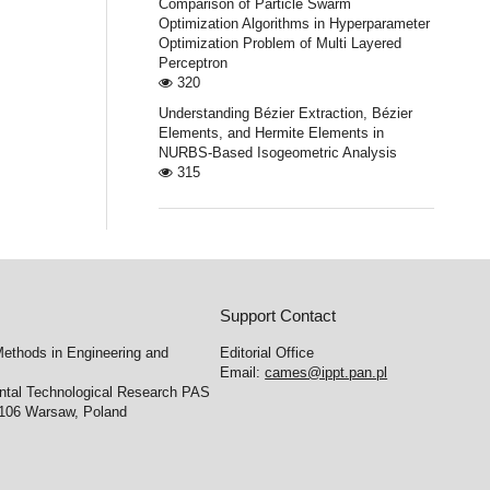
Comparison of Particle Swarm
Optimization Algorithms in Hyperparameter
Optimization Problem of Multi Layered
Perceptron
320
Understanding Bézier Extraction, Bézier
Elements, and Hermite Elements in
NURBS-Based Isogeometric Analysis
315
Support Contact
ethods in Engineering and
Editorial Office
Email:
cames@ippt.pan.pl
ental Technological Research PAS
-106 Warsaw, Poland