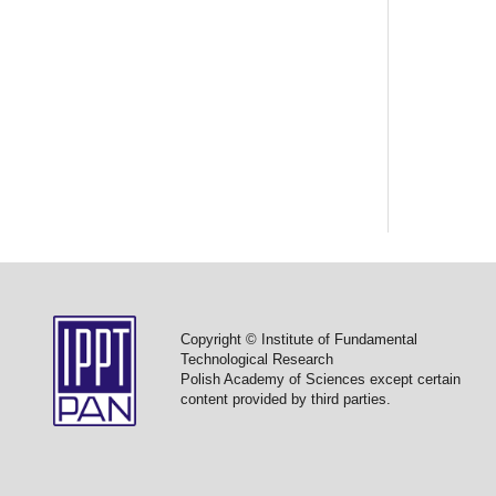
Copyright © Institute of Fundamental
Technological Research
Polish Academy of Sciences except certain
content provided by third parties.