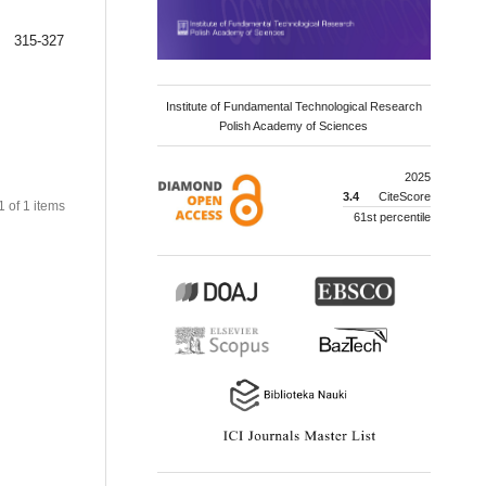
315-327
Institute of Fundamental Technological Research
Polish Academy of Sciences
2025
3.4
CiteScore
 1 of 1 items
61st percentile