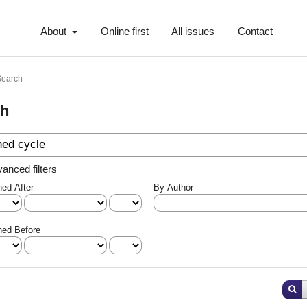
About
Online first
All issues
Contact
Search
ch
anced filters
hed After
By Author
hed Before