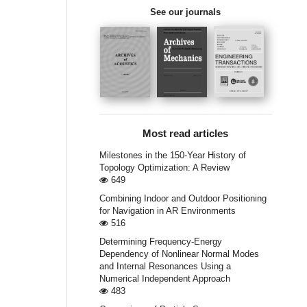
See our journals
Most read articles
Milestones in the 150-Year History of
Topology Optimization: A Review
649
Combining Indoor and Outdoor Positioning
for Navigation in AR Environments
516
Determining Frequency-Energy
Dependency of Nonlinear Normal Modes
and Internal Resonances Using a
Numerical Independent Approach
483