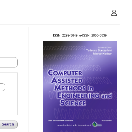
User
ISSN: 2299-3649, e-ISSN: 2956-5839
Search