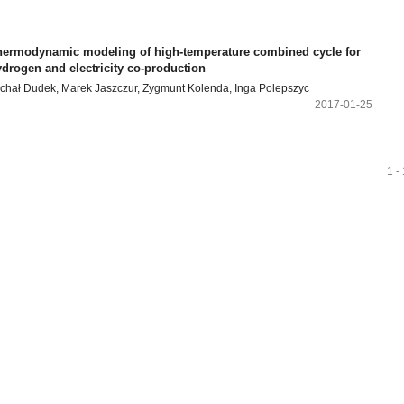
hermodynamic modeling of high-temperature combined cycle for
drogen and electricity co-production
chał Dudek, Marek Jaszczur, Zygmunt Kolenda, Inga Polepszyc
2017-01-25
1 -