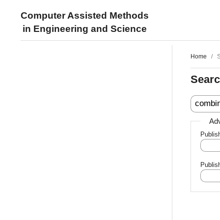
Computer Assisted Methods
in Engineering and Science
Home
/
Sear
Adv
Publis
Publis