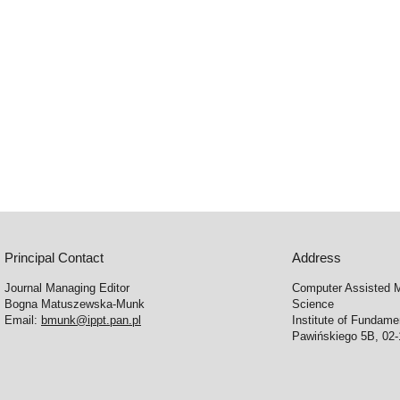
Principal Contact
Address
Journal Managing Editor
Computer Assisted M
Bogna Matuszewska-Munk
Science
Email:
bmunk@ippt.pan.pl
Institute of Fundam
Pawińskiego 5B, 02