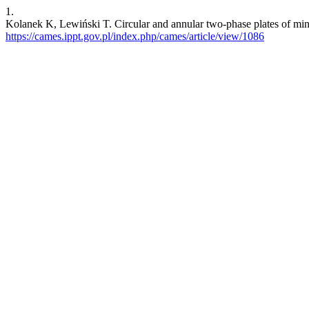
1.
Kolanek K, Lewiński T. Circular and annular two-phase plates of min
https://cames.ippt.gov.pl/index.php/cames/article/view/1086