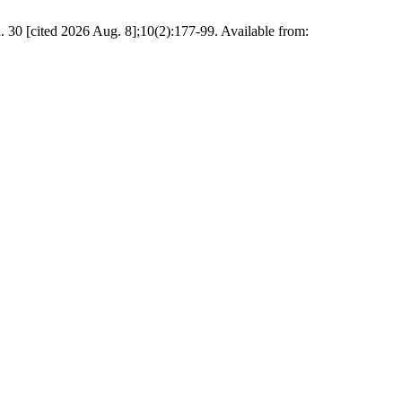
. 30 [cited 2026 Aug. 8];10(2):177-99. Available from: