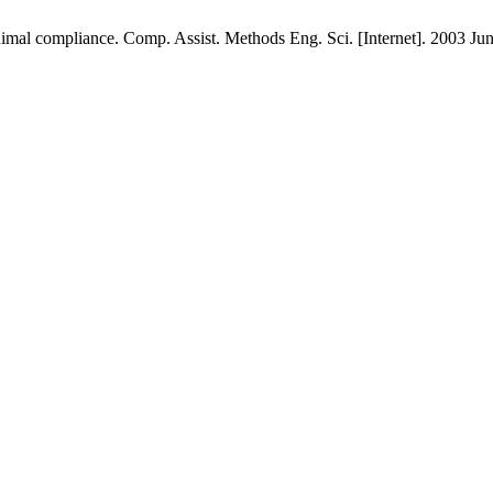
imal compliance. Comp. Assist. Methods Eng. Sci. [Internet]. 2003 Jun