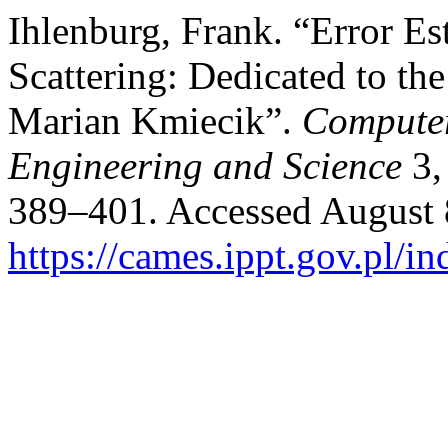
Ihlenburg, Frank. “Error E
Scattering: Dedicated to th
Marian Kmiecik”.
Computer
Engineering and Science
3,
389–401. Accessed August 
https://cames.ippt.gov.pl/i