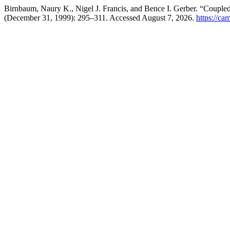
Birnbaum, Naury K., Nigel J. Francis, and Bence I. Gerber. “Coupled
(December 31, 1999): 295–311. Accessed August 7, 2026.
https://ca