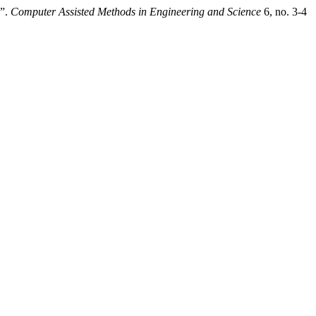
s”.
Computer Assisted Methods in Engineering and Science
6, no. 3-4