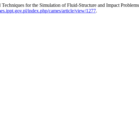
 Techniques for the Simulation of Fluid-Structure and Impact Problem
mes.ippt.gov.pl/index.php/cames/article/view/1277
.