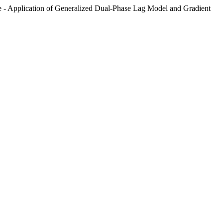
ue - Application of Generalized Dual-Phase Lag Model and Gradient