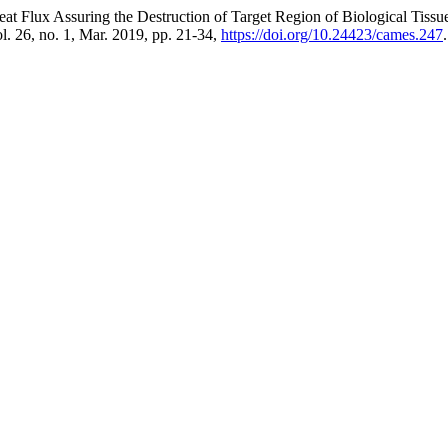
at Flux Assuring the Destruction of Target Region of Biological Tiss
ol. 26, no. 1, Mar. 2019, pp. 21-34,
https://doi.org/10.24423/cames.247
.