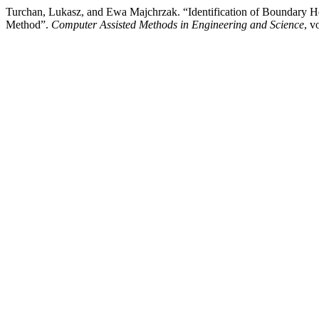
Turchan, Lukasz, and Ewa Majchrzak. “Identification of Boundary He
Method”.
Computer Assisted Methods in Engineering and Science
, v