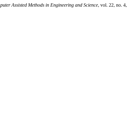
uter Assisted Methods in Engineering and Science
, vol. 22, no. 4,