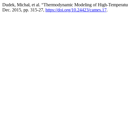
Dudek, Michał, et al. “Thermodynamic Modeling of High-Temperatur
Dec. 2015, pp. 315-27,
https://doi.org/10.24423/cames.17
.