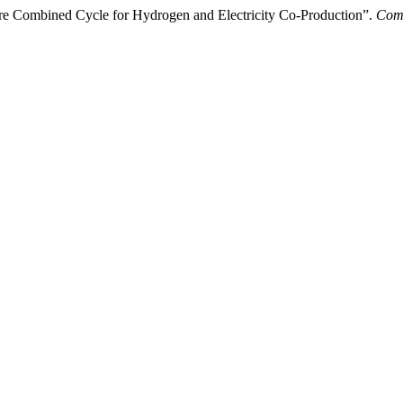
e Combined Cycle for Hydrogen and Electricity Co-Production”.
Comp