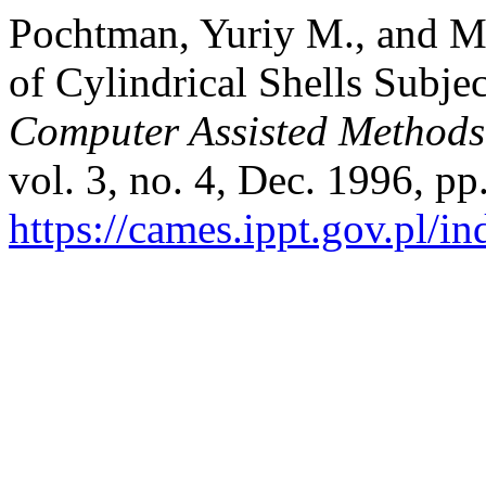
Pochtman, Yuriy M., and M
of Cylindrical Shells Subjec
Computer Assisted Methods
vol. 3, no. 4, Dec. 1996, pp
https://cames.ippt.gov.pl/i