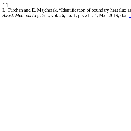
[1]
L. Turchan and E. Majchrzak, “Identification of boundary heat flux ass
Assist. Methods Eng. Sci.
, vol. 26, no. 1, pp. 21–34, Mar. 2019, doi:
1