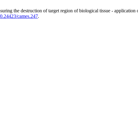
uring the destruction of target region of biological tissue - applicati
0.24423/cames.247
.