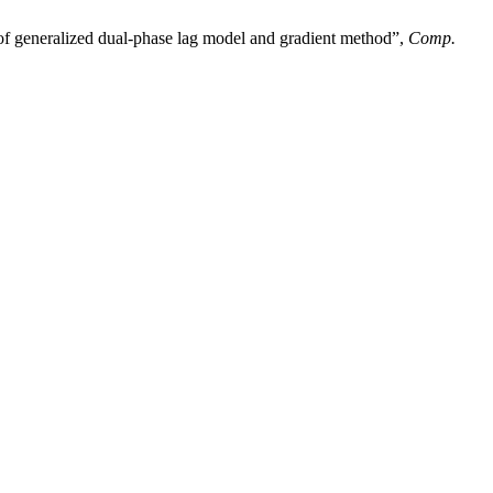
on of generalized dual-phase lag model and gradient method”,
Comp.