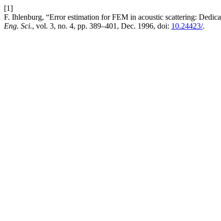
[1]
F. Ihlenburg, “Error estimation for FEM in acoustic scattering: Dedic
Eng. Sci.
, vol. 3, no. 4, pp. 389–401, Dec. 1996, doi:
10.24423/
.