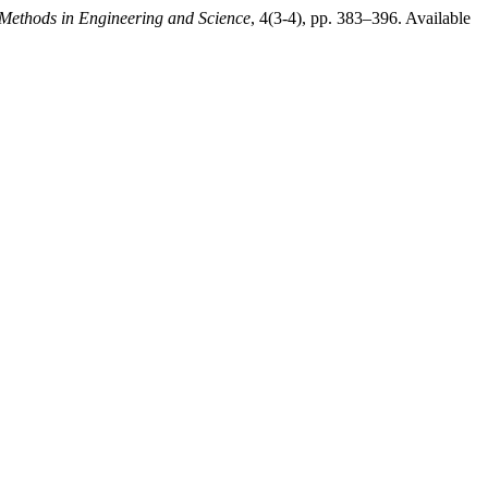
Methods in Engineering and Science
, 4(3-4), pp. 383–396. Available