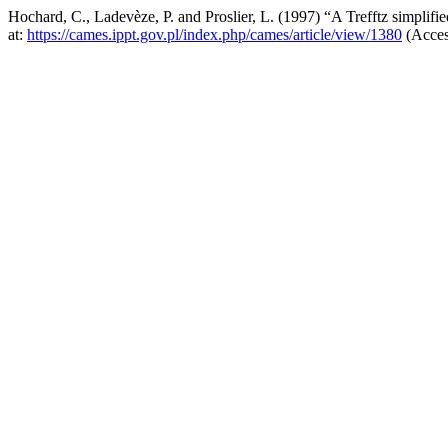
Hochard, C., Ladevèze, P. and Proslier, L. (1997) “A Trefftz simplifie
at:
https://cames.ippt.gov.pl/index.php/cames/article/view/1380
(Acces