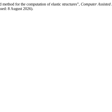
d method for the computation of elastic structures”,
Computer Assisted 
sed: 8 August 2026).