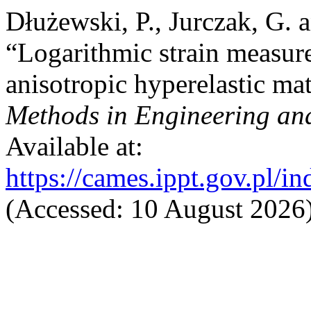
Dłużewski, P., Jurczak, G. 
“Logarithmic strain measure
anisotropic hyperelastic mat
Methods in Engineering an
Available at:
https://cames.ippt.gov.pl/i
(Accessed: 10 August 2026)