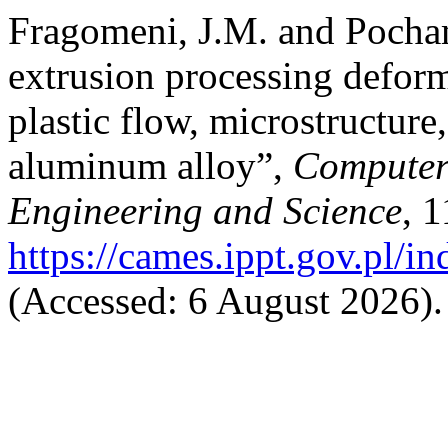
Fragomeni, J.M. and Pocham
extrusion processing deform
plastic flow, microstructur
aluminum alloy”,
Computer 
Engineering and Science
, 1
https://cames.ippt.gov.pl/i
(Accessed: 6 August 2026).