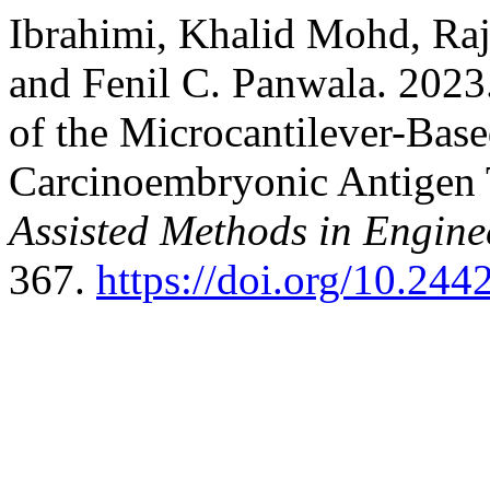
Ibrahimi, Khalid Mohd, Raj
and Fenil C. Panwala. 2023
of the Microcantilever-Base
Carcinoembryonic Antigen
Assisted Methods in Engine
367.
https://doi.org/10.24